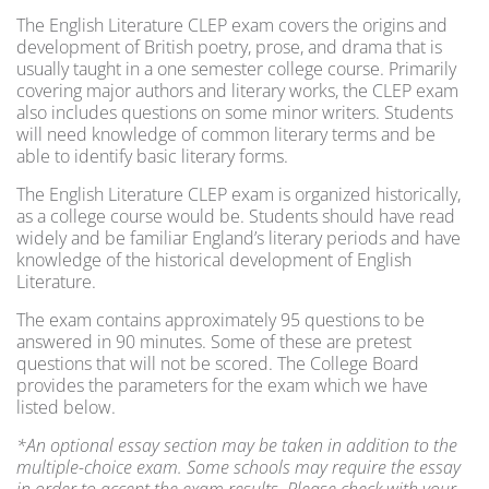
The English Literature CLEP exam covers the origins and
development of British poetry, prose, and drama that is
usually taught in a one semester college course. Primarily
covering major authors and literary works, the CLEP exam
also includes questions on some minor writers. Students
will need knowledge of common literary terms and be
able to identify basic literary forms.
The English Literature CLEP exam is organized historically,
as a college course would be. Students should have read
widely and be familiar England’s literary periods and have
knowledge of the historical development of English
Literature.
The exam contains approximately 95 questions to be
answered in 90 minutes. Some of these are pretest
questions that will not be scored. The College Board
provides the parameters for the exam which we have
listed below.
*An optional essay section may be taken in addition to the
multiple-choice exam. Some schools may require the essay
in order to accept the exam results. Please check with your