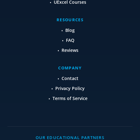
UExcel Courses
RESOURCES
Blog
FAQ
Reviews
COMPANY
Contact
Privacy Policy
Terms of Service
OUR EDUCATIONAL PARTNERS