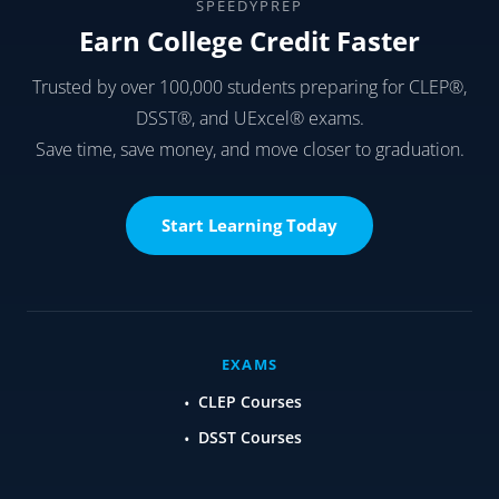
SPEEDYPREP
Earn College Credit Faster
Trusted by over 100,000 students preparing for CLEP®,
DSST®, and UExcel® exams.
Save time, save money, and move closer to graduation.
Start Learning Today
EXAMS
CLEP Courses
DSST Courses