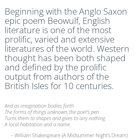
CLEP Course Pricing
Beginning with the Anglo Saxon
DSST
epic poem Beowulf, English
About DSST Exams
literature is one of the most
DSSTPrep Courses
prolific, varied and extensive
DSSTPrep Pricing
literatures of the world. Western
UExcel
thought has been both shaped
About ECE|UExcel Exams
and defined by the prolific
UExcel Course Pricing
output from authors of the
FAQ
British Isles for 10 centuries.
Reviews
Blog
Contact
And as imagination bodies forth
The forms of things unknown, the poet’s pen
FREE Discount Club
Turns them to shapes and gives to airy nothing
A local habitation and a name.
– William Shakespeare (A Midsummer Night’s Dream)