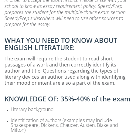
school to know its essay requirement policy. SpeedyPrep
prepares the student for the multiple-choice exam section.
SpeedyPrep subscribers will need to use other sources to
prepare for the essay.
WHAT YOU NEED TO KNOW ABOUT
ENGLISH LITERATURE:
The exam will require the student to read short
passages of a work and then correctly identify its
author and title. Questions regarding the types of
literary devices an author used along with identifying
their mood or intent are also a part of the exam.
KNOWLEDGE OF: 35%-40% of the exam
Literary background
Identification of authors (examples may include
Shakespeare, Dickens, Chaucer, Austen, Blake and
Milton)