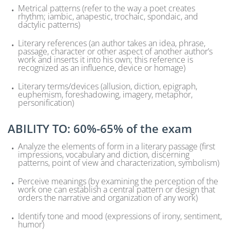
Metrical patterns (refer to the way a poet creates
rhythm; iambic, anapestic, trochaic, spondaic, and
dactylic patterns)
Literary references (an author takes an idea, phrase,
passage, character or other aspect of another author’s
work and inserts it into his own; this reference is
recognized as an influence, device or homage)
Literary terms/devices (allusion, diction, epigraph,
euphemism, foreshadowing, imagery, metaphor,
personification)
ABILITY TO: 60%-65% of the exam
Analyze the elements of form in a literary passage (first
impressions, vocabulary and diction, discerning
patterns, point of view and characterization, symbolism)
Perceive meanings (by examining the perception of the
work one can establish a central pattern or design that
orders the narrative and organization of any work)
Identify tone and mood (expressions of irony, sentiment,
humor)