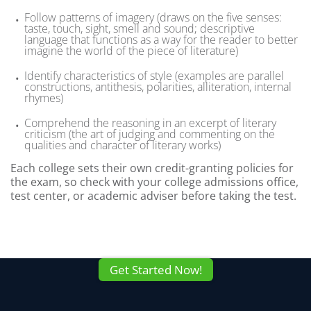
Follow patterns of imagery (draws on the five senses:
taste, touch, sight, smell and sound; descriptive
language that functions as a way for the reader to better
imagine the world of the piece of literature)
Identify characteristics of style (examples are parallel
constructions, antithesis, polarities, alliteration, internal
rhymes)
Comprehend the reasoning in an excerpt of literary
criticism (the art of judging and commenting on the
qualities and character of literary works)
Each college sets their own credit-granting policies for
the exam, so check with your college admissions office,
test center, or academic adviser before taking the test.
Get Started Now!