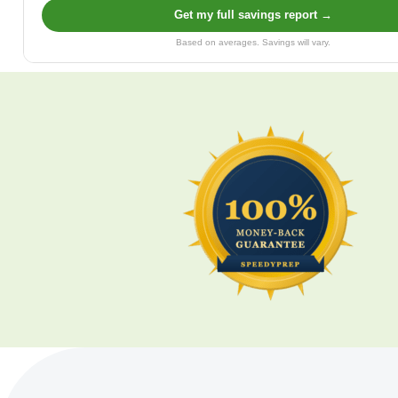
Get my full savings report →
Based on averages. Savings will vary.