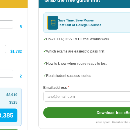
Grab the free guide first
Save Time, Save Money,
Test Out of College Courses
5
✓
How CLEP, DSST & UExcel exams work
$1,782
✓
Which exams are easiest to pass first
✓
How to know when you're ready to test
✓
Real student success stories
2
Email address
*
$8,910
$525
Download free eB
8,385
🔒 No spam. Unsubscribe 