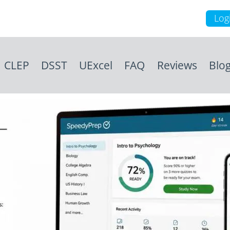
Log
CLEP
DSST
UExcel
FAQ
Reviews
Blo