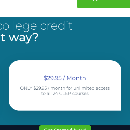
ollege credit
t way?
$29.95 / Month
ONLY $29.95 / month for unlimited access
to all 24 CLEP courses