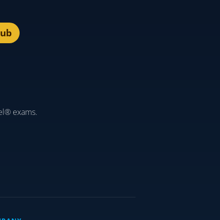
lub
el® exams.