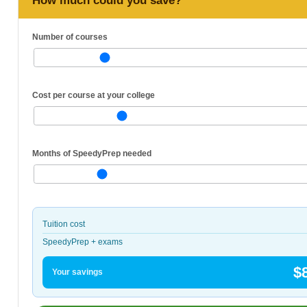
How much could you save?
Number of courses
Cost per course at your college
Months of SpeedyPrep needed
Tuition cost
SpeedyPrep + exams
$
Your savings