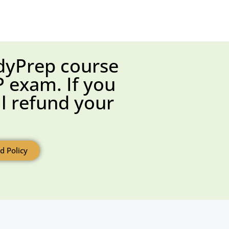
dyPrep course
 exam. If you
ll refund your
d Policy