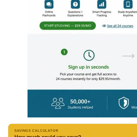
SAVINGS CALCULATOR