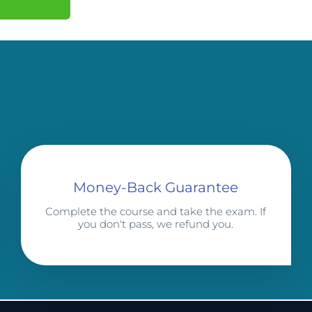
Money-Back Guarantee
Complete the course and take the exam. If
you don't pass, we refund you.