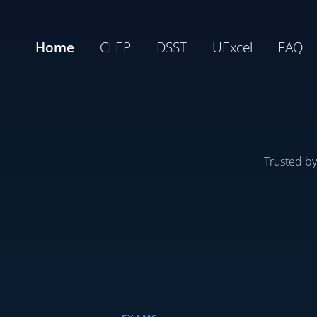
Home
CLEP
DSST
UExcel
FAQ
Trusted b