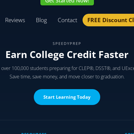
Get Started Now!
Reviews
Blog
Contact
FREE Discount C
SPEEDYPREP
Earn College Credit Faster
y over 100,000 students preparing for CLEP®, DSST®, and UExc
Save time, save money, and move closer to graduation.
Start Learning Today