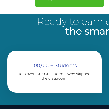
Ready to earn c
the smar
100,000+ Students
Join over 100,000 students who skipped
the classroom.