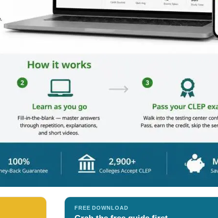
FREE DOWNLOAD