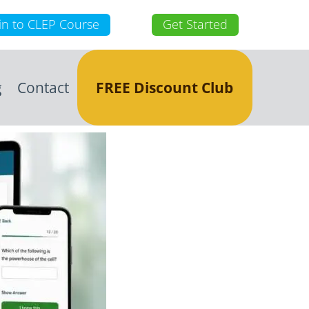
in to CLEP Course
Get Started
g
Contact
FREE Discount Club