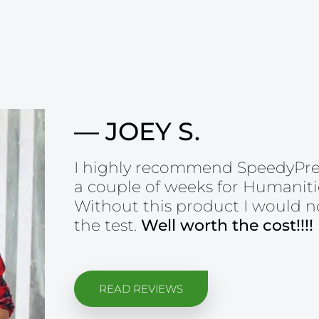
— JOEY S.
I highly recommend SpeedyPrep!
a couple of weeks for Humanitie
Without this product I would n
the test.
Well worth the cost!!!!
READ REVIEWS