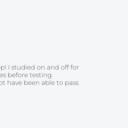
 I studied on and off for
s before testing.
ot have been able to pass