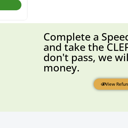
Complete a Spee
and take the CLEP
don't pass, we wi
money.​
View Refun