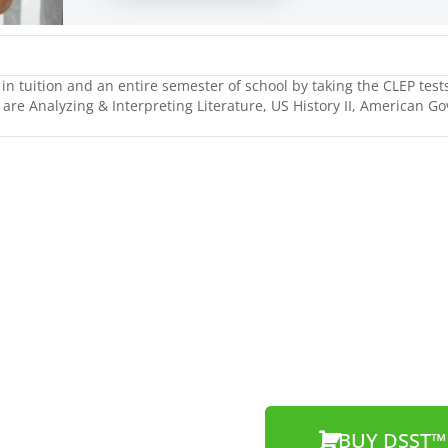
n tuition and an entire semester of school by taking the CLEP tests
 are Analyzing & Interpreting Literature, US History II, American G
BUY DSST™