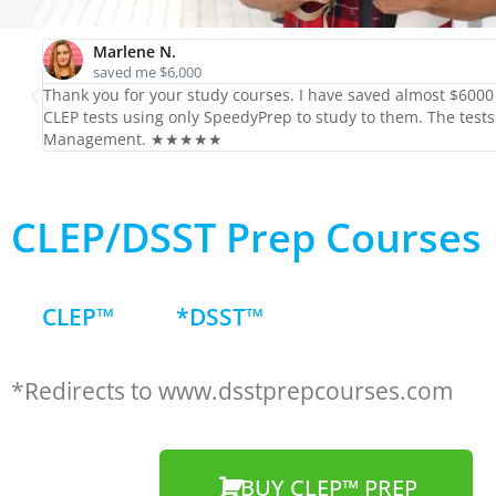
Marlene N.
saved me $6,000
Thank you for your study courses. I have saved almost $6000 i
CLEP tests using only SpeedyPrep to study to them. The tests
Management. ★★★★★
CLEP/DSST Prep Courses
CLEP™
*DSST™
*Redirects to www.dsstprepcourses.com
BUY CLEP™ PREP