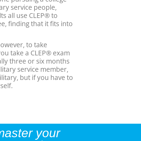
tary service people,
ts all use CLEP® to
 finding that it fits into
owever, to take
f you take a CLEP® exam
ually three or six months
ilitary service member,
litary, but if you have to
self.
master your