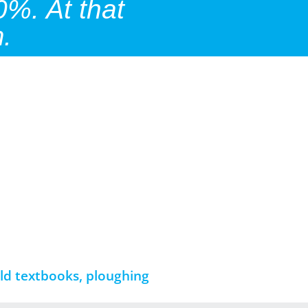
0%. At that
.
ld textbooks, ploughing