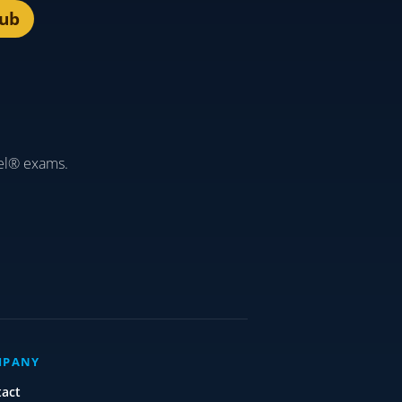
lub
el® exams.
MPANY
tact