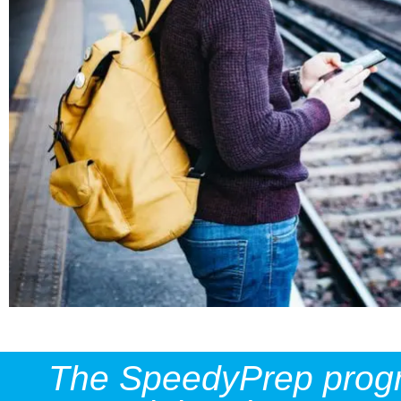
The SpeedyPrep progres