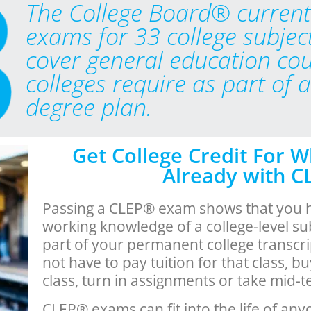
The College Board® current
exams for 33 college subjec
cover general education co
colleges require as part of 
degree plan.
Get College Credit For 
Already with 
Passing a CLEP® exam shows that you 
working knowledge of a college-level su
part of your permanent college transcri
not have to pay tuition for that class, b
class, turn in assignments or take mid-t
CLEP® exams can fit into the life of any