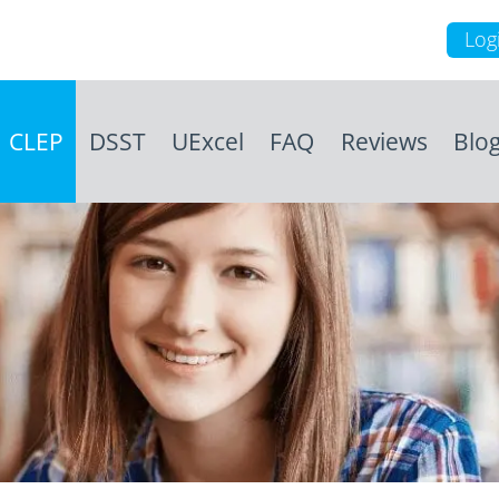
Log
CLEP
DSST
UExcel
FAQ
Reviews
Blo