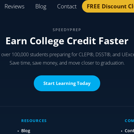
Reviews
Blog
Contact
FREE Discount C
SPEEDYPREP
Earn College Credit Faster
y over 100,000 students preparing for CLEP®, DSST®, and UExc
Save time, save money, and move closer to graduation.
Start Learning Today
RESOURCES
CO
Blog
Con