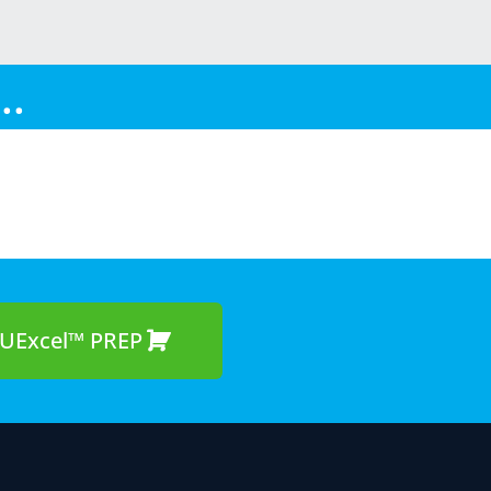
..
UExcel™ PREP