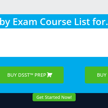
by Exam Course List for.
BUY DSST™ PREP
BUY 
Get Started Now!