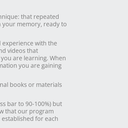
chnique: that repeated
in your memory, ready to
d experience with the
nd videos that
 you are learning. When
mation you are gaining
nal books or materials
ss bar to 90-100%) but
ow that our program
 established for each