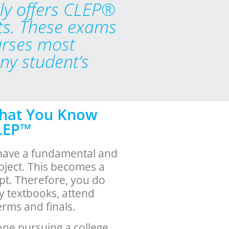
ly offers CLEP®
ts. These exams
urses most
any student’s
What You Know
CLEP™
have a fundamental and
bject. This becomes a
pt. Therefore, you do
uy textbooks, attend
erms and finals.
one pursuing a college