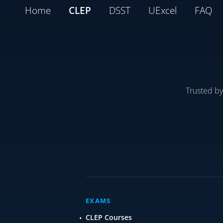
Home
CLEP
DSST
UExcel
FAQ
Trusted b
EXAMS
CLEP Courses