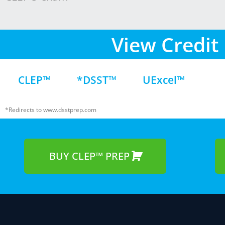
View Credit 
CLEP™
*DSST™
UExcel™
*Redirects to www.dsstprep.com
BUY CLEP™ PREP