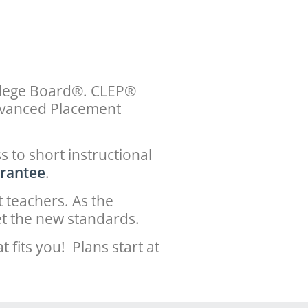
ollege Board®. CLEP®
Advanced Placement
 to short instructional
rantee
.
 teachers. As the
t the new standards.
fits you! Plans start at