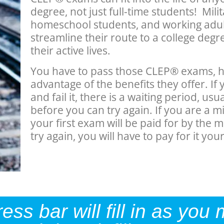
degree, not just full-time students! Mili
homeschool students, and working adul
streamline their route to a college degree,
their active lives.
You have to pass those CLEP® exams, h
advantage of the benefits they offer. I
and fail it, there is a waiting period, us
before you can try again. If you are a m
your first exam will be paid for by the mi
try again, you will have to pay for it your
s bar will fill in as you 