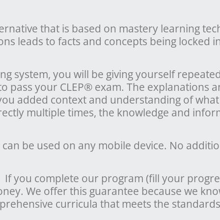
ternative that is based on mastery learning te
ons leads to facts and concepts being locked 
g system, you will be giving yourself repeate
 to pass your CLEP® exam. The explanations a
 you added context and understanding of what
ctly multiple times, the knowledge and infor
 can be used on any mobile device. No additio
f you complete our program (fill your progre
money. We offer this guarantee because we kn
rehensive curricula that meets the standards