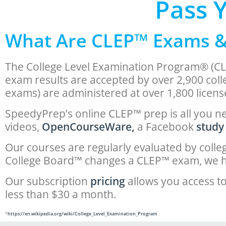
Pass 
What Are CLEP™ Exams 
The College Level Examination Program® (CL
exam results are accepted by over 2,900 coll
exams) are administered at over 1,800 licens
SpeedyPrep’s online CLEP™ prep is all you ne
videos,
OpenCourseWare,
a Facebook
study
Our courses are regularly evaluated by coll
College Board™ changes a CLEP™ exam, we h
Our subscription
pricing
allows you access to
less than $30 a month.
*
https://en.wikipedia.org/wiki/College_Level_Examination_Program