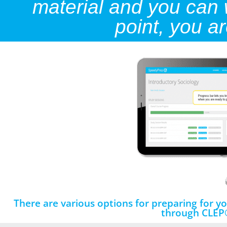
material and you can wa
point, you a
There are various options for preparing for 
through CLEP®