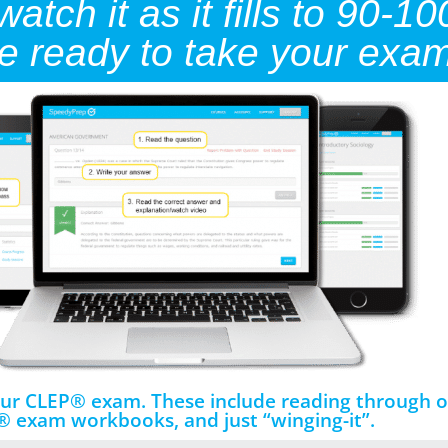
tch it as it fills to 90-10
re ready to take your exam
your CLEP® exam. These include reading through o
 exam workbooks, and just “winging-it”.