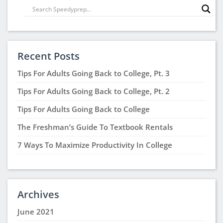
Recent Posts
Tips For Adults Going Back to College, Pt. 3
Tips For Adults Going Back to College, Pt. 2
Tips For Adults Going Back to College
The Freshman’s Guide To Textbook Rentals
7 Ways To Maximize Productivity In College
Archives
June 2021