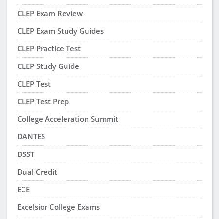
CLEP Exam Review
CLEP Exam Study Guides
CLEP Practice Test
CLEP Study Guide
CLEP Test
CLEP Test Prep
College Acceleration Summit
DANTES
DSST
Dual Credit
ECE
Excelsior College Exams