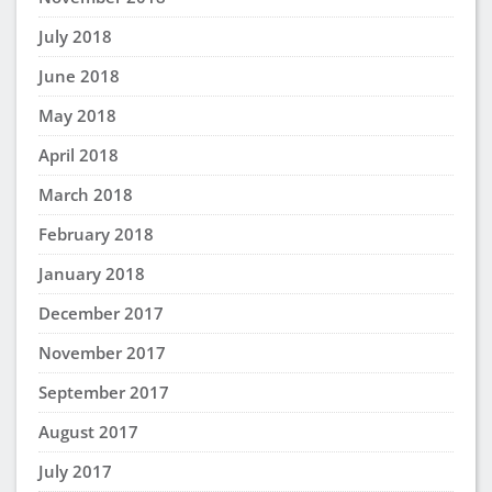
July 2018
June 2018
May 2018
April 2018
March 2018
February 2018
January 2018
December 2017
November 2017
September 2017
August 2017
July 2017