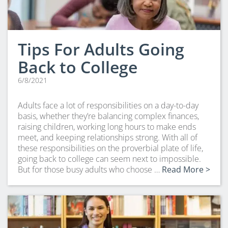
Tips For Adults Going
Back to College
6/8/2021
Adults face a lot of responsibilities on a day-to-day
basis, whether they’re balancing complex finances,
raising children, working long hours to make ends
meet, and keeping relationships strong. With all of
these responsibilities on the proverbial plate of life,
going back to college can seem next to impossible.
But for those busy adults who choose …
Read More >