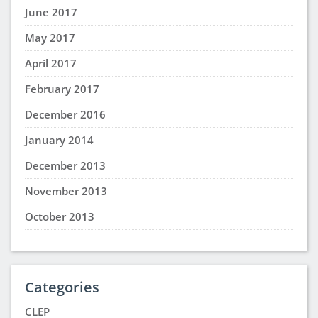
June 2017
May 2017
April 2017
February 2017
December 2016
January 2014
December 2013
November 2013
October 2013
Categories
CLEP