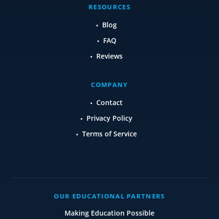
RESOURCES
Blog
FAQ
Reviews
COMPANY
Contact
Privacy Policy
Terms of Service
OUR EDUCATIONAL PARTNERS
Making Education Possible