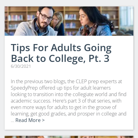
CLEP Course Pricing
DSST
About DSST Exams
DSSTPrep Courses
DSSTPrep Pricing
Tips For Adults Going
UExcel
Back to College, Pt. 3
About ECE|UExcel Exams
6/30/2021
UExcel Course Pricing
FAQ
In the previous two blogs, the CLEP prep experts at
Reviews
SpeedyPrep offered up tips for adult learners
looking to transition into the collegiate world and find
Blog
academic success. Here’s part 3 of that series, with
Contact
even more ways for adults to get in the groove of
learning, get good grades, and prosper in college and
FREE Discount Club
…
Read More >