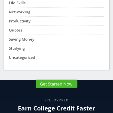
Life Skills
Networking
Productivity
Quotes
Saving Money
Studying
Uncategorized
Get Started Now!
SPEEDYPREP
Earn College Credit Faster