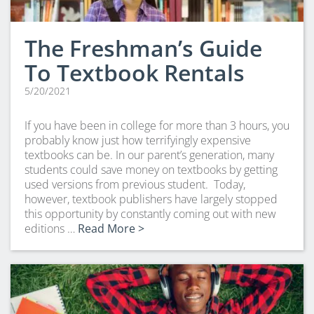
The Freshman’s Guide
To Textbook Rentals
5/20/2021
If you have been in college for more than 3 hours, you
probably know just how terrifyingly expensive
textbooks can be. In our parent’s generation, many
students could save money on textbooks by getting
used versions from previous student. Today,
however, textbook publishers have largely stopped
this opportunity by constantly coming out with new
editions …
Read More >