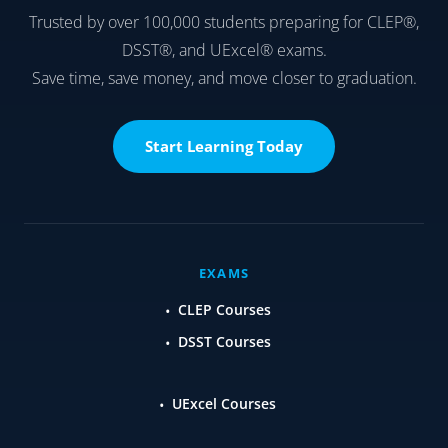
Trusted by over 100,000 students preparing for CLEP®,
DSST®, and UExcel® exams.
Save time, save money, and move closer to graduation.
Start Learning Today
EXAMS
CLEP Courses
DSST Courses
UExcel Courses