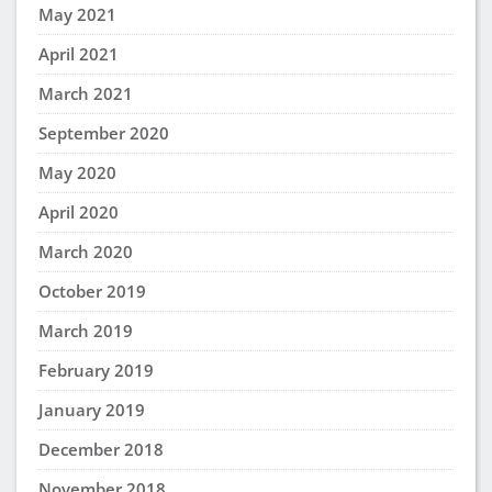
May 2021
April 2021
March 2021
September 2020
May 2020
April 2020
March 2020
October 2019
March 2019
February 2019
January 2019
December 2018
November 2018