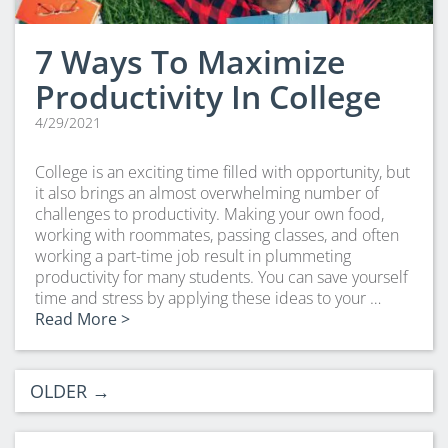
7 Ways To Maximize
Productivity In College
4/29/2021
College is an exciting time filled with opportunity, but
it also brings an almost overwhelming number of
challenges to productivity. Making your own food,
working with roommates, passing classes, and often
working a part-time job result in plummeting
productivity for many students. You can save yourself
time and stress by applying these ideas to your …
Read More >
OLDER
→