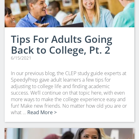
Tips For Adults Going
Back to College, Pt. 2
6/15/2021
In our previous blog, the CLEP study guide experts at
SpeedyPrep gave adult learners a few tips for
adjusting to college life and finding academic
success. We’ll continue on that topic here, with even
more ways to make the college experience easy and
fun! Make new friends. No matter how old you are or
what …
Read More >