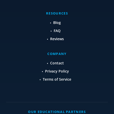
RESOURCES
Blog
FAQ
Reviews
COMPANY
Contact
Privacy Policy
Terms of Service
OUR EDUCATIONAL PARTNERS