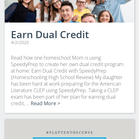
Earn Dual Credit
4/2/2020
Read how one homeschool Mom is using
SpeedyPrep to create her own dual credit program
at home: Earn Dual Credit with SpeedyPrep
{Homeschooling High School Review} My daughter
has been hard at work preparing for the American
Literature CLEP using SpeedyPrep. Taking a CLEP
exam has been part of her plan for earning dual
credit, …
Read More >