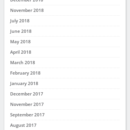
November 2018
July 2018
June 2018
May 2018
April 2018
March 2018
February 2018
January 2018
December 2017
November 2017
September 2017
August 2017