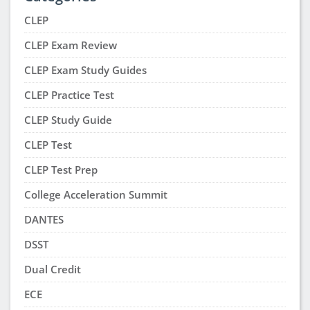
CLEP
CLEP Exam Review
CLEP Exam Study Guides
CLEP Practice Test
CLEP Study Guide
CLEP Test
CLEP Test Prep
College Acceleration Summit
DANTES
DSST
Dual Credit
ECE