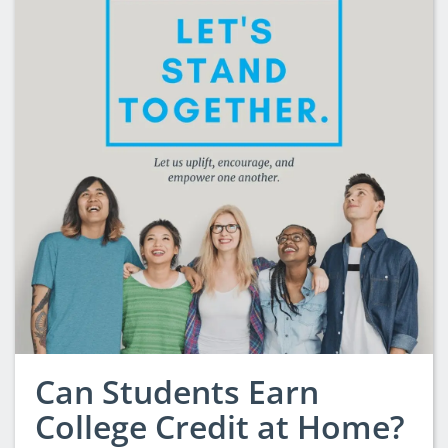
Can Students Earn
College Credit at Home?