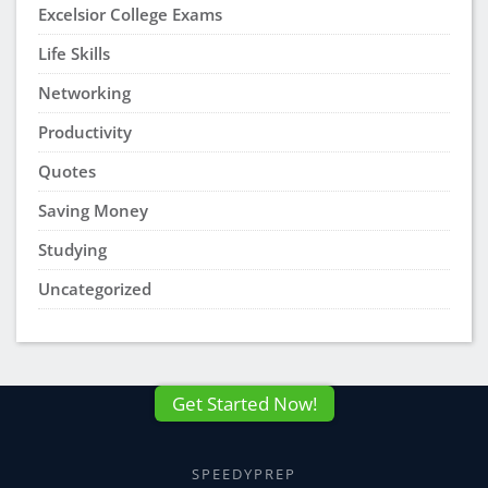
Excelsior College Exams
Life Skills
Networking
Productivity
Quotes
Saving Money
Studying
Uncategorized
Get Started Now!
SPEEDYPREP