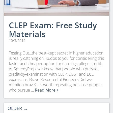
CLEP Exam: Free Study
Materials
10/3/2019
Testing Out…the best-kept secret in higher education
is really catching on. Kudos to you for considering this
faster and cheaper option for earning college credit.
At SpeedyPrep, we know that people who pursue
credit-by-examination with CLEP, DSST and ECE
exams are: Brave Resourceful Pioneers Did we
mention brave? It’s worth repeating because people
who pursue …
Read More >
OLDER
→