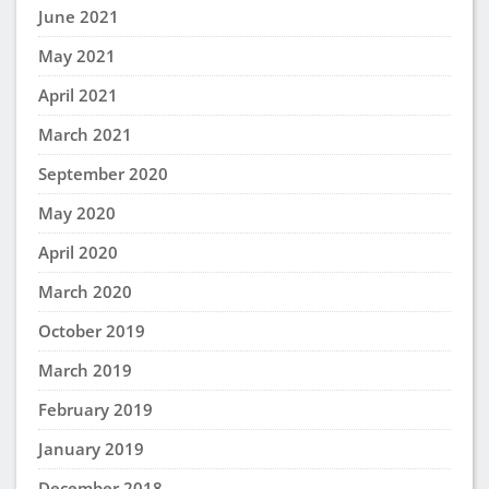
June 2021
May 2021
April 2021
March 2021
September 2020
May 2020
April 2020
March 2020
October 2019
March 2019
February 2019
January 2019
December 2018