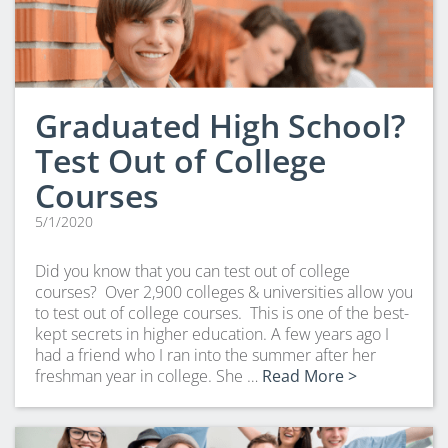
Graduated High School?
Test Out of College
Courses
5/1/2020
Did you know that you can test out of college
courses? Over 2,900 colleges & universities allow you
to test out of college courses. This is one of the best-
kept secrets in higher education. A few years ago I
had a friend who I ran into the summer after her
freshman year in college. She …
Read More >