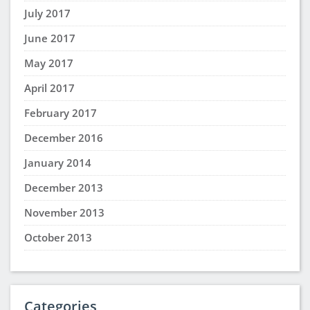
July 2017
June 2017
May 2017
April 2017
February 2017
December 2016
January 2014
December 2013
November 2013
October 2013
Categories