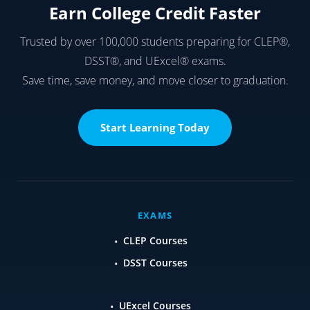
Earn College Credit Faster
Trusted by over 100,000 students preparing for CLEP®,
DSST®, and UExcel® exams.
Save time, save money, and move closer to graduation.
Start Learning Today
EXAMS
CLEP Courses
DSST Courses
UExcel Courses