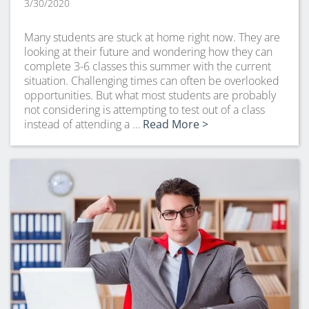
3/30/2020
Many students are stuck at home right now. They are
looking at their future and wondering how they can
complete 3-6 classes this summer with the current
situation. Challenging times can often be overlooked
opportunities. But what most students are probably
not considering is attempting to test out of a class
instead of attending a …
Read More >