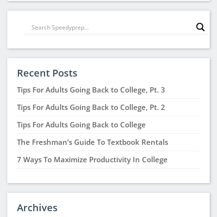
Recent Posts
Tips For Adults Going Back to College, Pt. 3
Tips For Adults Going Back to College, Pt. 2
Tips For Adults Going Back to College
The Freshman’s Guide To Textbook Rentals
7 Ways To Maximize Productivity In College
Archives