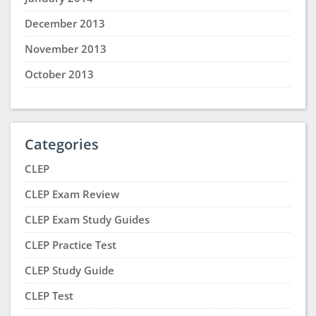
December 2013
November 2013
October 2013
Categories
CLEP
CLEP Exam Review
CLEP Exam Study Guides
CLEP Practice Test
CLEP Study Guide
CLEP Test