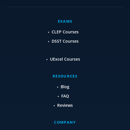
EXAMS
CLEP Courses
DSST Courses
UExcel Courses
RESOURCES
Blog
FAQ
Reviews
COMPANY