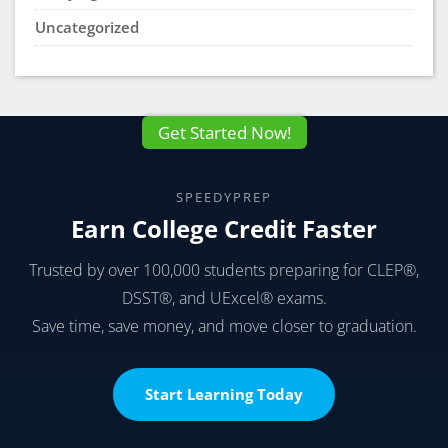
Uncategorized
Get Started Now!
SPEEDYPREP
Earn College Credit Faster
Trusted by over 100,000 students preparing for CLEP®,
DSST®, and UExcel® exams.
Save time, save money, and move closer to graduation.
Start Learning Today