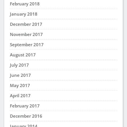
February 2018
January 2018
December 2017
November 2017
September 2017
August 2017
July 2017
June 2017
May 2017
April 2017
February 2017
December 2016
January 2014