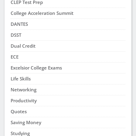
CLEP Test Prep
College Acceleration Summit
DANTES
DSST
Dual Credit
ECE
Excelsior College Exams
Life Skills
Networking
Productivity
Quotes
Saving Money
Studying