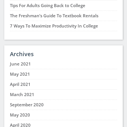
Tips For Adults Going Back to College
The Freshman’s Guide To Textbook Rentals
7 Ways To Maximize Productivity In College
Archives
June 2021
May 2021
April 2021
March 2021
September 2020
May 2020
April 2020