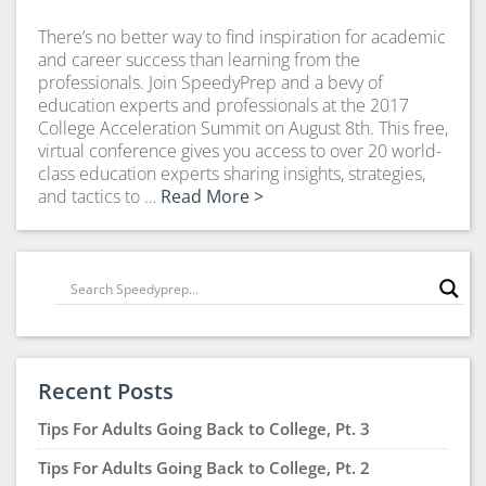
There’s no better way to find inspiration for academic
and career success than learning from the
professionals. Join SpeedyPrep and a bevy of
education experts and professionals at the 2017
College Acceleration Summit on August 8th. This free,
virtual conference gives you access to over 20 world-
class education experts sharing insights, strategies,
and tactics to …
Read More >
Recent Posts
Tips For Adults Going Back to College, Pt. 3
Tips For Adults Going Back to College, Pt. 2