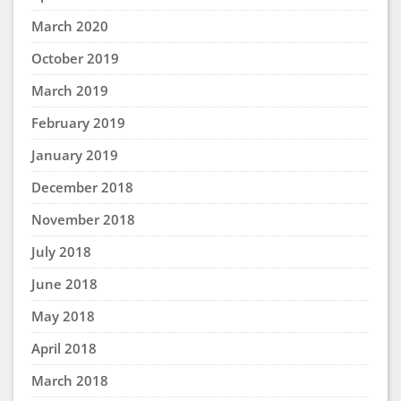
March 2020
October 2019
March 2019
February 2019
January 2019
December 2018
November 2018
July 2018
June 2018
May 2018
April 2018
March 2018