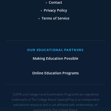
Contact
Privacy Policy
Terms of Service
OUR EDUCATIONAL PARTNERS
Making Education Possible
Online Education Programs
CLEP® and College-Level Examination Program® are registered
trademarks of The College Board. SpeedyPrep is an independent
educational resource and is not affiliated with, endorsed by, or
sponsored by The College Board.