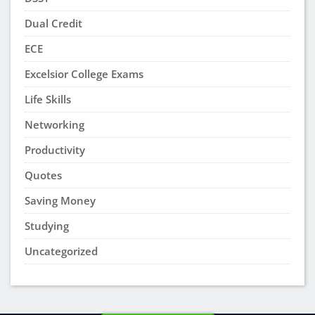
Dual Credit
ECE
Excelsior College Exams
Life Skills
Networking
Productivity
Quotes
Saving Money
Studying
Uncategorized