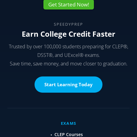
Get Started Now!
SPEEDYPREP
Earn College Credit Faster
Trusted by over 100,000 students preparing for CLEP®,
DSST®, and UExcel® exams.
Save time, save money, and move closer to graduation.
Start Learning Today
EXAMS
CLEP Courses