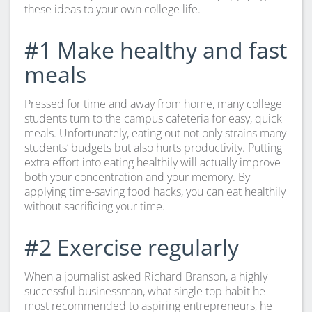
these ideas to your own college life.
#1 Make healthy and fast
meals
Pressed for time and away from home, many college
students turn to the campus cafeteria for easy, quick
meals. Unfortunately, eating out not only strains many
students’ budgets but also hurts productivity. Putting
extra effort into eating healthily will actually improve
both your concentration and your memory. By
applying time-saving food hacks, you can eat healthily
without sacrificing your time.
#2 Exercise regularly
When a journalist asked Richard Branson, a highly
successful businessman, what single top habit he
most recommended to aspiring entrepreneurs, he