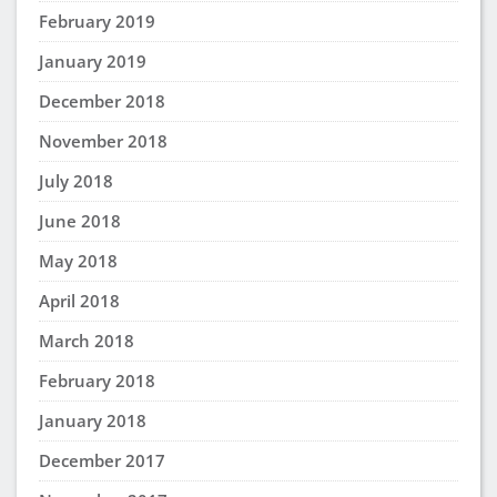
February 2019
January 2019
December 2018
November 2018
July 2018
June 2018
May 2018
April 2018
March 2018
February 2018
January 2018
December 2017