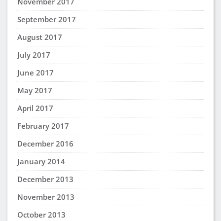
November 2017
September 2017
August 2017
July 2017
June 2017
May 2017
April 2017
February 2017
December 2016
January 2014
December 2013
November 2013
October 2013