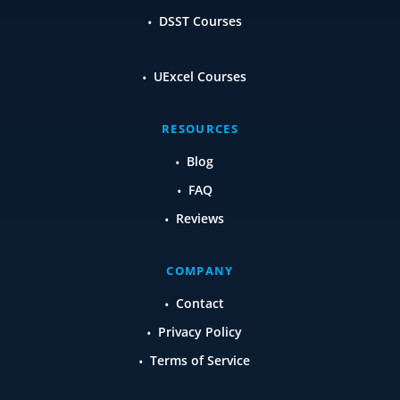
DSST Courses
UExcel Courses
RESOURCES
Blog
FAQ
Reviews
COMPANY
Contact
Privacy Policy
Terms of Service