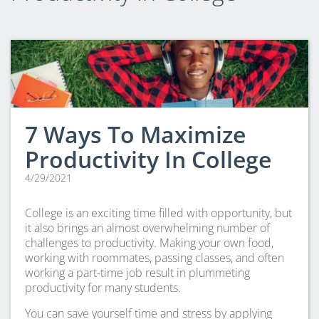
CLEP Course Pricing
DSST
About DSST Exams
DSSTPrep Courses
DSSTPrep Pricing
UExcel
7 Ways To Maximize
About ECE|UExcel Exams
Productivity In College
UExcel Course Pricing
4/29/2021
FAQ
Reviews
College is an exciting time filled with opportunity, but
Blog
it also brings an almost overwhelming number of
Contact
challenges to productivity. Making your own food,
working with roommates, passing classes, and often
FREE Discount Club
working a part-time job result in plummeting
productivity for many students.
You can save yourself time and stress by applying