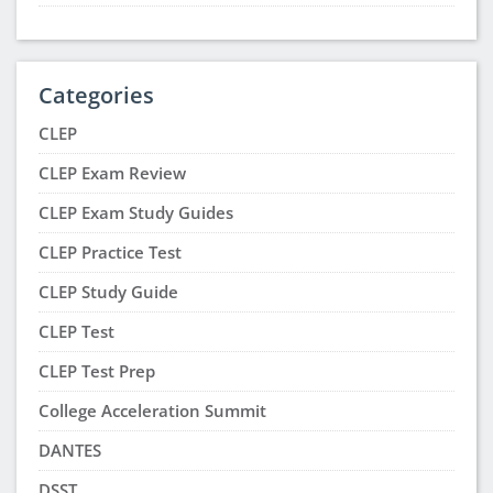
Categories
CLEP
CLEP Exam Review
CLEP Exam Study Guides
CLEP Practice Test
CLEP Study Guide
CLEP Test
CLEP Test Prep
College Acceleration Summit
DANTES
DSST