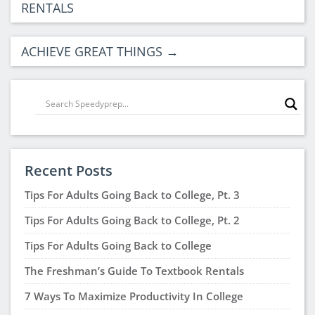
RENTALS
ACHIEVE GREAT THINGS
→
Recent Posts
Tips For Adults Going Back to College, Pt. 3
Tips For Adults Going Back to College, Pt. 2
Tips For Adults Going Back to College
The Freshman’s Guide To Textbook Rentals
7 Ways To Maximize Productivity In College