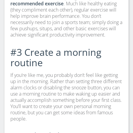
recommended exercise
. Much like healthy eating
(they compliment each other), regular exercise will
help improve brain performance. You don’t
necessarily need to join a sports team; simply doing a
few pushups, situps, and other basic exercises will
achieve significant productivity improvement.
#3 Create a morning
routine
If you’re like me, you probably don’t feel like getting
up in the morning. Rather than setting three different
alarm clocks or disabling the snooze button, you can
use a morning routine to make waking up easier and
actually accomplish something before your first class.
You’ll want to create your own personal morning
routine, but you can get some ideas from famous
people.