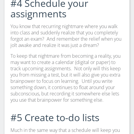
#4 Schedule your
assignments
You know that recurring nightmare where you walk
into class and suddenly realize that you completely
forgot an exam? And remember the relief when you
jolt awake and realize it was just a dream?
To keep that nightmare from becoming a reality, you
may want to create a calendar (digital or paper) to
track upcoming assignments. Not only will this keep
you from missing a test, but it will also give you extra
brainpower to focus on learning. Until you write
something down, it continues to float around your
subconscious, but recording it somewhere else lets
you use that brainpower for something else.
#5 Create to-do lists
Much in the same way that a schedule will keep you