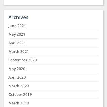
Archives
June 2021
May 2021
April 2021
March 2021
September 2020
May 2020
April 2020
March 2020
October 2019
March 2019