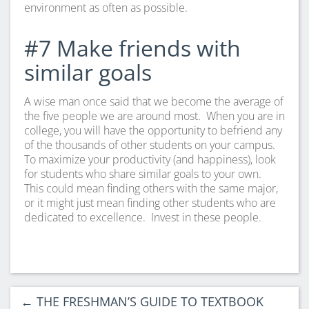
environment as often as possible.
#7 Make friends with
similar goals
A wise man once said that we become the average of
the five people we are around most. When you are in
college, you will have the opportunity to befriend any
of the thousands of other students on your campus.
To maximize your productivity (and happiness), look
for students who share similar goals to your own.
This could mean finding others with the same major,
or it might just mean finding other students who are
dedicated to excellence. Invest in these people.
←
THE FRESHMAN’S GUIDE TO TEXTBOOK