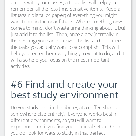
on task with your classes, a to-do list will help you
remember all the less time-sensitive items. Keep a
list (again digital or paper) of everything you might
want to do in the near future. When something new
comes to mind, don’t waste time thinking about it, but
just add it to the list. Then, once a day (normally in
the evening) you can look over the list and prioritize
the tasks you actually want to accomplish. This will
help you remember everything you want to do, and it
will also help you focus on the most important
activities.
#6 Find and create your
best study environment
Do you study best in the library, at a coffee shop, or
somewhere else entirely? Everyone works best in
different environments, so you will want to
experiment until you find your optimal setup. Once
you do, look for ways to study in that perfect