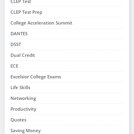
CLEP Test
CLEP Test Prep
College Acceleration Summit
DANTES
DSST
Dual Credit
ECE
Excelsior College Exams
Life Skills
Networking
Productivity
Quotes
Saving Money