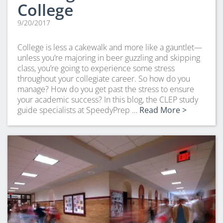
College
9/20/2017
College is less a cakewalk and more like a gauntlet—
unless you’re majoring in beer guzzling and skipping
class, you’re going to experience some stress
throughout your collegiate career. So how do you
manage? How do you get past the stress to ensure
your academic success? In this blog, the CLEP study
guide specialists at SpeedyPrep …
Read More >