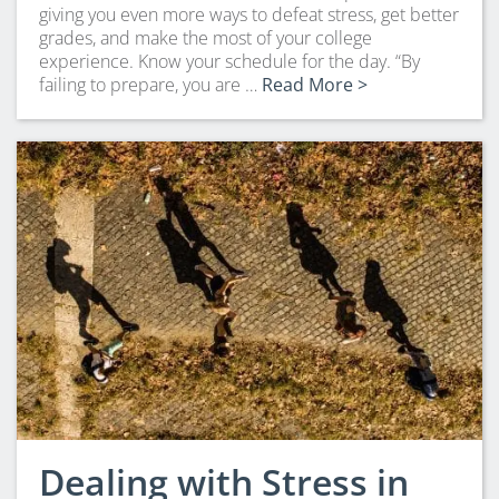
giving you even more ways to defeat stress, get better
grades, and make the most of your college
experience. Know your schedule for the day. “By
failing to prepare, you are …
Read More >
Dealing with Stress in