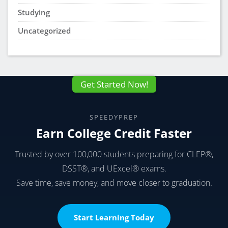
Studying
Uncategorized
Get Started Now!
SPEEDYPREP
Earn College Credit Faster
Trusted by over 100,000 students preparing for CLEP®,
DSST®, and UExcel® exams.
Save time, save money, and move closer to graduation.
Start Learning Today