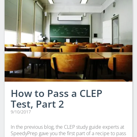
How to Pass a CLEP
Test, Part 2
9/10/2017
In the previous blog, the CLEP study guide experts at
SpeedyPrep gave you the first part of a recipe to pass