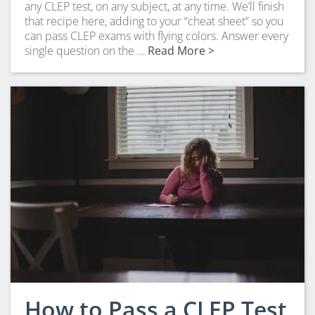
any CLEP test, on any subject, at any time. We’ll finish
that recipe here, adding to your “cheat sheet” so you
can pass CLEP exams with flying colors. Answer every
single question on the …
Read More >
How to Pass a CLEP Test