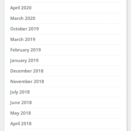
April 2020
March 2020
October 2019
March 2019
February 2019
January 2019
December 2018
November 2018
July 2018
June 2018
May 2018
April 2018