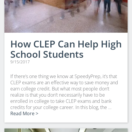
How CLEP Can Help High
School Students
9/15/2017
If there’s one thing we know at SpeedyPrep, it’s that
CLEP exams are an effective way to save money and
earn college credit. But what most people don’t
realize is that you don’t necessarily have to be
enrolled in college to take CLEP exams and bank
credits for your college career. In this blog, the …
Read More >