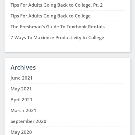
Tips For Adults Going Back to College, Pt. 2
Tips For Adults Going Back to College
The Freshman’s Guide To Textbook Rentals
7 Ways To Maximize Productivity In College
Archives
June 2021
May 2021
April 2021
March 2021
September 2020
May 2020