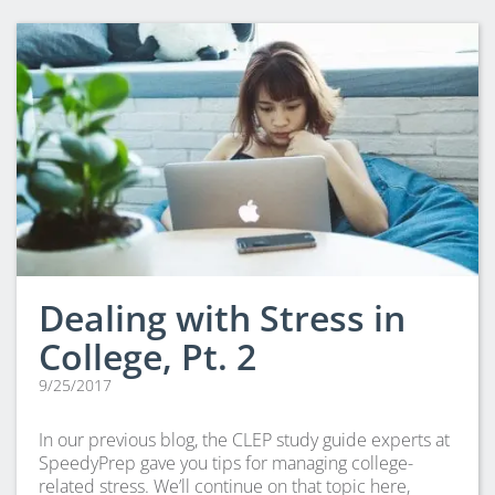
CLEP Course Pricing
DSST
About DSST Exams
DSSTPrep Courses
DSSTPrep Pricing
UExcel
About ECE|UExcel Exams
UExcel Course Pricing
FAQ
Dealing with Stress in
Reviews
Blog
College, Pt. 2
Contact
9/25/2017
FREE Discount Club
In our previous blog, the CLEP study guide experts at
SpeedyPrep gave you tips for managing college-
related stress. We’ll continue on that topic here,