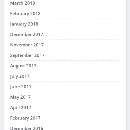
March 2018
February 2018
January 2018
December 2017
November 2017
September 2017
August 2017
July 2017
June 2017
May 2017
April 2017
February 2017
December 2016