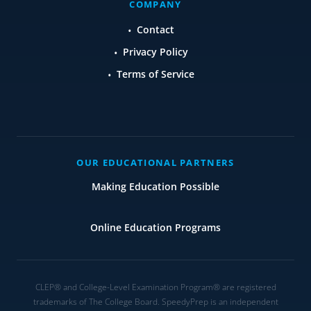
COMPANY
Contact
Privacy Policy
Terms of Service
OUR EDUCATIONAL PARTNERS
Making Education Possible
Online Education Programs
CLEP® and College-Level Examination Program® are registered
trademarks of The College Board. SpeedyPrep is an independent