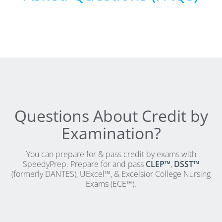
CLEP Course Pricing
DSST
About DSST Exams
DSSTPrep Courses
DSSTPrep Pricing
UExcel
About ECE|UExcel Exams
UExcel Course Pricing
Questions About Credit by
FAQ
Examination?
Reviews
Blog
You can prepare for & pass credit by exams with
SpeedyPrep. Prepare for and pass
CLEP™
,
DSST™
Contact
(formerly DANTES), UExcel™, & Excelsior College Nursing
FREE Discount Club
Exams (ECE™).