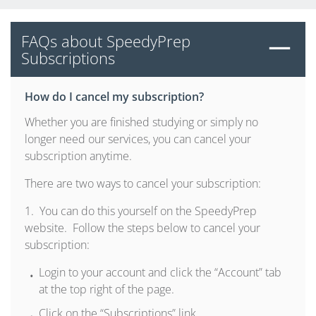
FAQs about SpeedyPrep
Subscriptions
How do I cancel my subscription?
Whether you are finished studying or simply no
longer need our services, you can cancel your
subscription anytime.
There are two ways to cancel your subscription:
1. You can do this yourself on the SpeedyPrep
website. Follow the steps below to cancel your
subscription:
Login to your account and click the “Account” tab
at the top right of the page.
Click on the “Subscriptions” link.