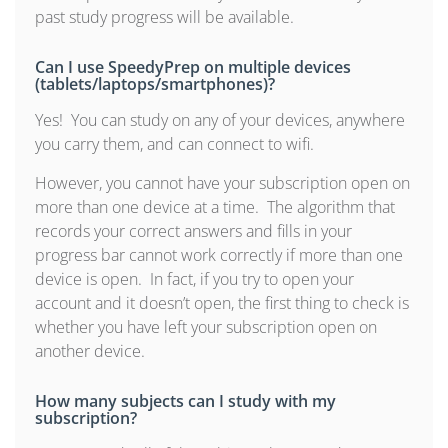
past study progress will be available.
Can I use SpeedyPrep on multiple devices
(tablets/laptops/smartphones)?
Yes! You can study on any of your devices, anywhere
you carry them, and can connect to wifi.
However, you cannot have your subscription open on
more than one device at a time. The algorithm that
records your correct answers and fills in your
progress bar cannot work correctly if more than one
device is open. In fact, if you try to open your
account and it doesn’t open, the first thing to check is
whether you have left your subscription open on
another device.
How many subjects can I study with my
subscription?