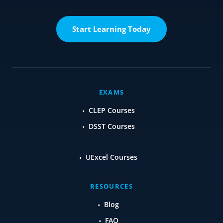
Start Learning Today
EXAMS
CLEP Courses
DSST Courses
UExcel Courses
RESOURCES
Blog
FAQ