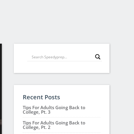
Recent Posts
Tips For Adults Going Back to
College, Pt. 3
Tips For Adults Going Back to
College, Pt. 2