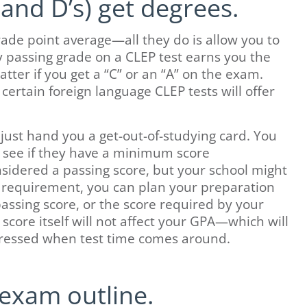
and D’s) get degrees.
ade point average—all they do is allow you to
y passing grade on a CLEP test earns you the
ter if you get a “C” or an “A” on the exam.
 certain foreign language CLEP tests will offer
just hand you a get-out-of-studying card. You
o see if they have a minimum score
sidered a passing score, but your school might
her requirement, you can plan your preparation
passing score, or the score required by your
e score itself will not affect your GPA—which will
stressed when test time comes around.
exam outline.