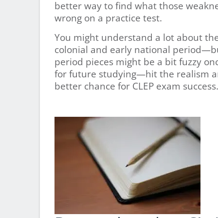
better way to find what those weakne
wrong on a practice test.
You might understand a lot about the
colonial and early national period—bu
period pieces might be a bit fuzzy onc
for future studying—hit the realism 
better chance for CLEP exam success