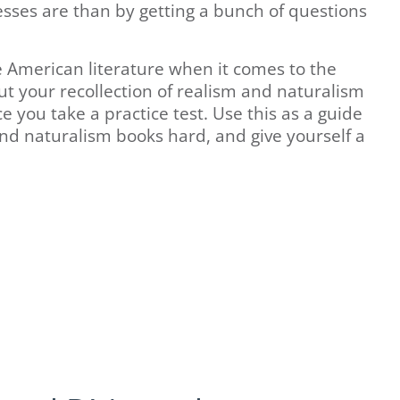
sses are than by getting a bunch of questions
 American literature when it comes to the
t your recollection of realism and naturalism
e you take a practice test. Use this as a guide
and naturalism books hard, and give yourself a
.