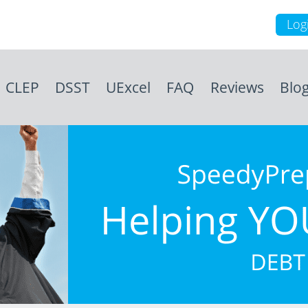
Log
CLEP
DSST
UExcel
FAQ
Reviews
Blo