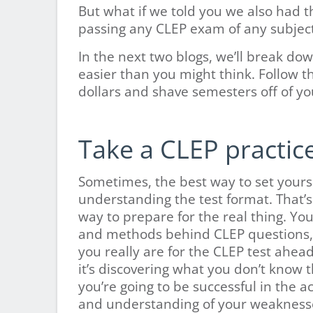
But what if we told you we also had 
passing any CLEP exam of any subjec
In the next two blogs, we’ll break do
easier than you might think. Follow t
dollars and shave semesters off of yo
Take a CLEP practice
Sometimes, the best way to set yoursel
understanding the test format. That’s 
way to prepare for the real thing. You
and methods behind CLEP questions, 
you really are for the CLEP test ahea
it’s discovering what you don’t know 
you’re going to be successful in the
and understanding of your weaknesse