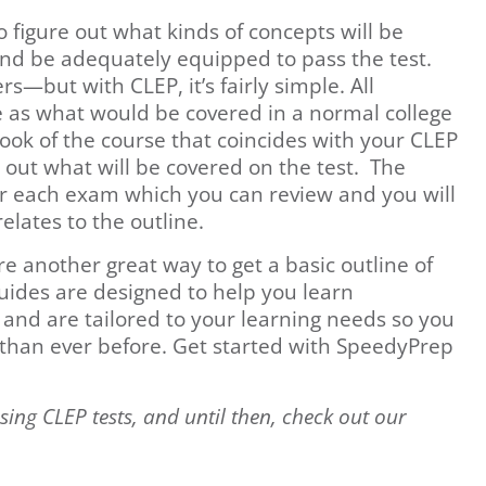
o figure out what kinds of concepts will be
and be adequately equipped to pass the test.
rs—but with CLEP, it’s fairly simple. All
 as what would be covered in a normal college
ook of the course that coincides with your CLEP
 out what will be covered on the test. The
or each exam which you can review and you will
elates to the outline.
 another great way to get a basic outline of
ides are designed to help you learn
 and are tailored to your learning needs so you
y than ever before. Get started with SpeedyPrep
sing CLEP tests, and until then, check out our