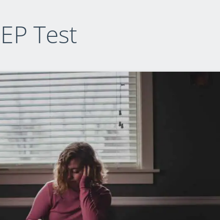
EP Test