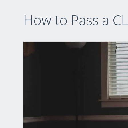
How to Pass a CL