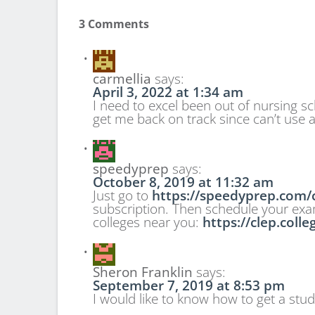
3 Comments
carmellia
says:
April 3, 2022 at 1:34 am
I need to excel been out of nursing 
get me back on track since can’t use a
speedyprep
says:
October 8, 2019 at 11:32 am
Just go to
https://speedyprep.com/c
subscription. Then schedule your exam a
colleges near you:
https://clep.coll
Sheron Franklin
says:
September 7, 2019 at 8:53 pm
I would like to know how to get a stud