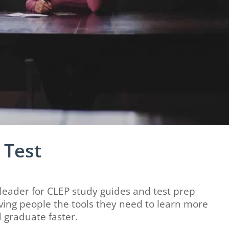
 Test
eader for CLEP study guides and test prep
ing people the tools they need to learn more
 graduate faster.