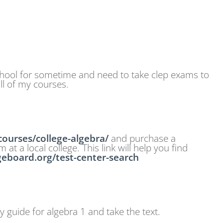
school for sometime and need to take clep exams to
ll of my courses.
ourses/college-algebra/
and purchase a
t a local college. This link will help you find
egeboard.org/test-center-search
y guide for algebra 1 and take the text.