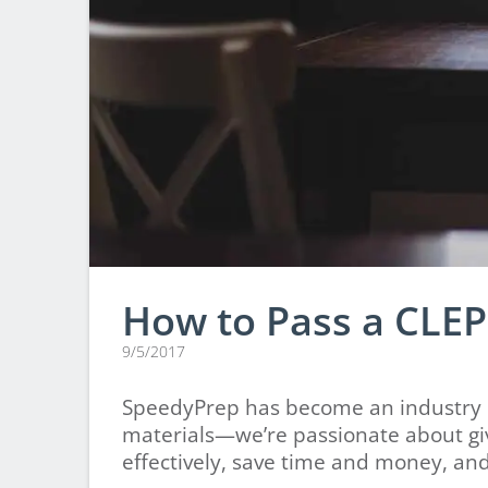
How to Pass a CLEP
9/5/2017
SpeedyPrep has become an industry l
materials—we’re passionate about giv
effectively, save time and money, and