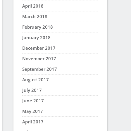
April 2018
March 2018
February 2018
January 2018
December 2017
November 2017
September 2017
August 2017
July 2017
June 2017
May 2017
April 2017