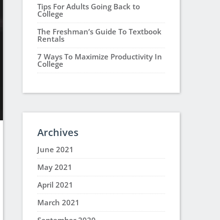
Tips For Adults Going Back to
College
The Freshman’s Guide To Textbook
Rentals
7 Ways To Maximize Productivity In
College
Archives
June 2021
May 2021
April 2021
March 2021