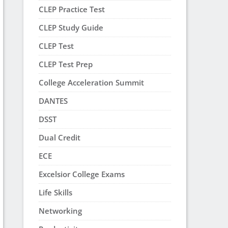
CLEP Practice Test
CLEP Study Guide
CLEP Test
CLEP Test Prep
College Acceleration Summit
DANTES
DSST
Dual Credit
ECE
Excelsior College Exams
Life Skills
Networking