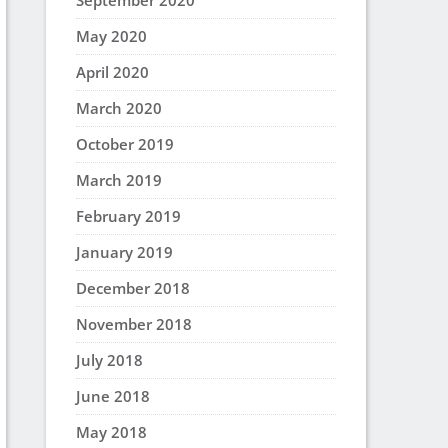
September 2020
May 2020
April 2020
March 2020
October 2019
March 2019
February 2019
January 2019
December 2018
November 2018
July 2018
June 2018
May 2018