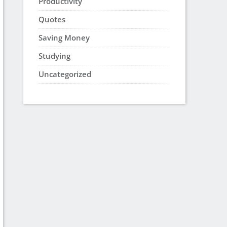
Productivity
Quotes
Saving Money
Studying
Uncategorized