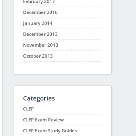
February 2017
December 2016
January 2014
December 2013
November 2013
October 2013
Categories
CLEP
CLEP Exam Review
CLEP Exam Study Guides