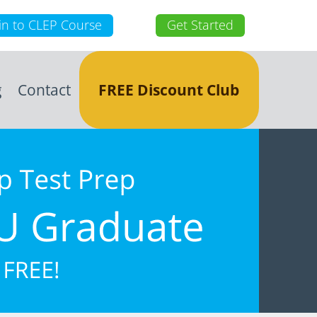
in to CLEP Course
Get Started
g
Contact
FREE Discount Club