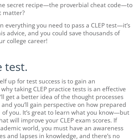
the secret recipe—the proverbial cheat code—to
t matter?
wn everything you need to pass a CLEP test—it’s
his advice, and you could save thousands of
ur college career!
 test.
f up for test success is to gain an
why taking CLEP practice tests is an effective
’ll get a better idea of the thought processes
and you’ll gain perspective on how prepared
d of you. It’s great to learn what you know—but
that will improve your CLEP exam scores. If
 academic world, you must have an awareness
s and lapses in knowledge, and there’s no