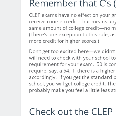
Remember that C’s (
CLEP exams have no effect on your gr
receive course credit. That means an
same amount of college credit—no mat
(There’s one exception to this rule, as
more credit for higher scores.)
Don’t get too excited here—we didn’t 
will need to check with your school t
requirement for your exam. 50 is con
require, say, a 54. If there is a hig
accordingly. If you get the standard 
school, you will get college credit. Th
probably make you feel a little less 
Check out the CLEP 