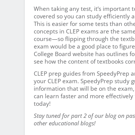
When taking any test, it’s important t
covered so you can study efficiently 
This is easier for some tests than othe
concepts in CLEP exams are the same
course—so flipping through the textb
exam would be a good place to figure
College Board website has outlines f
see how the content of textbooks corr
CLEP prep guides from SpeedyPrep are
your CLEP exam. SpeedyPrep study gu
information that will be on the exam,
can learn faster and more effectivel
today!
Stay tuned for part 2 of our blog on pas
other educational blogs!