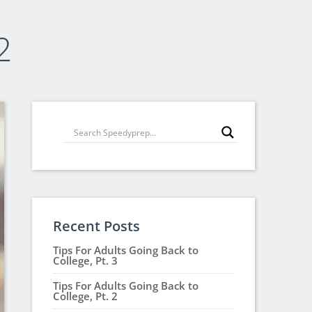
2
Recent Posts
Tips For Adults Going Back to
College, Pt. 3
Tips For Adults Going Back to
College, Pt. 2