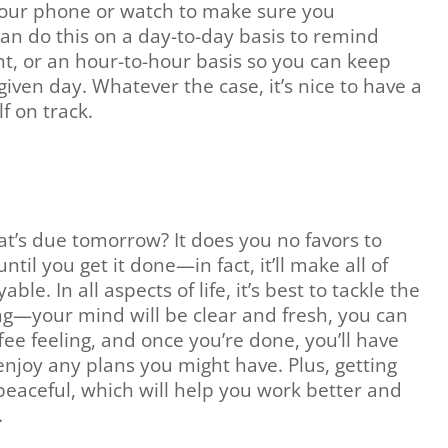
our phone or watch to make sure you
an do this on a day-to-day basis to remind
ht, or an hour-to-hour basis so you can keep
iven day. Whatever the case, it’s nice to have a
lf on track.
’s due tomorrow? It does you no favors to
til you get it done—in fact, it’ll make all of
le. In all aspects of life, it’s best to tackle the
ing—your mind will be clear and fresh, you can
ffee feeling, and once you’re done, you’ll have
 enjoy any plans you might have. Plus, getting
peaceful, which will help you work better and
.