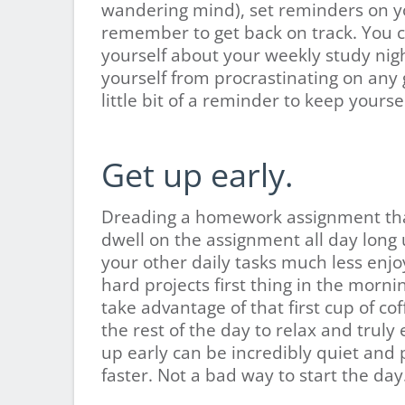
wandering mind), set reminders on y
remember to get back on track. You c
yourself about your weekly study nig
yourself from procrastinating on any g
little bit of a reminder to keep yourse
Get up early.
Dreading a homework assignment that
dwell on the assignment all day long un
your other daily tasks much less enjoyab
hard projects first thing in the morn
take advantage of that first cup of co
the rest of the day to relax and truly
up early can be incredibly quiet and 
faster. Not a bad way to start the day