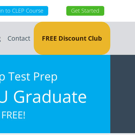
in to CLEP Course
Get Started
g
Contact
FREE Discount Club