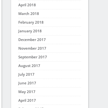
April 2018
March 2018
February 2018
January 2018
December 2017
November 2017
September 2017
August 2017
July 2017
June 2017
May 2017
April 2017