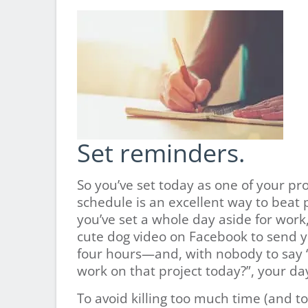
Set reminders.
So you’ve set today as one of your pr
schedule is an excellent way to beat
you’ve set a whole day aside for work, 
cute dog video on Facebook to send y
four hours—and, with nobody to say
work on that project today?”, your da
To avoid killing too much time (and t