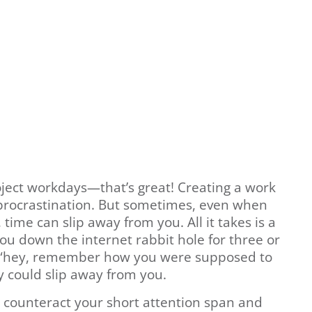
oject workdays—that’s great! Creating a work
 procrastination. But sometimes, even when
time can slip away from you. All it takes is a
ou down the internet rabbit hole for three or
 “hey, remember how you were supposed to
y could slip away from you.
o counteract your short attention span and