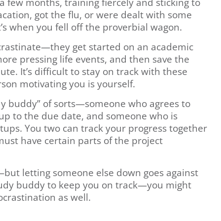
 few months, training fiercely and sticking to
cation, got the flu, or were dealt with some
’s when you fell off the proverbial wagon.
crastinate—they get started on an academic
more pressing life events, and then save the
e. It’s difficult to stay on track with these
son motivating you is yourself.
tudy buddy” of sorts—someone who agrees to
 up to the due date, and someone who is
etups. You two can track your progress together
ust have certain parts of the project
n—but letting someone else down goes against
tudy buddy to keep you on track—you might
crastination as well.