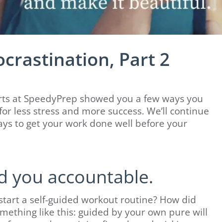
ocrastination, Part 2
perts at SpeedyPrep showed you a few ways you
or less stress and more success. We’ll continue
ays to get your work done well before your
d you accountable.
start a self-guided workout routine? How did
omething like this: guided by your own pure will