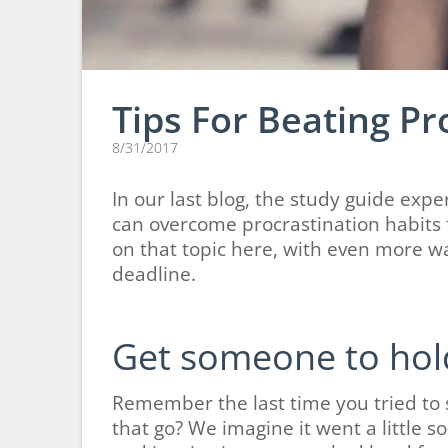
Tips For Beating Pr
8/31/2017
In our last blog, the study guide ex
can overcome procrastination habits f
on that topic here, with even more w
deadline.
Get someone to hol
Remember the last time you tried to 
that go? We imagine it went a little s