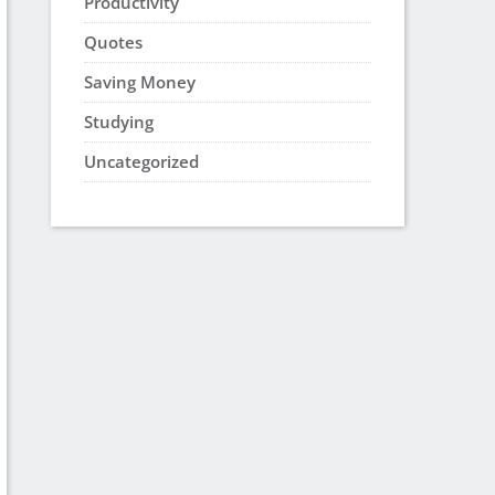
Productivity
Quotes
Saving Money
Studying
Uncategorized