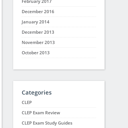
February 2017
December 2016
January 2014
December 2013
November 2013
October 2013
Categories
CLEP
CLEP Exam Review
CLEP Exam Study Guides