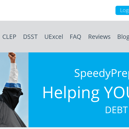
Log
CLEP
DSST
UExcel
FAQ
Reviews
Blo