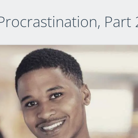
Procrastination, Part 