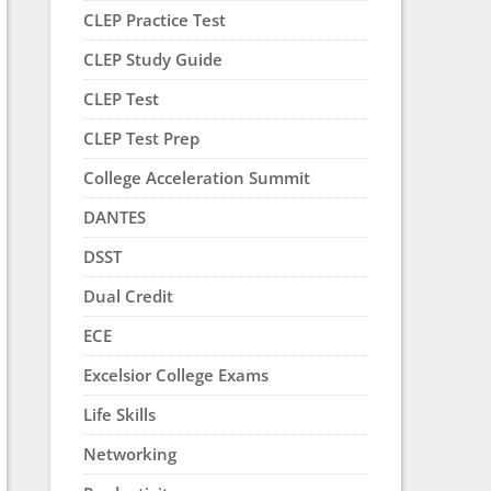
CLEP Practice Test
CLEP Study Guide
CLEP Test
CLEP Test Prep
College Acceleration Summit
DANTES
DSST
Dual Credit
ECE
Excelsior College Exams
Life Skills
Networking