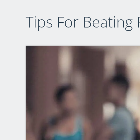
Tips For Beating 