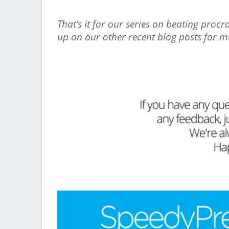
That’s it for our series on beating proc
up on our other recent blog posts for mo