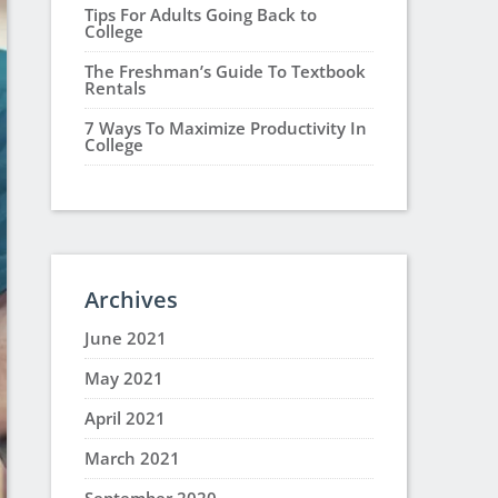
Tips For Adults Going Back to
College
The Freshman’s Guide To Textbook
Rentals
7 Ways To Maximize Productivity In
College
Archives
June 2021
May 2021
April 2021
March 2021