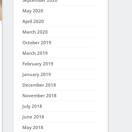
September 2020
May 2020
April 2020
March 2020
October 2019
March 2019
February 2019
January 2019
December 2018
November 2018
July 2018
June 2018
May 2018