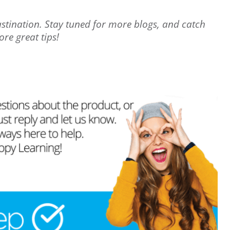
rastination. Stay tuned for more blogs, and catch
re great tips!