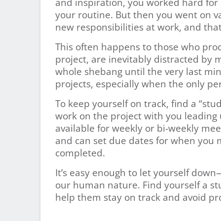
and inspiration, you worked hard for a
your routine. But then you went on va
new responsibilities at work, and that
This often happens to those who pro
project, are inevitably distracted by 
whole shebang until the very last minut
projects, especially when the only per
To keep yourself on track, find a “s
work on the project with you leading
available for weekly or bi-weekly me
and can set due dates for when you m
completed.
It’s easy enough to let yourself dow
our human nature. Find yourself a s
help them stay on track and avoid pro