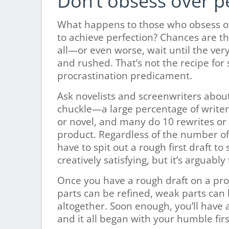
Don’t obsess over pe
What happens to those who obsess ov
to achieve perfection? Chances are tha
all—or even worse, wait until the ver
and rushed. That’s not the recipe for 
procrastination predicament.
Ask novelists and screenwriters about 
chuckle—a large percentage of writers 
or novel, and many do 10 rewrites or
product. Regardless of the number of 
have to spit out a rough first draft to s
creatively satisfying, but it’s arguabl
Once you have a rough draft on a pr
parts can be refined, weak parts can
altogether. Soon enough, you’ll have a
and it all began with your humble firs