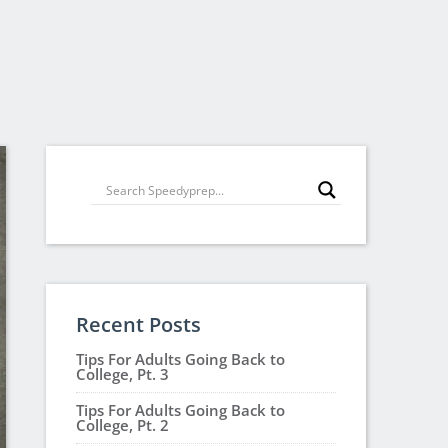
Recent Posts
Tips For Adults Going Back to
College, Pt. 3
Tips For Adults Going Back to
College, Pt. 2