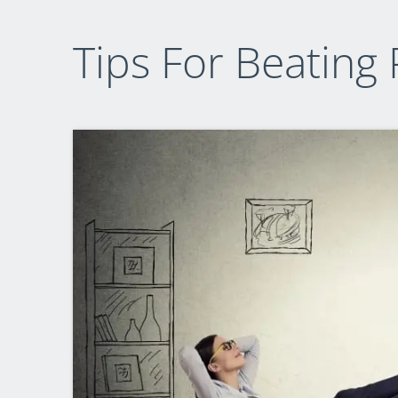
Tips For Beating 