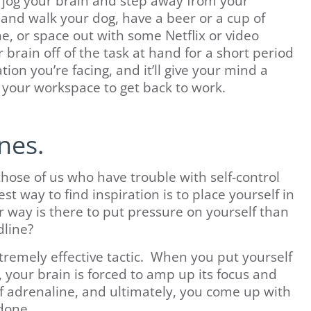
 to jog your brain and step away from your
 and walk your dog, have a beer or a cup of
e, or space out with some Netflix or video
brain off of the task at hand for a short period
tion you’re facing, and it’ll give your mind a
 your workspace to get back to work.
nes.
those of us who have trouble with self-control
 way to find inspiration is to place yourself in
er way is there to put pressure on yourself than
dline?
xtremely effective tactic. When you put yourself
, your brain is forced to amp up its focus and
 of adrenaline, and ultimately, you come up with
 done