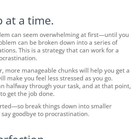
 at a time.
lem can seem overwhelming at first—until you
oblem can be broken down into a series of
ions. This is a strategy that can work for a
ocrastination.
r, more manageable chunks will help you get a
will make you feel less stressed as you go.
an halfway through your task, and at that point,
 to get the job done.
tarted—so break things down into smaller
d say goodbye to procrastination.