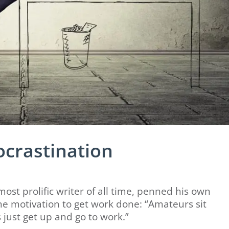
ocrastination
ost prolific writer of all time, penned his own
he motivation to get work done: “Amateurs sit
s just get up and go to work.”