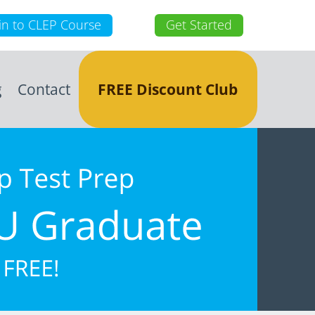
in to CLEP Course
Get Started
g
Contact
FREE Discount Club