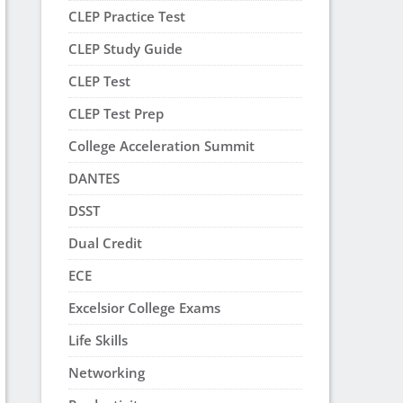
CLEP Practice Test
CLEP Study Guide
CLEP Test
CLEP Test Prep
College Acceleration Summit
DANTES
DSST
Dual Credit
ECE
Excelsior College Exams
Life Skills
Networking