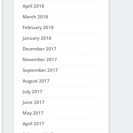
April 2018
March 2018
February 2018
January 2018
December 2017
November 2017
September 2017
August 2017
July 2017
June 2017
May 2017
April 2017