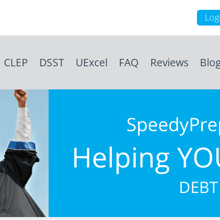
Log
CLEP
DSST
UExcel
FAQ
Reviews
Blo