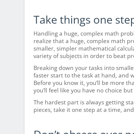
Take things one step
Handling a huge, complex math prob
realize that a huge, complex math pr
smaller, simpler mathematical calculat
variety of subjects in order to beat pr
Breaking down your tasks into smalle
faster start to the task at hand, and 
Before you know it, you’ll be more th
you’ll feel like you have no choice but
The hardest part is always getting s
pieces, take it one step at a time, an