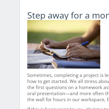
Step away for a mo
Sometimes, completing a project is l
how to get started. We all stress abou
the first questions on a homework ass
oral presentation—and more often tha
the wall for hours in our workspace, fa