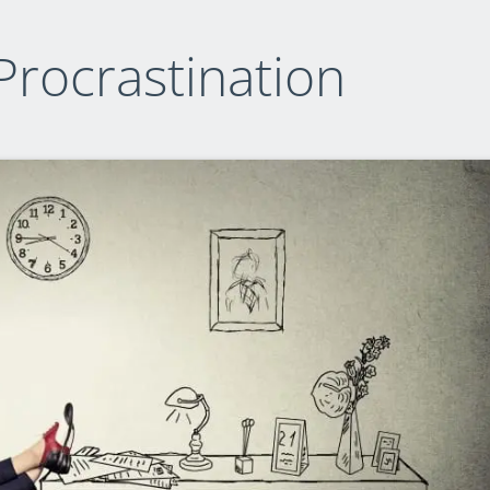
Procrastination