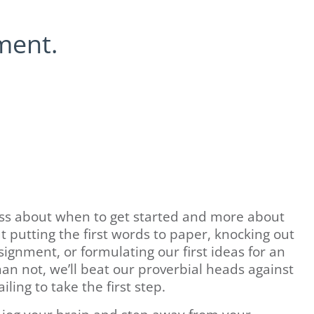
ment.
ess about when to get started and more about
t putting the first words to paper, knocking out
ignment, or formulating our first ideas for an
n not, we’ll beat our proverbial heads against
iling to take the first step.