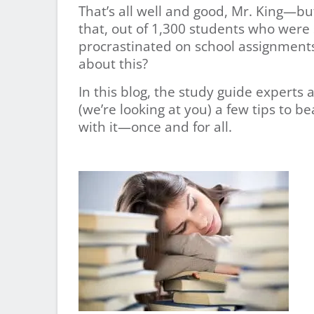
That’s all well and good, Mr. King—
that, out of 1,300 students who were
procrastinated on school assignments
about this?
In this blog, the study guide experts 
(we’re looking at you) a few tips to b
with it—once and for all.