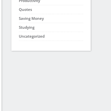
Productivity
Quotes
Saving Money
Studying
Uncategorized