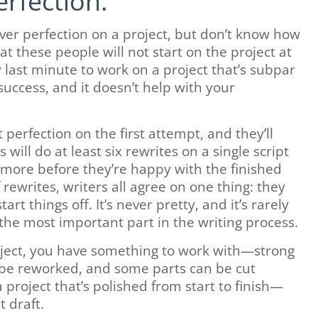
rfection.
er perfection on a project, but don’t know how
t these people will not start on the project at
y last minute to work on a project that’s subpar
success, and it doesn’t help with your
perfection on the first attempt, and they’ll
will do at least six rewrites on a single script
 more before they’re happy with the finished
rewrites, writers all agree on one thing: they
tart things off. It’s never pretty, and it’s rarely
y the most important part in the writing process.
oject, you have something to work with—strong
 be reworked, and some parts can be cut
 project that’s polished from start to finish—
t draft.