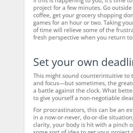
If this is happening to you, it’s time
project for a few minutes. Go outside
coffee, get your grocery shopping don
games for an hour or two. Taking your 
of time will relieve some of the frustra
fresh perspective when you return to
Set your own deadli
This might sound counterintuitive to 
and focus—but sometimes, the greatest
a battle against the clock. What bett
to give yourself a non-negotiable dea
For procrastinators, this can be an e
in a now-or-never, do-or-die situation
clarity, your body is hit with a pinch
some sort of idea to get your project