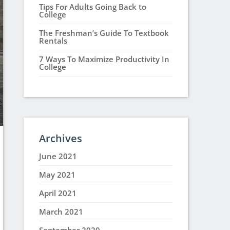
Tips For Adults Going Back to
College
The Freshman’s Guide To Textbook
Rentals
7 Ways To Maximize Productivity In
College
Archives
June 2021
May 2021
April 2021
March 2021