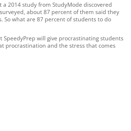
but a 2014 study from StudyMode discovered
 surveyed, about 87 percent of them said they
. So what are 87 percent of students to do
at SpeedyPrep will give procrastinating students
eat procrastination and the stress that comes