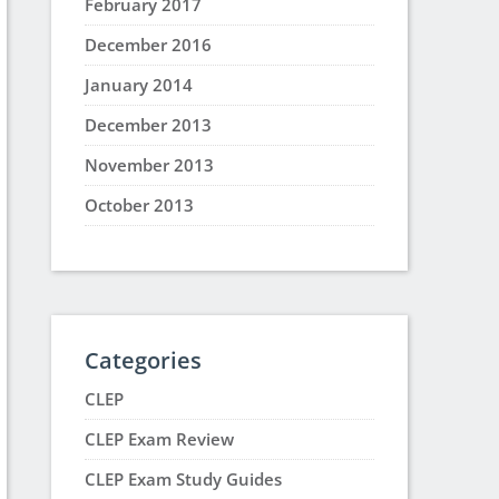
February 2017
December 2016
January 2014
December 2013
November 2013
October 2013
Categories
CLEP
CLEP Exam Review
CLEP Exam Study Guides