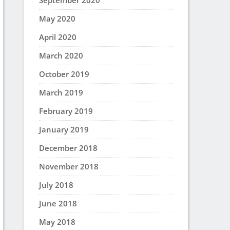
September 2020
May 2020
April 2020
March 2020
October 2019
March 2019
February 2019
January 2019
December 2018
November 2018
July 2018
June 2018
May 2018