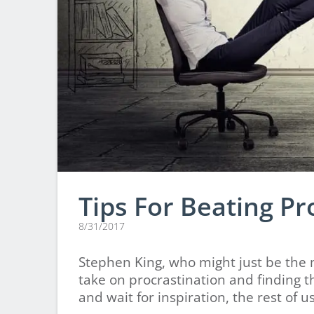
Tips For Beating Pr
8/31/2017
Stephen King, who might just be the m
take on procrastination and finding t
and wait for inspiration, the rest of u