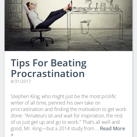
Tips For Beating
Procrastination
8/31/2017
Stephen King, who might just be the most prolific
writer of all time, penned his own take on
procrastination and finding the motivation to get work
done: “Amateurs sit and wait for inspiration, the rest
of us just get up and go to work.” That’s all well and
good, Mr. King—but a 2014 study from …
Read More
>