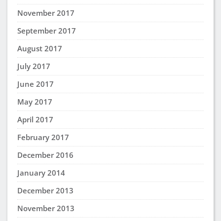
November 2017
September 2017
August 2017
July 2017
June 2017
May 2017
April 2017
February 2017
December 2016
January 2014
December 2013
November 2013