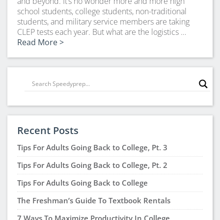
and beyond. It’s no wonder more and more high
school students, college students, non-traditional
students, and military service members are taking
CLEP tests each year. But what are the logistics …
Read More >
Recent Posts
Tips For Adults Going Back to College, Pt. 3
Tips For Adults Going Back to College, Pt. 2
Tips For Adults Going Back to College
The Freshman’s Guide To Textbook Rentals
7 Ways To Maximize Productivity In College