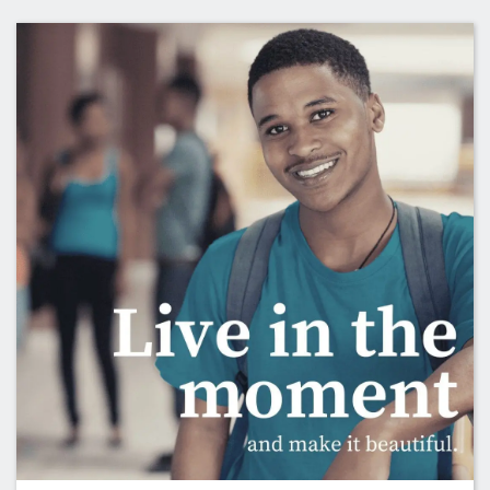
CLEP Course Pricing
DSST
About DSST Exams
DSSTPrep Courses
DSSTPrep Pricing
UExcel
About ECE|UExcel Exams
UExcel Course Pricing
FAQ
Reviews
Blog
Contact
FREE Discount Club