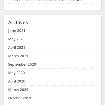
Archives
June 2021
May 2021
April 2021
March 2021
September 2020
May 2020
April 2020
March 2020
October 2019