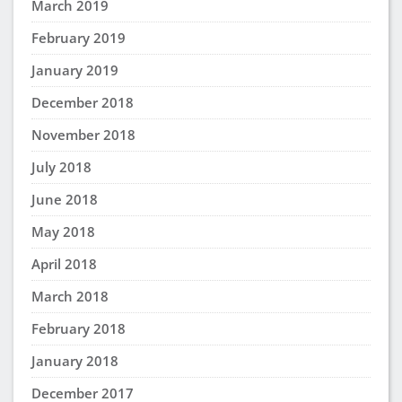
March 2019
February 2019
January 2019
December 2018
November 2018
July 2018
June 2018
May 2018
April 2018
March 2018
February 2018
January 2018
December 2017