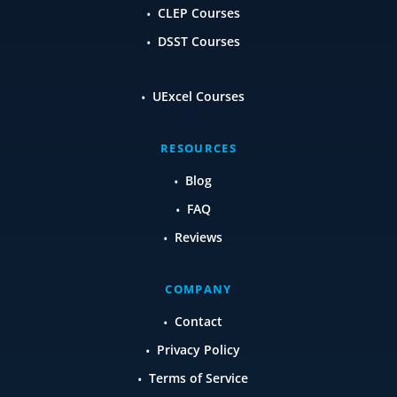
CLEP Courses
DSST Courses
UExcel Courses
RESOURCES
Blog
FAQ
Reviews
COMPANY
Contact
Privacy Policy
Terms of Service