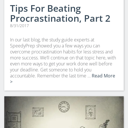
Tips For Beating
Procrastination, Part 2
8/31/2017
In our last blog, the study guide experts at
SpeedyPrep showed you a few ways you can
overcome procrastination habits for less stress and
more success. We’ll continue on that topic here, with
even more ways to get your work done well before
your deadline. Get someone to hold you
accountable. Remember the last time …
Read More
>