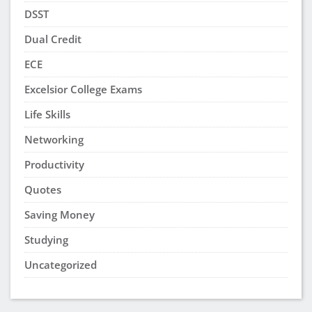
DSST
Dual Credit
ECE
Excelsior College Exams
Life Skills
Networking
Productivity
Quotes
Saving Money
Studying
Uncategorized