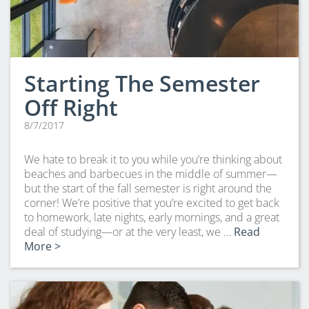
Starting The Semester
Off Right
8/7/2017
We hate to break it to you while you’re thinking about
beaches and barbecues in the middle of summer—
but the start of the fall semester is right around the
corner! We’re positive that you’re excited to get back
to homework, late nights, early mornings, and a great
deal of studying—or at the very least, we …
Read
More >