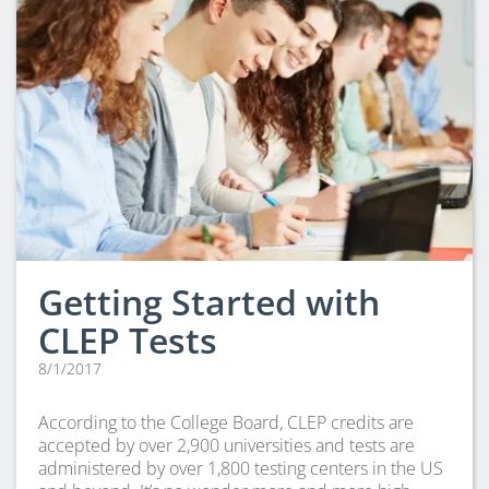
Getting Started with
CLEP Tests
8/1/2017
According to the College Board, CLEP credits are
accepted by over 2,900 universities and tests are
administered by over 1,800 testing centers in the US