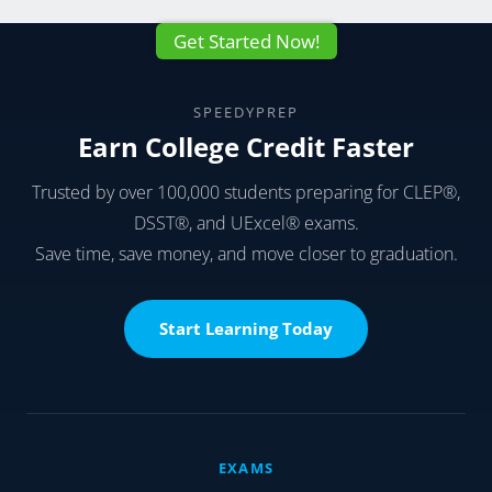
Get Started Now!
SPEEDYPREP
Earn College Credit Faster
Trusted by over 100,000 students preparing for CLEP®,
DSST®, and UExcel® exams.
Save time, save money, and move closer to graduation.
Start Learning Today
EXAMS