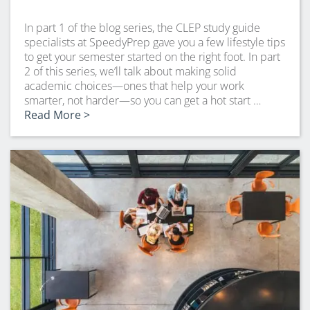
In part 1 of the blog series, the CLEP study guide
specialists at SpeedyPrep gave you a few lifestyle tips
to get your semester started on the right foot. In part
2 of this series, we’ll talk about making solid
academic choices—ones that help your work
smarter, not harder—so you can get a hot start …
Read More >