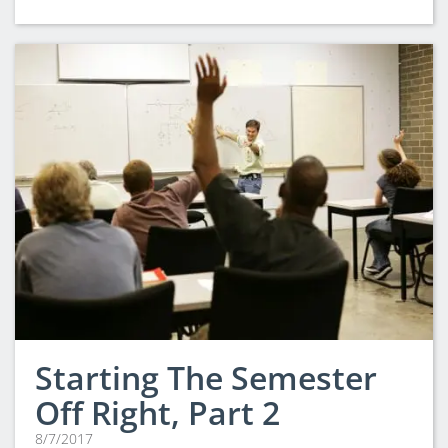
Starting The Semester
Off Right, Part 2
8/7/2017