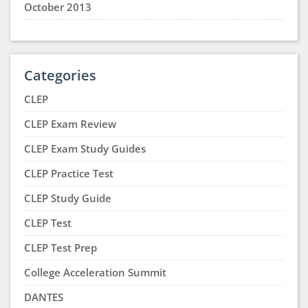
October 2013
Categories
CLEP
CLEP Exam Review
CLEP Exam Study Guides
CLEP Practice Test
CLEP Study Guide
CLEP Test
CLEP Test Prep
College Acceleration Summit
DANTES