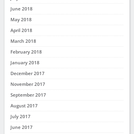
June 2018
May 2018
April 2018
March 2018
February 2018
January 2018
December 2017
November 2017
September 2017
August 2017
July 2017
June 2017