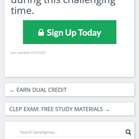
time.
Last updated: 4/22/2020.
←
EARN DUAL CREDIT
CLEP EXAM: FREE STUDY MATERIALS
→