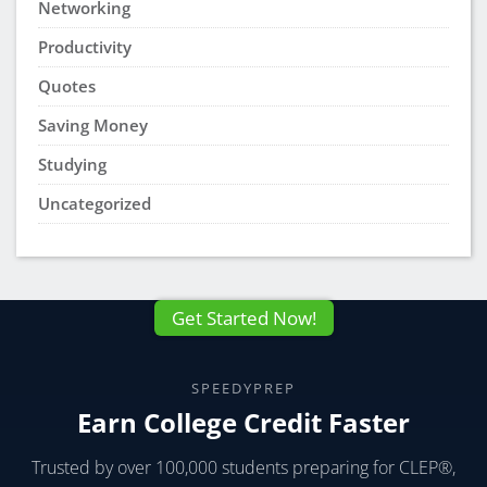
Networking
Productivity
Quotes
Saving Money
Studying
Uncategorized
Get Started Now!
SPEEDYPREP
Earn College Credit Faster
Trusted by over 100,000 students preparing for CLEP®,