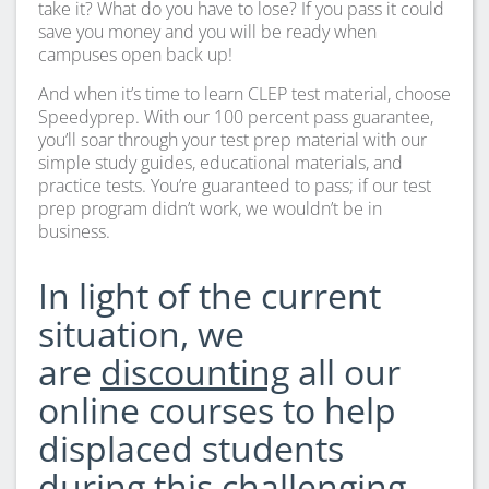
take it? What do you have to lose? If you pass it could
save you money and you will be ready when
campuses open back up!
And when it’s time to learn CLEP test material, choose
Speedyprep. With our 100 percent pass guarantee,
you’ll soar through your test prep material with our
simple study guides, educational materials, and
practice tests. You’re guaranteed to pass; if our test
prep program didn’t work, we wouldn’t be in
business.
In light of the current
situation, we
are
discounting
all our
online courses to help
displaced students
during this challenging