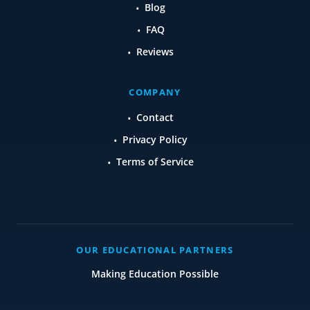
Blog
FAQ
Reviews
COMPANY
Contact
Privacy Policy
Terms of Service
OUR EDUCATIONAL PARTNERS
Making Education Possible