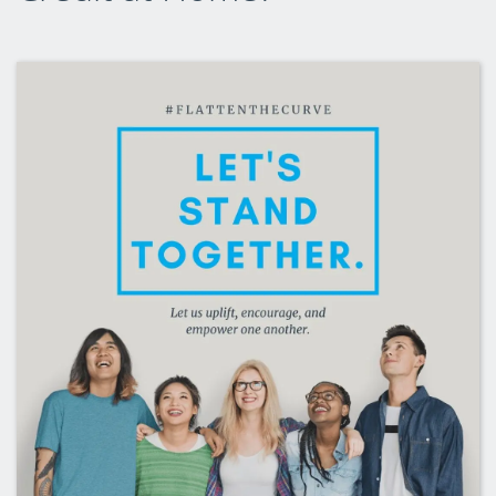
CLEP Course Pricing
DSST
About DSST Exams
DSSTPrep Courses
DSSTPrep Pricing
UExcel
About ECE|UExcel Exams
UExcel Course Pricing
FAQ
Reviews
Blog
Contact
FREE Discount Club