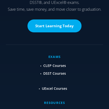
DSST®, and UExcel® exams.
Save time, save money, and move closer to graduation.
Start Learning Today
EXAMS
CLEP Courses
DSST Courses
UExcel Courses
RESOURCES