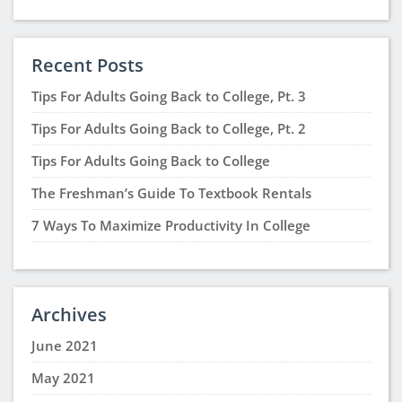
Recent Posts
Tips For Adults Going Back to College, Pt. 3
Tips For Adults Going Back to College, Pt. 2
Tips For Adults Going Back to College
The Freshman’s Guide To Textbook Rentals
7 Ways To Maximize Productivity In College
Archives
June 2021
May 2021