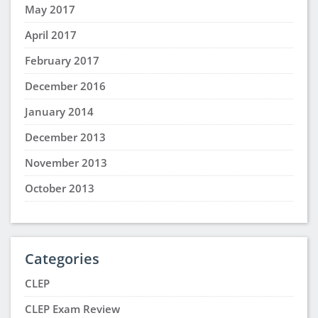
May 2017
April 2017
February 2017
December 2016
January 2014
December 2013
November 2013
October 2013
Categories
CLEP
CLEP Exam Review