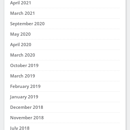
April 2021
March 2021
September 2020
May 2020
April 2020
March 2020
October 2019
March 2019
February 2019
January 2019
December 2018
November 2018
July 2018