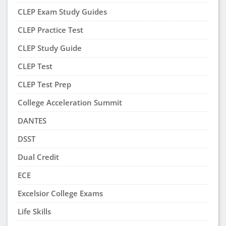
CLEP Exam Study Guides
CLEP Practice Test
CLEP Study Guide
CLEP Test
CLEP Test Prep
College Acceleration Summit
DANTES
DSST
Dual Credit
ECE
Excelsior College Exams
Life Skills