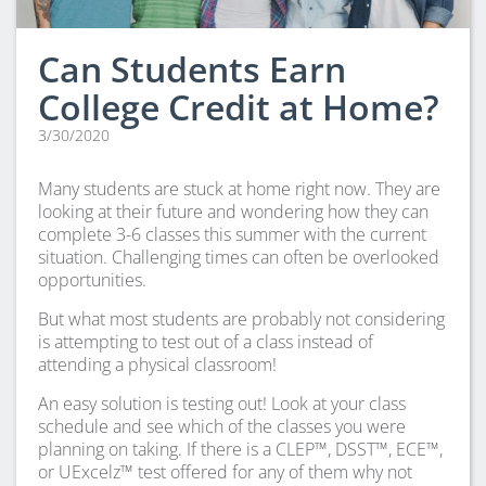
Can Students Earn
College Credit at Home?
3/30/2020
Many students are stuck at home right now. They are
looking at their future and wondering how they can
complete 3-6 classes this summer with the current
situation. Challenging times can often be overlooked
opportunities.
But what most students are probably not considering
is attempting to test out of a class instead of
attending a physical classroom!
An easy solution is testing out! Look at your class
schedule and see which of the classes you were
planning on taking. If there is a CLEP™, DSST™, ECE™,
or UExcelz™ test offered for any of them why not