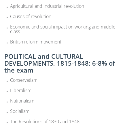
Agricultural and industrial revolution
Causes of revolution
Economic and social impact on working and middle
class
British reform movement
POLITICAL and CULTURAL
DEVELOPMENTS, 1815-1848: 6-8% of
the exam
Conservatism
Liberalism
Nationalism
Socialism
The Revolutions of 1830 and 1848