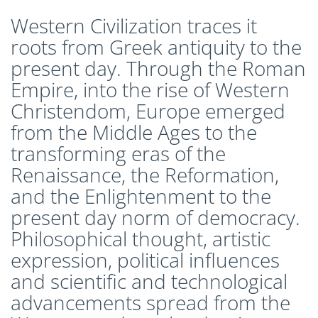
CLEP Course Pricing
Western Civilization traces it
DSST
roots from Greek antiquity to the
About DSST Exams
present day. Through the Roman
DSSTPrep Courses
Empire, into the rise of Western
DSSTPrep Pricing
Christendom, Europe emerged
UExcel
from the Middle Ages to the
About ECE|UExcel Exams
transforming eras of the
UExcel Course Pricing
Renaissance, the Reformation,
FAQ
and the Enlightenment to the
Reviews
present day norm of democracy.
Blog
Philosophical thought, artistic
Contact
expression, political influences
FREE Discount Club
and scientific and technological
advancements spread from the