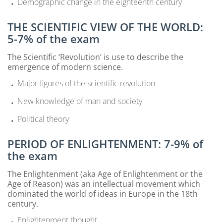
Demographic change in the eighteenth century
THE SCIENTIFIC VIEW OF THE WORLD:
5-7% of the exam
The Scientific ‘Revolution’ is use to describe the
emergence of modern science.
Major figures of the scientific revolution
New knowledge of man and society
Political theory
PERIOD OF ENLIGHTENMENT: 7-9% of
the exam
The Enlightenment (aka Age of Enlightenment or the
Age of Reason) was an intellectual movement which
dominated the world of ideas in Europe in the 18th
century.
Enlightenment thought