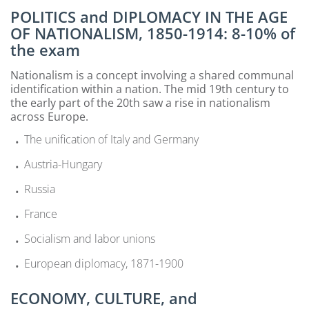
POLITICS and DIPLOMACY IN THE AGE
OF NATIONALISM, 1850-1914: 8-10% of
the exam
Nationalism is a concept involving a shared communal
identification within a nation. The mid 19th century to
the early part of the 20th saw a rise in nationalism
across Europe.
The unification of Italy and Germany
Austria-Hungary
Russia
France
Socialism and labor unions
European diplomacy, 1871-1900
ECONOMY, CULTURE, and