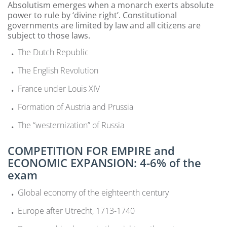
Absolutism emerges when a monarch exerts absolute
power to rule by ‘divine right’. Constitutional
governments are limited by law and all citizens are
subject to those laws.
The Dutch Republic
The English Revolution
France under Louis XIV
Formation of Austria and Prussia
The “westernization” of Russia
COMPETITION FOR EMPIRE and
ECONOMIC EXPANSION: 4-6% of the
exam
Global economy of the eighteenth century
Europe after Utrecht, 1713-1740