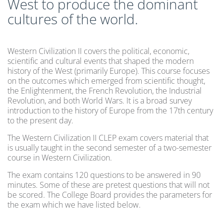
West to produce the dominant
cultures of the world.
Western Civilization II covers the political, economic,
scientific and cultural events that shaped the modern
history of the West (primarily Europe). This course focuses
on the outcomes which emerged from scientific thought,
the Enlightenment, the French Revolution, the Industrial
Revolution, and both World Wars. It is a broad survey
introduction to the history of Europe from the 17th century
to the present day.
The Western Civilization II CLEP exam covers material that
is usually taught in the second semester of a two-semester
course in Western Civilization.
The exam contains 120 questions to be answered in 90
minutes. Some of these are pretest questions that will not
be scored. The College Board provides the parameters for
the exam which we have listed below.