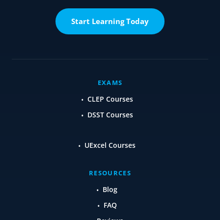
Start Learning Today
EXAMS
CLEP Courses
DSST Courses
UExcel Courses
RESOURCES
Blog
FAQ