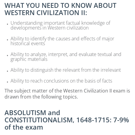
WHAT YOU NEED TO KNOW ABOUT
WESTERN CIVILIZATION II:
Understanding important factual knowledge of
developments in Western civilization
Ability to identify the causes and effects of major
historical events
Ability to analyze, interpret, and evaluate textual and
graphic materials
Ability to distinguish the relevant from the irrelevant
Ability to reach conclusions on the basis of facts
The subject matter of the Western Civilization II exam is
drawn from the following topics.
ABSOLUTISM and
CONSTITUTIONALISM, 1648-1715: 7-9%
of the exam