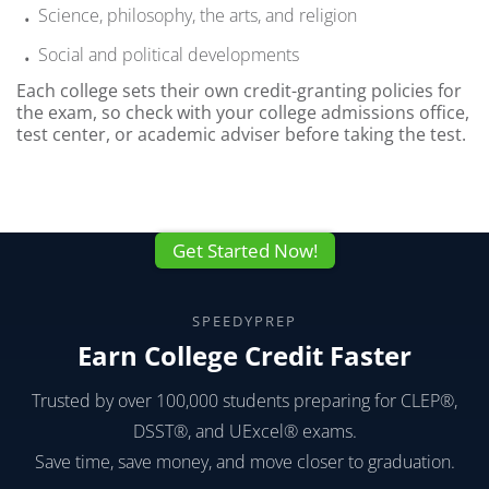
Science, philosophy, the arts, and religion
Social and political developments
Each college sets their own credit-granting policies for
the exam, so check with your college admissions office,
test center, or academic adviser before taking the test.
Get Started Now!
SPEEDYPREP
Earn College Credit Faster
Trusted by over 100,000 students preparing for CLEP®,
DSST®, and UExcel® exams.
Save time, save money, and move closer to graduation.