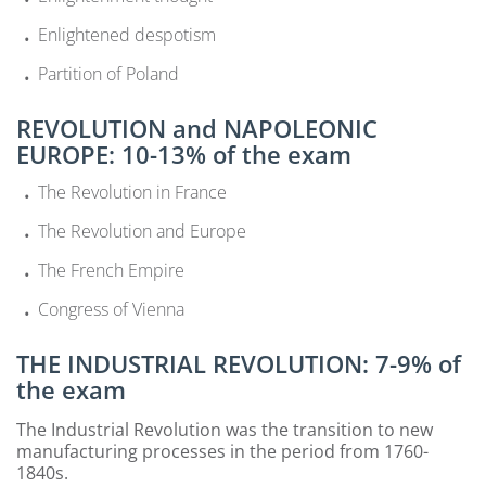
Enlightened despotism
Partition of Poland
REVOLUTION and NAPOLEONIC
EUROPE: 10-13% of the exam
The Revolution in France
The Revolution and Europe
The French Empire
Congress of Vienna
THE INDUSTRIAL REVOLUTION: 7-9% of
the exam
The Industrial Revolution was the transition to new
manufacturing processes in the period from 1760-
1840s.