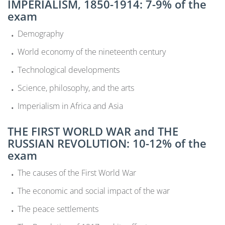
IMPERIALISM, 1850-1914: 7-9% of the
exam
Demography
World economy of the nineteenth century
Technological developments
Science, philosophy, and the arts
Imperialism in Africa and Asia
THE FIRST WORLD WAR and THE
RUSSIAN REVOLUTION: 10-12% of the
exam
The causes of the First World War
The economic and social impact of the war
The peace settlements