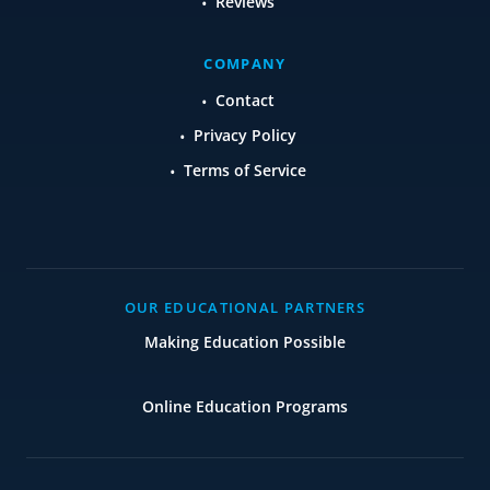
Reviews
COMPANY
Contact
Privacy Policy
Terms of Service
OUR EDUCATIONAL PARTNERS
Making Education Possible
Online Education Programs