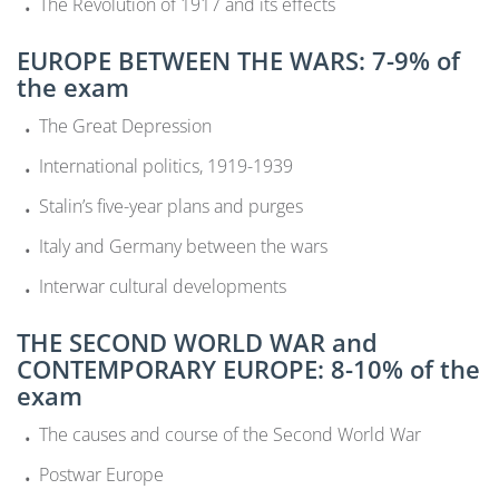
The Revolution of 1917 and its effects
EUROPE BETWEEN THE WARS: 7-9% of
the exam
The Great Depression
International politics, 1919-1939
Stalin’s five-year plans and purges
Italy and Germany between the wars
Interwar cultural developments
THE SECOND WORLD WAR and
CONTEMPORARY EUROPE: 8-10% of the
exam
The causes and course of the Second World War
Postwar Europe