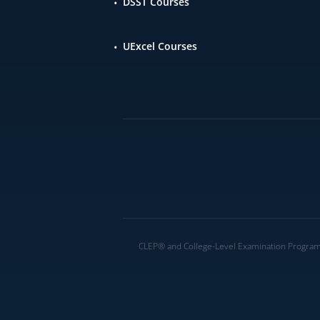
DSST Courses
UExcel Courses
CLEP® and College-Level Examination Program® 