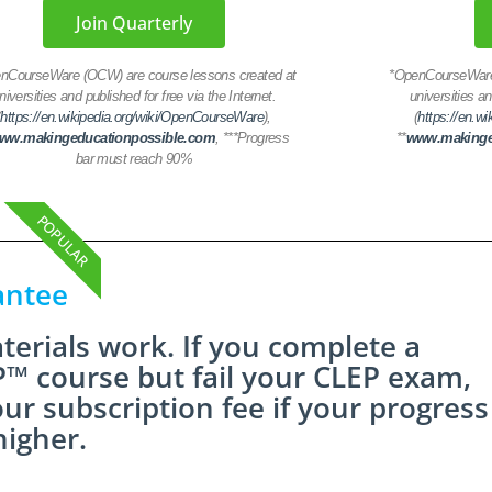
Join Quarterly
nCourseWare (OCW) are course lessons created at
*
OpenCourseWare 
niversities and published for free via the Internet.
universities an
(
https://en.wikipedia.org/wiki/OpenCourseWare
),
(
https://en.w
ww.makingeducationpossible.com
,
***Progress
**
www.makinge
bar must reach 90%
POPULAR
antee
erials work. If you complete a
™ course but fail your CLEP exam,
our subscription fee if your progress
higher.