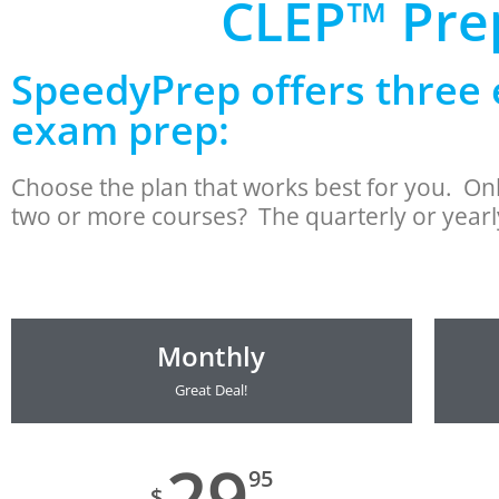
CLEP™ Prep
SpeedyPrep offers three 
exam prep:
Choose the plan that works best for you. O
two or more courses? The quarterly or yearly
Monthly
Great Deal!
29
95
$