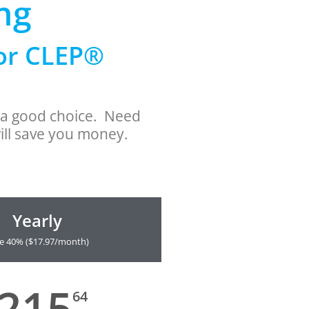
ng
for CLEP®
s a good choice. Need
ill save you money.
Yearly
e 40% ($17.97/month)
215
64