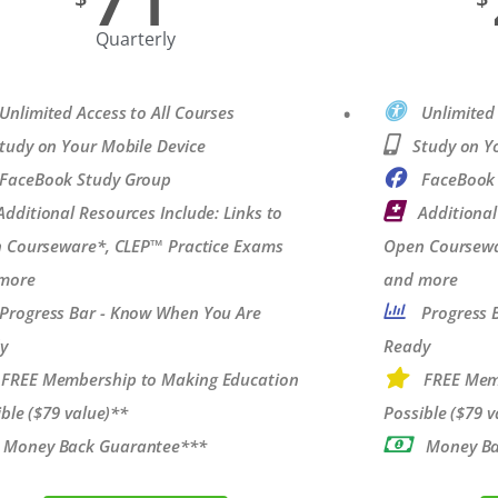
Quarterly
Unlimited Access to All Courses
Unlimited 
tudy on Your Mobile Device
Study on Y
FaceBook Study Group
FaceBook
Additional Resources Include: Links to
Additional
 Courseware*, CLEP™ Practice Exams
Open Coursewa
more
and more
Progress Bar - Know When You Are
Progress 
y
Ready
FREE Membership to Making Education
FREE Mem
ble ($79 value)**
Possible ($79 v
Money Back Guarantee***
Money Ba