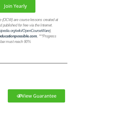
Join Yearly
(OCW) are course lessons created at
d published for free via the Internet.
ikipedia.org/wiki/OpenCourseWare
),
ducationpossible.com
,
***Progress
bar must reach 90%
View Guarantee