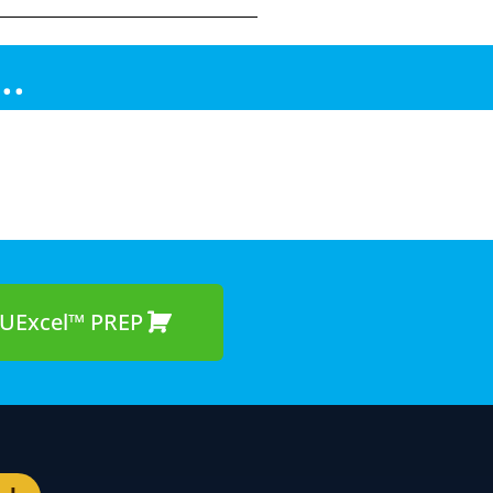
..
UExcel™ PREP