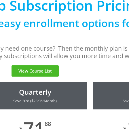
 Subscription Prici
easy enrollment options 
nly need one course? Then the monthly plan i
 subscriptions will allow you more time and w
View Course List
Quarterly
Save 20% ($23.96/Month)
Sav
71
88
$
$