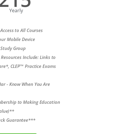
Yearly
Access to All Courses
our Mobile Device
 Study Group
 Resources Include: Links to
re*, CLEP™ Practice Exams
Bar - Know When You Are
bership to Making Education
alue)**
ck Guarantee***