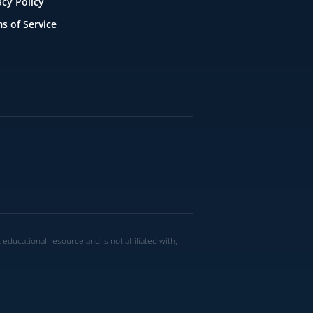
acy Policy
s of Service
ucational resource and is not affiliated with,