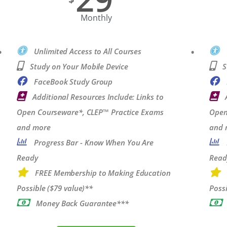
Monthly
Unlimited Access to All Courses
Study on Your Mobile Device
S
FaceBook Study Group
Additional Resources Include: Links to
Open Courseware*, CLEP™ Practice Exams
Open
and more
and 
Progress Bar - Know When You Are
Ready
Read
FREE Membership to Making Education
Possible ($79 value)**
Possi
Money Back Guarantee***