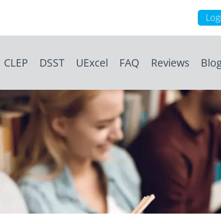
Log
CLEP
DSST
UExcel
FAQ
Reviews
Blo