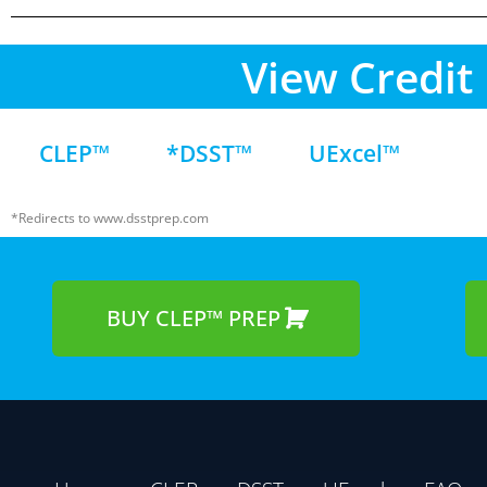
View Credit 
CLEP™
*DSST™
UExcel™
*Redirects to www.dsstprep.com
BUY CLEP™ PREP