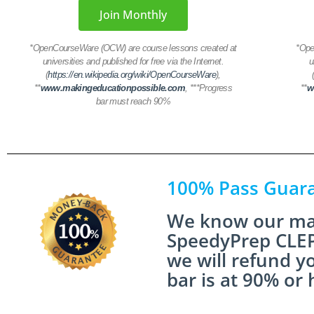
Join Monthly
*
OpenCourseWare (OCW) are course lessons created at
*
Ope
universities and published for free via the Internet.
u
(
https://en.wikipedia.org/wiki/OpenCourseWare
),
**
www.makingeducationpossible.com
,
***Progress
**
w
bar must reach 90%
100% Pass Guar
We know our mat
SpeedyPrep CLEP
we will refund y
bar is at 90% or 