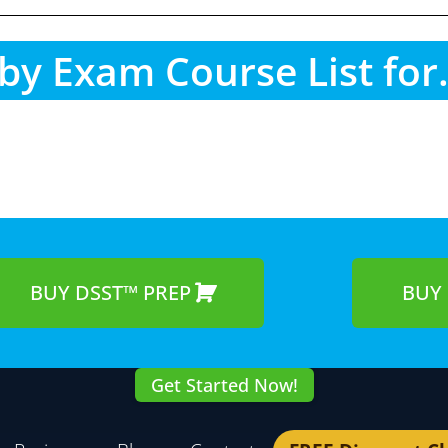
by Exam Course List for.
BUY DSST™ PREP
BUY 
Get Started Now!