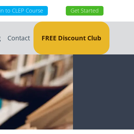
in to CLEP Course
Get Started
g
Contact
FREE Discount Club