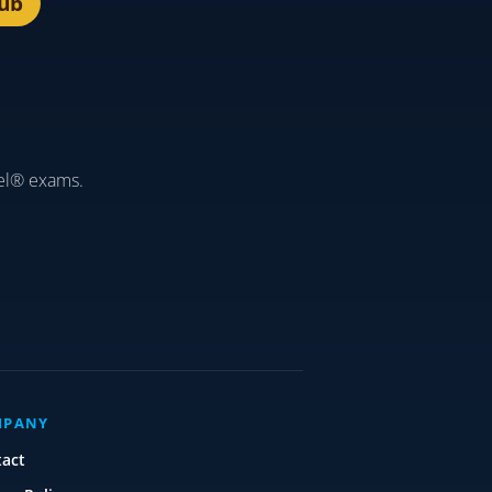
lub
el® exams.
MPANY
tact