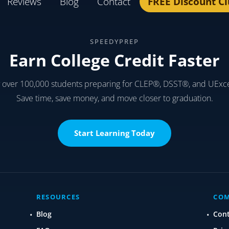
Reviews
Blog
Contact
FREE Discount C
SPEEDYPREP
Earn College Credit Faster
y over 100,000 students preparing for CLEP®, DSST®, and UExc
Save time, save money, and move closer to graduation.
Start Learning Today
RESOURCES
CO
Blog
Con