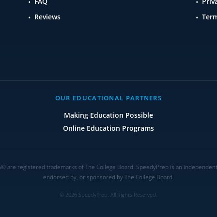
FAQ
Priv
Reviews
Term
OUR EDUCATIONAL PARTNERS
Making Education Possible
Online Education Programs
are registered trademarks of The College Board. SpeedyPrep is an independent ed
endorsed by, or sponsored by The College Board.
© 2026 SpeedyPrep. All Rights Reserved.