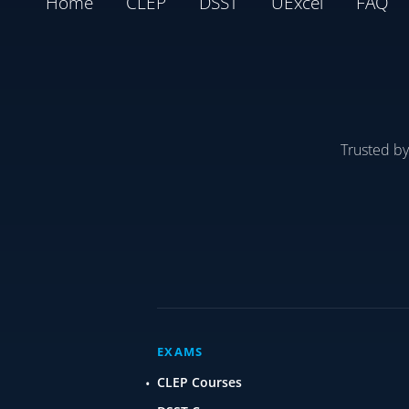
Home
CLEP
DSST
UExcel
FAQ
Trusted b
EXAMS
CLEP Courses