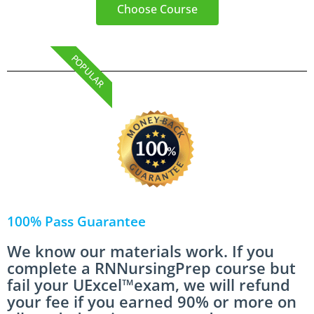
Choose Course
POPULAR
100% Pass Guarantee
We know our materials work. If you
complete a RNNursingPrep course but
fail your UExcel™exam, we will refund
your fee if you earned 90% or more on