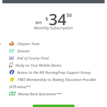
34
50
$
$
69
Monthly Subscription
Chapter Tests
Quizzes
End of Course Final
Study on Your Mobile Device
Access to the RN NursingPrep Support Group
FREE Membership to Making Education Possible
($79 value)**
Money Back Guarantee***