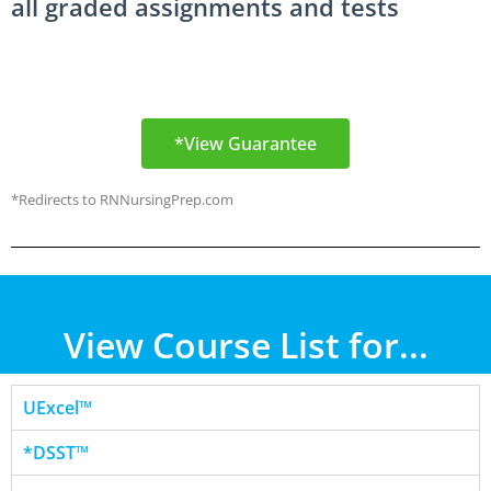
all graded assignments and tests
*View Guarantee
*Redirects to RNNursingPrep.com
View Course List for...
UExcel™
*DSST™