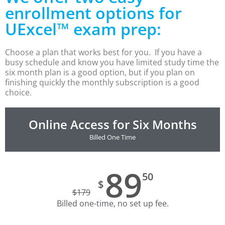
CLEP Course Pricing
enrollment options for
UExcel™ exam prep:
DSST
About DSST Exams
DSSTPrep Courses
Choose a plan that works best for you. If you have a
busy schedule and know you have limited study time the
DSSTPrep Pricing
six month plan is a good option, but if you plan on
finishing quickly the monthly subscription is a good
UExcel
choice.
About ECE|UExcel Exams
UExcel Course Pricing
Online Access for Six Months
FAQ
Billed One Time
Reviews
Blog
Contact
89
50
$
FREE Discount Club
$
179
Billed one-time, no set up fee.