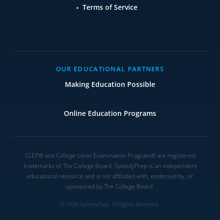
Terms of Service
OUR EDUCATIONAL PARTNERS
Making Education Possible
Online Education Programs
CLEP® and College-Level Examination Program® are registered
trademarks of The College Board. SpeedyPrep is an independent
educational resource and is not affiliated with, endorsed by, or
sponsored by The College Board.
© 2026 SpeedyPrep. All Rights Reserved.