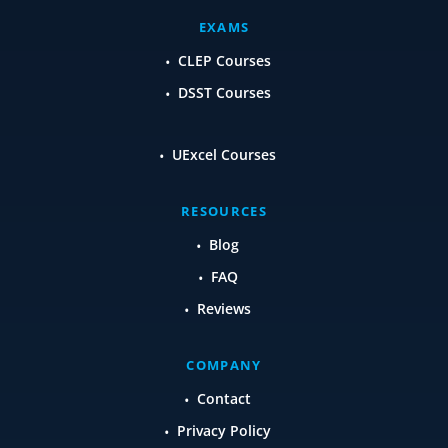
EXAMS
CLEP Courses
DSST Courses
UExcel Courses
RESOURCES
Blog
FAQ
Reviews
COMPANY
Contact
Privacy Policy