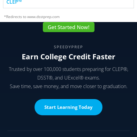
CLEP™
*Redirects to www.dsstprep.com
Get Started Now!
SPEEDYPREP
Earn College Credit Faster
Trusted by over 100,000 students preparing for CLEP®,
DSST®, and UExcel® exams.
Save time, save money, and move closer to graduation.
Start Learning Today