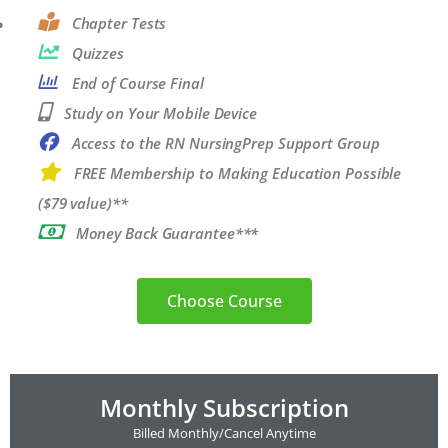
Chapter Tests
Quizzes
End of Course Final
Study on Your Mobile Device
Access to the RN NursingPrep Support Group
FREE Membership to Making Education Possible
($79 value)**
Money Back Guarantee***
Choose Course
Monthly Subscription
Billed Monthly/Cancel Anytime