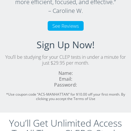
more efficient, focused, and effective.”
– Caroline W.
See Reviews
Sign Up Now!
You’ll be studying for your CLEP tests in under a minute for
just $29.95 per month.
Name:
Email:
Password:
*Use coupon code “ACS-MANHATTAN” for $10.00 off your first month. By
clicking you accept the Terms of Use
You’ll Get Unlimited Access