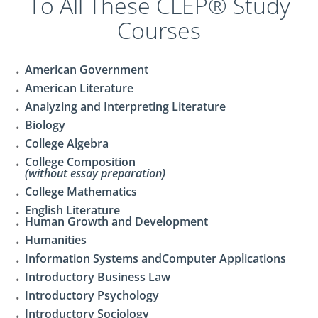
To All These CLEP® Study
Courses
American Government
American Literature
Analyzing and Interpreting Literature
Biology
College Algebra
College Composition
(without essay preparation)
College Mathematics
English Literature
Human Growth and Development
Humanities
Information Systems andComputer Applications
Introductory Business Law
Introductory Psychology
Introductory Sociology