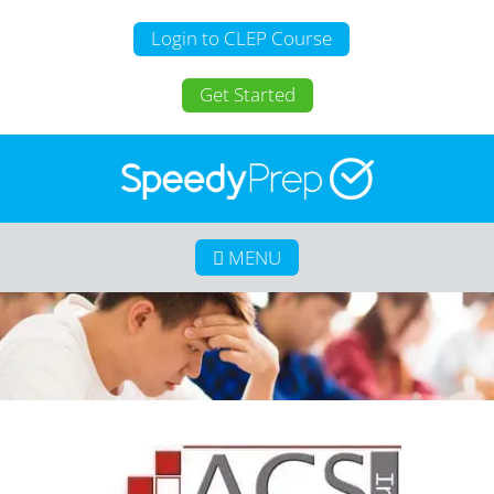
Login to CLEP Course
Get Started
MENU
Home
About SpeedyPrep
College Credit for Homeschoolers
College Credit for Active Duty Military
CLEP
Calculate Your Savings