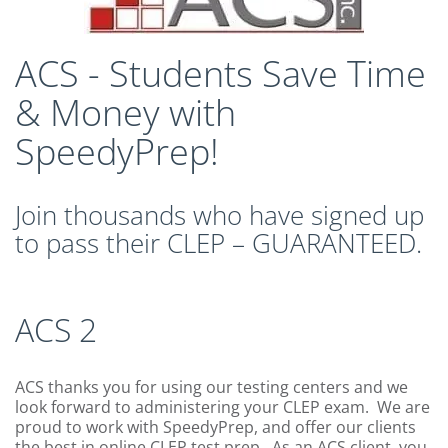
CLEP Course Pricing
DSST
ACS - Students Save Time
About DSST Exams
& Money with
DSSTPrep Courses
DSSTPrep Pricing
SpeedyPrep!
UExcel
About ECE|UExcel Exams
Join thousands who have signed up
UExcel Course Pricing
to pass their CLEP – GUARANTEED.
FAQ
Reviews
Blog
ACS 2
Contact
FREE Discount Club
ACS thanks you for using our testing centers and we
look forward to administering your CLEP exam. We are
proud to work with SpeedyPrep, and offer our clients
the best in online CLEP test prep. As an ACS client, you