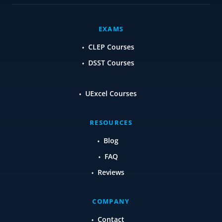
EXAMS
CLEP Courses
DSST Courses
UExcel Courses
RESOURCES
Blog
FAQ
Reviews
COMPANY
Contact