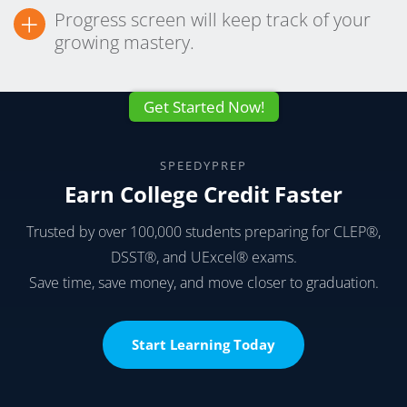
+
Progress screen will keep track of your
growing mastery.
Get Started Now!
SPEEDYPREP
Earn College Credit Faster
Trusted by over 100,000 students preparing for CLEP®,
DSST®, and UExcel® exams.
Save time, save money, and move closer to graduation.
Start Learning Today