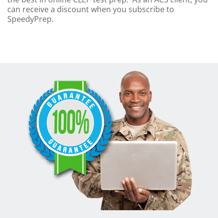
can receive a discount when you subscribe to
SpeedyPrep.