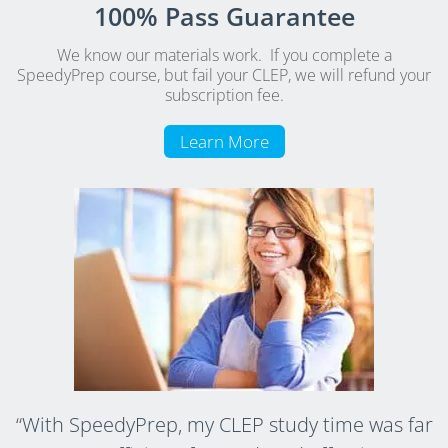
100% Pass Guarantee
We know our materials work. If you complete a
SpeedyPrep course, but fail your CLEP, we will refund your
subscription fee.
Learn More
“With SpeedyPrep, my CLEP study time was far