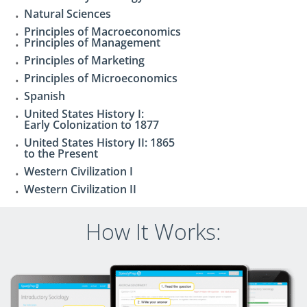
Natural Sciences
Principles of Macroeconomics
Principles of Management
Principles of Marketing
Principles of Microeconomics
Spanish
United States History I:
Early Colonization to 1877
United States History II: 1865
to the Present
Western Civilization I
Western Civilization II
How It Works: