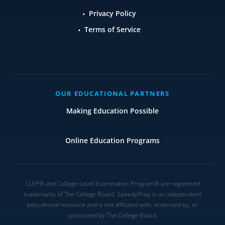
Privacy Policy
Terms of Service
OUR EDUCATIONAL PARTNERS
Making Education Possible
Online Education Programs
CLEP® and College-Level Examination Program® are registered
trademarks of The College Board. SpeedyPrep is an independent
educational resource and is not affiliated with, endorsed by, or
sponsored by The College Board.