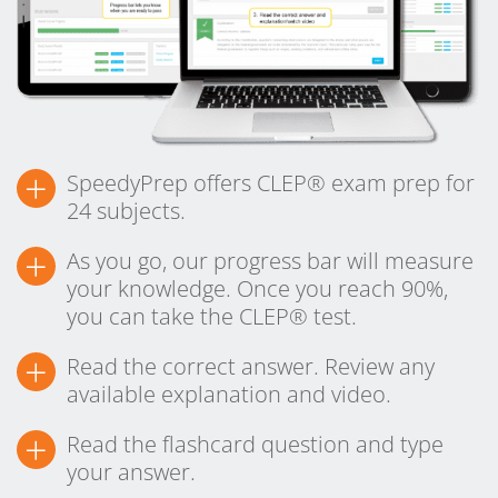
+
SpeedyPrep offers CLEP® exam prep for
24 subjects.
+
As you go, our progress bar will measure
your knowledge. Once you reach 90%,
you can take the CLEP® test.
+
Read the correct answer. Review any
available explanation and video.
+
Read the flashcard question and type
your answer.