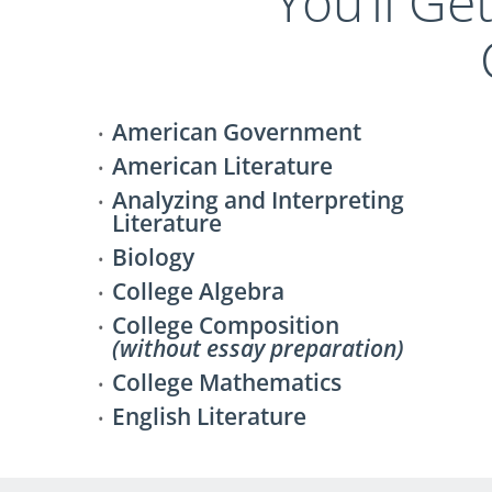
You’ll Ge
American Government
American Literature
Analyzing and Interpreting
Literature
Biology
College Algebra
College Composition
(without essay preparation)
College Mathematics
English Literature