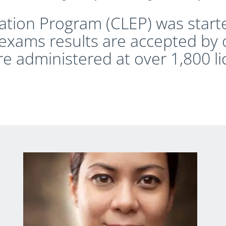
ation Program (CLEP) was start
exams results are accepted by 
re administered at over 1,800 l