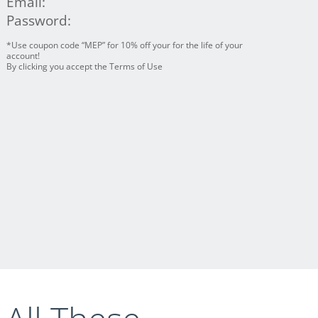
Email:
Password:
*Use coupon code “MEP” for 10% off your for the life of your
account!
By clicking you accept the Terms of Use