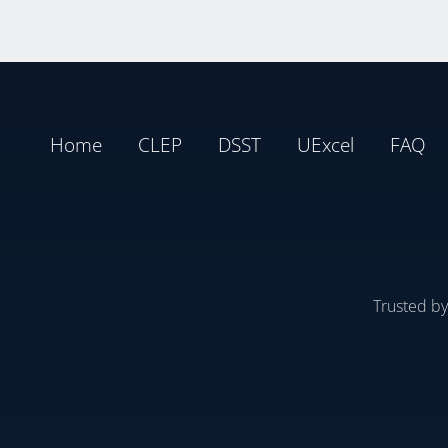
Home
CLEP
DSST
UExcel
FAQ
Trusted b