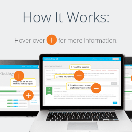
How It Works:
+
Hover over
for more information.
+
+
+
+