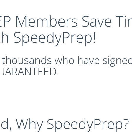
P Members Save Ti
th SpeedyPrep!
n thousands who have signed
UARANTEED.
nd, Why SpeedyPrep?