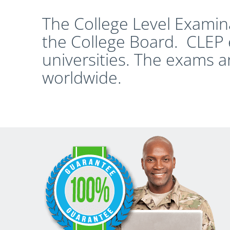
The College Level Examin
the College Board. CLEP 
universities. The exams a
worldwide.