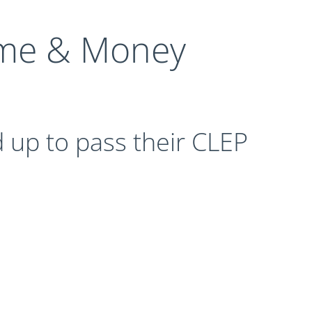
me & Money
 up to pass their CLEP