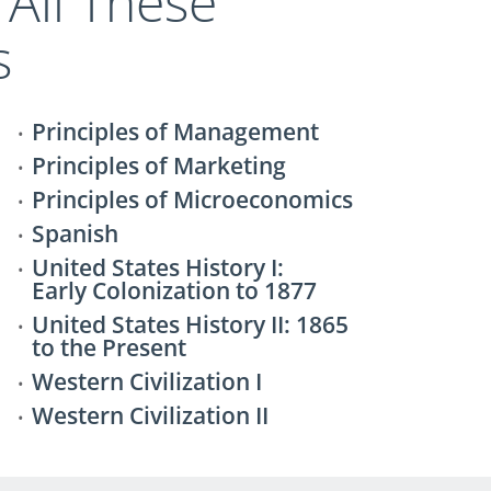
 All These
s
Principles of Management
Principles of Marketing
Principles of Microeconomics
Spanish
United States History I:
Early Colonization to 1877
United States History II: 1865
to the Present
Western Civilization I
Western Civilization II