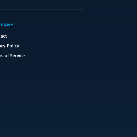
MPANY
tact
acy Policy
s of Service