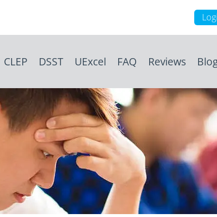
Log
CLEP
DSST
UExcel
FAQ
Reviews
Blo