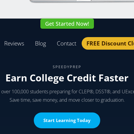
Get Started Now!
Reviews
Blog
Contact
FREE Discount C
SPEEDYPREP
Earn College Credit Faster
y over 100,000 students preparing for CLEP®, DSST®, and UExc
Save time, save money, and move closer to graduation.
Start Learning Today