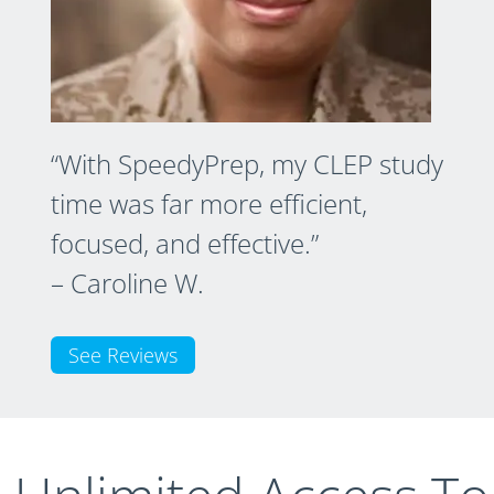
“With SpeedyPrep, my CLEP study
time was far more efficient,
focused, and effective.”
– Caroline W.
See Reviews