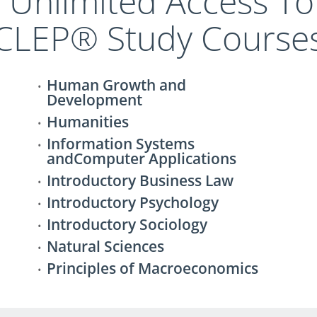
t Unlimited Access To
CLEP® Study Course
Human Growth and
Development
Humanities
Information Systems
andComputer Applications
Introductory Business Law
Introductory Psychology
Introductory Sociology
Natural Sciences
Principles of Macroeconomics