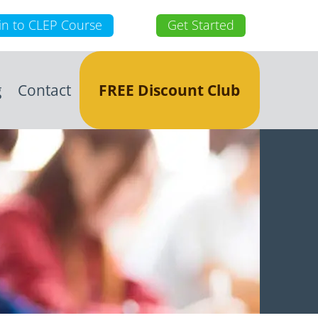
in to CLEP Course
Get Started
g
Contact
FREE Discount Club