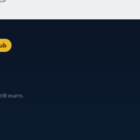
lub
el® exams.