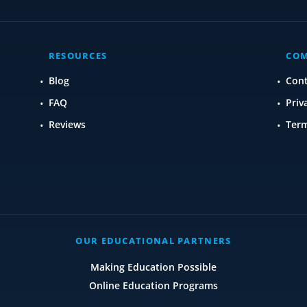
RESOURCES
CO
Blog
Con
FAQ
Priv
Reviews
Term
OUR EDUCATIONAL PARTNERS
Making Education Possible
Online Education Programs