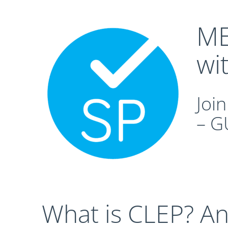
ME
wi
Joi
– G
What is CLEP? A