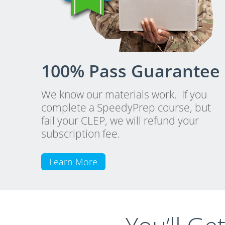
100% Pass Guarantee
We know our materials work. If you
complete a SpeedyPrep course, but
fail your CLEP, we will refund your
subscription fee.
Learn More