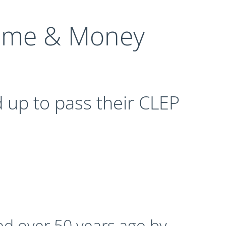
Time & Money
 up to pass their CLEP
ed over 50 years ago by