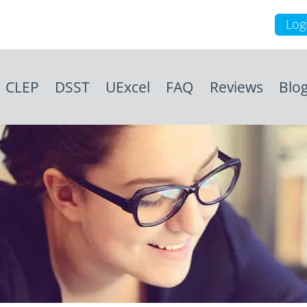
Log
CLEP
DSST
UExcel
FAQ
Reviews
Blo