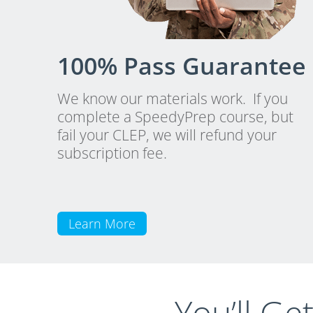
100% Pass Guarantee
We know our materials work. If you
complete a SpeedyPrep course, but
fail your CLEP, we will refund your
subscription fee.
Learn More
You’ll Ge