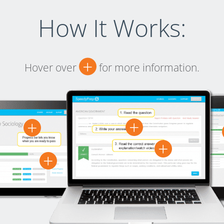
How It Works:
+
Hover over
for more information.
+
+
+
+