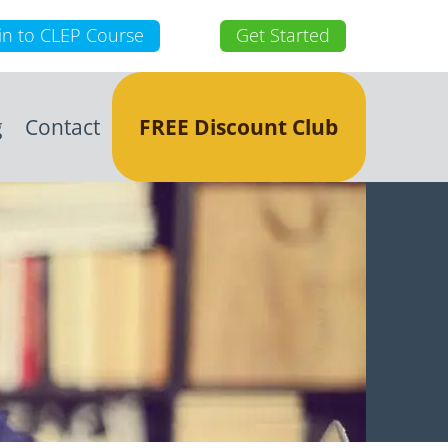
in to CLEP Course
Get Started
g
Contact
FREE Discount Club