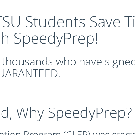
SU Students Save 
th SpeedyPrep!
n thousands who have signed
UARANTEED.
nd, Why SpeedyPrep?
ation Program (CLEP) was start