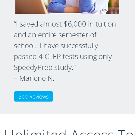
“I saved almost $6,000 in tuition
and an entire semester of
school…I have successfully
passed 4 CLEP tests using only
SpeedyPrep study.”
– Marlene N.
See Reviews
t Unlimited Access To