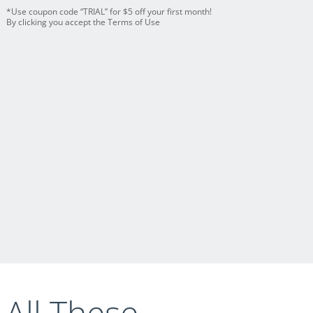
*Use coupon code “TRIAL” for $5 off your first month!
By clicking you accept the Terms of Use
 All These