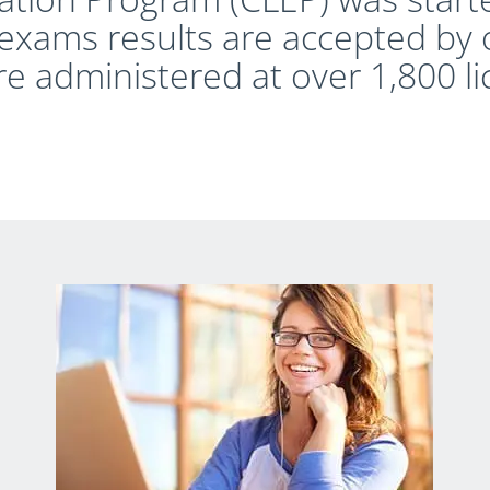
exams results are accepted by 
re administered at over 1,800 l