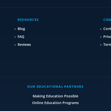
RESOURCES
CO
Blog
Con
FAQ
Priv
Reviews
Term
OUR EDUCATIONAL PARTNERS
Making Education Possible
Online Education Programs