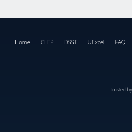
Home
CLEP
DSST
UExcel
FAQ
Trusted b