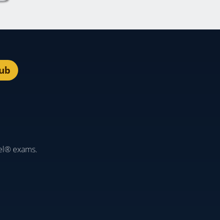
lub
el® exams.