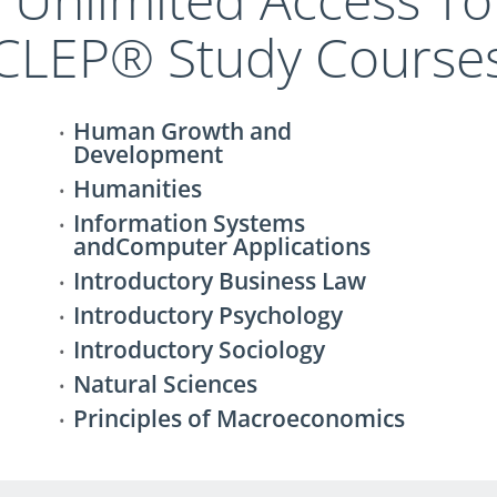
CLEP® Study Course
Human Growth and
Development
Humanities
Information Systems
andComputer Applications
Introductory Business Law
Introductory Psychology
Introductory Sociology
Natural Sciences
Principles of Macroeconomics