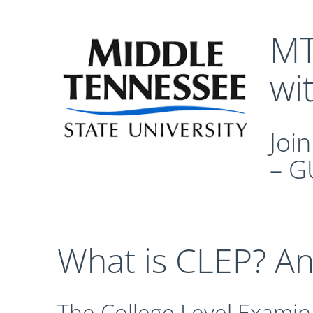
MT
wi
Joi
– G
What is CLEP? A
The College Level Examin