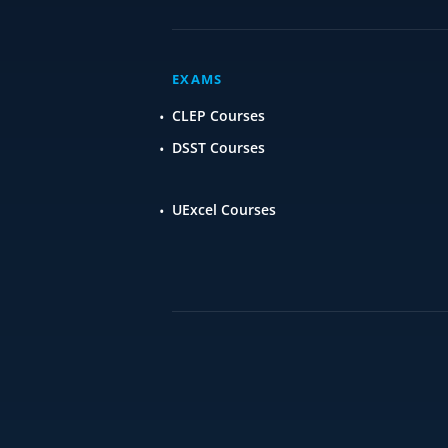
EXAMS
CLEP Courses
DSST Courses
UExcel Courses