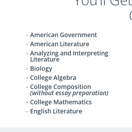
American Government
American Literature
Analyzing and Interpreting
Literature
Biology
College Algebra
College Composition
(without essay preparation)
College Mathematics
English Literature