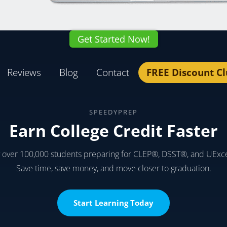
Get Started Now!
Reviews
Blog
Contact
FREE Discount C
SPEEDYPREP
Earn College Credit Faster
y over 100,000 students preparing for CLEP®, DSST®, and UExc
Save time, save money, and move closer to graduation.
Start Learning Today