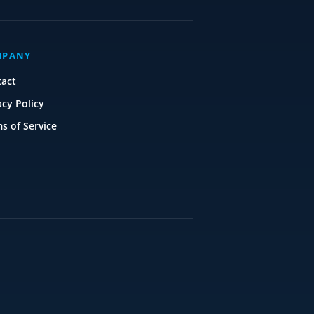
MPANY
tact
acy Policy
s of Service