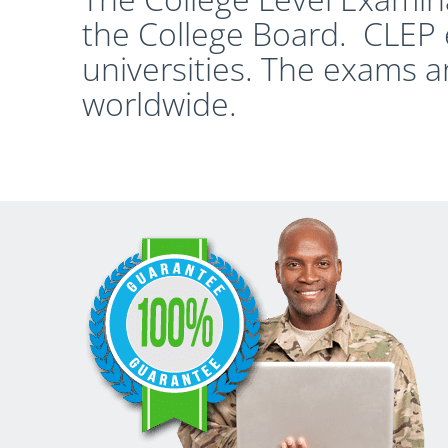
the College Board. CLEP 
universities. The exams a
worldwide.