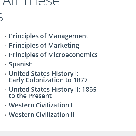
s
Principles of Management
Principles of Marketing
Principles of Microeconomics
Spanish
United States History I:
Early Colonization to 1877
United States History II: 1865
to the Present
Western Civilization I
Western Civilization II