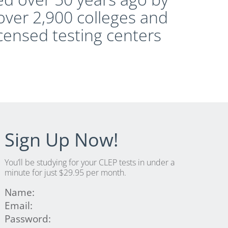
over 2,900 colleges and
icensed testing centers
Sign Up Now!
You’ll be studying for your CLEP tests in under a
minute for just $29.95 per month.
Name:
Email:
Password: