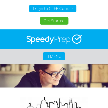
Login to CLEP Course
Get Started
MENU
Home
About SpeedyPrep
College Credit for Homeschoolers
College Credit for Active Duty Military
CLEP
Calculate Your Savings