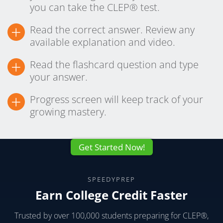
you can take the CLEP® test.
+
Read the correct answer. Review any
available explanation and video.
+
Read the flashcard question and type
your answer.
+
Progress screen will keep track of your
growing mastery.
Get Started Now!
SPEEDYPREP
Earn College Credit Faster
Trusted by over 100,000 students preparing for CLEP®,