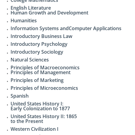
English Literature
Human Growth and Development
Humanities
Information Systems andComputer Applications
Introductory Business Law
Introductory Psychology
Introductory Sociology
Natural Sciences
Principles of Macroeconomics
Principles of Management
Principles of Marketing
Principles of Microeconomics
Spanish
United States History I:
Early Colonization to 1877
United States History II: 1865
to the Present
Western Civilization I