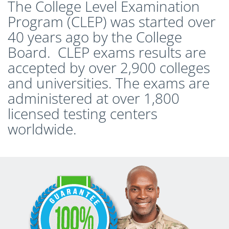
The College Level Examination
Program (CLEP) was started over
40 years ago by the College
Board. CLEP exams results are
accepted by over 2,900 colleges
and universities. The exams are
administered at over 1,800
licensed testing centers
worldwide.