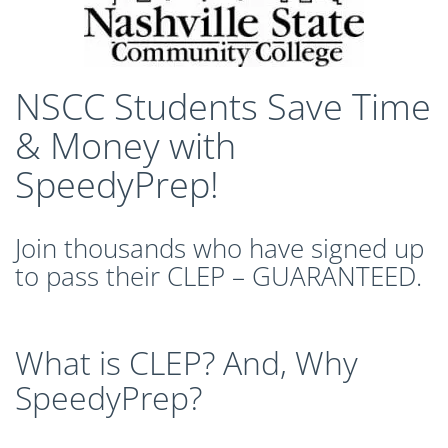
CLEP Course Pricing
DSST
About DSST Exams
NSCC Students Save Time
DSSTPrep Courses
DSSTPrep Pricing
& Money with
UExcel
SpeedyPrep!
About ECE|UExcel Exams
UExcel Course Pricing
Join thousands who have signed up
FAQ
to pass their CLEP – GUARANTEED.
Reviews
Blog
Contact
What is CLEP? And, Why
FREE Discount Club
SpeedyPrep?