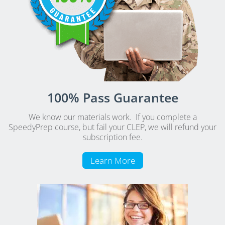
100% Pass Guarantee
We know our materials work. If you complete a
SpeedyPrep course, but fail your CLEP, we will refund your
subscription fee.
Learn More