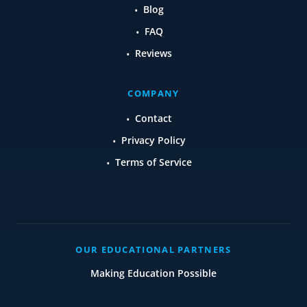
Blog
FAQ
Reviews
COMPANY
Contact
Privacy Policy
Terms of Service
OUR EDUCATIONAL PARTNERS
Making Education Possible