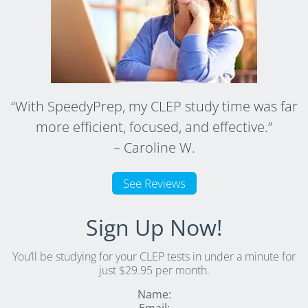
“With SpeedyPrep, my CLEP study time was far
more efficient, focused, and effective.”
– Caroline W.
See Reviews
Sign Up Now!
You’ll be studying for your CLEP tests in under a minute for
just $29.95 per month.
Name: