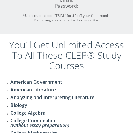
Email:
Password:
*Use coupon code “TRIAL” for $5 off your first month!
By clicking you accept the Terms of Use
You’ll Get Unlimited Access
To All These CLEP® Study
Courses
American Government
American Literature
Analyzing and Interpreting Literature
Biology
College Algebra
College Composition
(without essay preparation)
College Mathematics