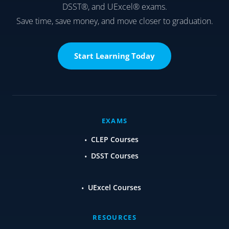
DSST®, and UExcel® exams.
Save time, save money, and move closer to graduation.
Start Learning Today
EXAMS
CLEP Courses
DSST Courses
UExcel Courses
RESOURCES