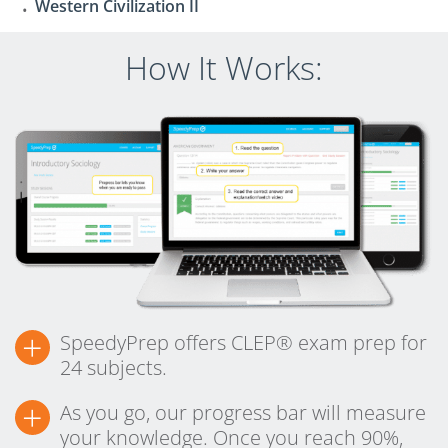
Western Civilization II
How It Works:
+
SpeedyPrep offers CLEP® exam prep for
24 subjects.
+
As you go, our progress bar will measure
your knowledge. Once you reach 90%,