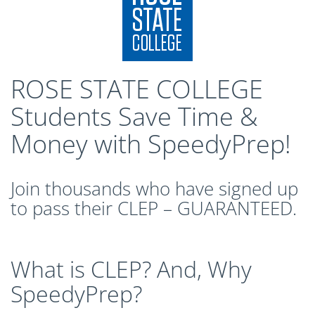
CLEP Course Pricing
DSST
About DSST Exams
DSSTPrep Courses
ROSE STATE COLLEGE
DSSTPrep Pricing
Students Save Time &
UExcel
Money with SpeedyPrep!
About ECE|UExcel Exams
UExcel Course Pricing
FAQ
Join thousands who have signed up
Reviews
to pass their CLEP – GUARANTEED.
Blog
Contact
FREE Discount Club
What is CLEP? And, Why
SpeedyPrep?