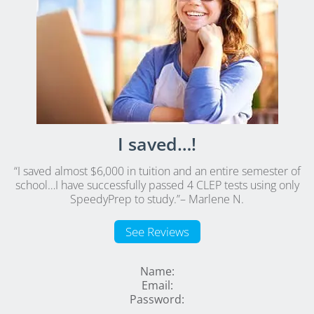
I saved…!
“I saved almost $6,000 in tuition and an entire semester of
school…I have successfully passed 4 CLEP tests using only
SpeedyPrep to study.”
– Marlene N.
See Reviews
Name:
Email:
Password: