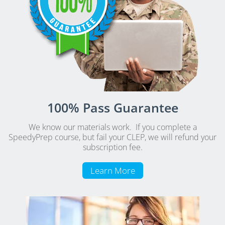
100% Pass Guarantee
We know our materials work. If you complete a
SpeedyPrep course, but fail your CLEP, we will refund your
subscription fee.
Learn More