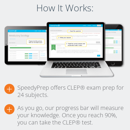
How It Works:
+
SpeedyPrep offers CLEP® exam prep for
24 subjects.
+
As you go, our progress bar will measure
your knowledge. Once you reach 90%,
you can take the CLEP® test.