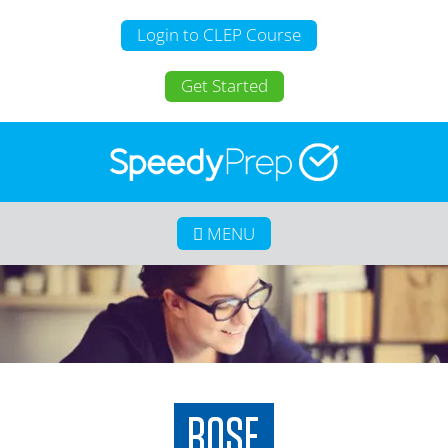
Login to CLEP Course
Get Started
MENU
Home
About SpeedyPrep
College Credit for Homeschoolers
College Credit for Active Duty Military
CLEP
Calculate Your Savings