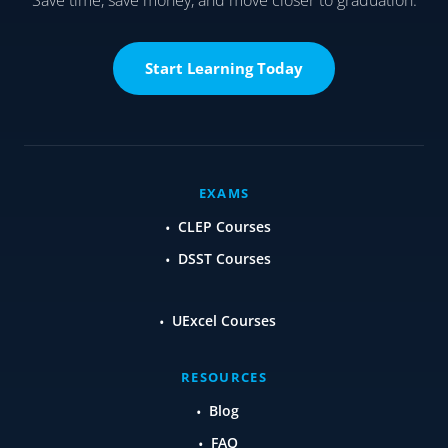
Start Learning Today
EXAMS
CLEP Courses
DSST Courses
UExcel Courses
RESOURCES
Blog
FAQ