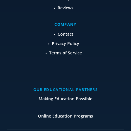
Reviews
COMPANY
Contact
Privacy Policy
Terms of Service
OUR EDUCATIONAL PARTNERS
Making Education Possible
Online Education Programs