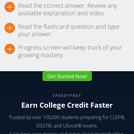
+
Read the correct answer. Review any
available explanation and video.
+
Read the flashcard question and type
your answer.
+
Progress screen will keep track of your
growing mastery.
Get Started Now!
SPEEDYPREP
Earn College Credit Faster
Trusted by over 100,000 students preparing for CLEP®,
DSST®, and UExcel® exams.
Save time, save money, and move closer to graduation.