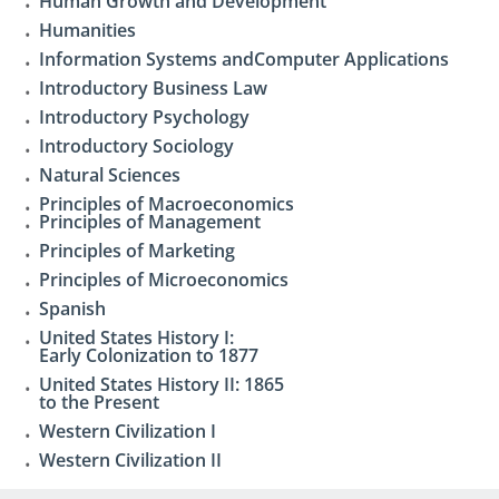
Human Growth and Development
Humanities
Information Systems andComputer Applications
Introductory Business Law
Introductory Psychology
Introductory Sociology
Natural Sciences
Principles of Macroeconomics
Principles of Management
Principles of Marketing
Principles of Microeconomics
Spanish
United States History I:
Early Colonization to 1877
United States History II: 1865
to the Present
Western Civilization I
Western Civilization II