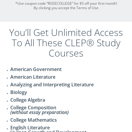
*Use coupon code “ROSECOLLEGE” for $5 off your first month!
By clicking you accept the Terms of Use
You’ll Get Unlimited Access
To All These CLEP® Study
Courses
American Government
American Literature
Analyzing and Interpreting Literature
Biology
College Algebra
College Composition
(without essay preparation)
College Mathematics
English Literature