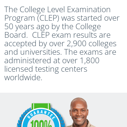
The College Level Examination
Program (CLEP) was started over
50 years ago by the College
Board. CLEP exam results are
accepted by over 2,900 colleges
and universities. The exams are
administered at over 1,800
licensed testing centers
worldwide.