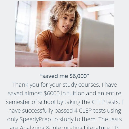
“saved me $6,000”
Thank you for your study courses. I have
saved almost $6000 in tuition and an entire
semester of school by taking the CLEP tests. I
have successfully passed 4 CLEP tests using
only SpeedyPrep to study to them. The tests
are Analyzing & Interpreting Literature, US