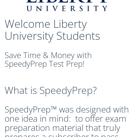
CLEP Course Pricing
DSST
Welcome Liberty
About DSST Exams
DSSTPrep Courses
University Students
DSSTPrep Pricing
UExcel
Save Time & Money with
About ECE|UExcel Exams
SpeedyPrep Test Prep!
UExcel Course Pricing
FAQ
Reviews
What is SpeedyPrep?
Blog
Contact
SpeedyPrep™ was designed with
FREE Discount Club
one idea in mind: to offer exam
preparation material that truly
prepares a subscriber to pass