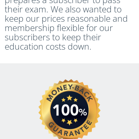
their exam. We also wanted to
keep our prices reasonable and
membership flexible for our
subscribers to keep their
education costs down.