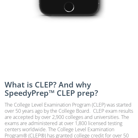
What is CLEP? And why
SpeedyPrep™ CLEP prep?
The College Level Examination Program (CLEP) was started
over 50 years ago by the College Board. CLEP exam results
are accepted by over 2,900 colleges and universities. The
exams are administered at over 1,800 licensed testing
centers worldwide. The College Level Examination
Program® (CLEP®) has granted college credit for over 50