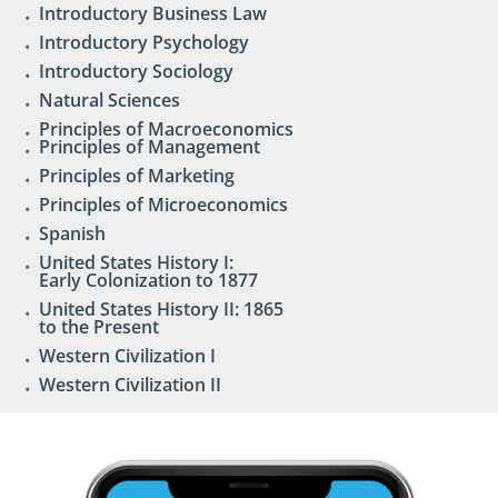
Introductory Business Law
Introductory Psychology
Introductory Sociology
Natural Sciences
Principles of Macroeconomics
Principles of Management
Principles of Marketing
Principles of Microeconomics
Spanish
United States History I:
Early Colonization to 1877
United States History II: 1865
to the Present
Western Civilization I
Western Civilization II