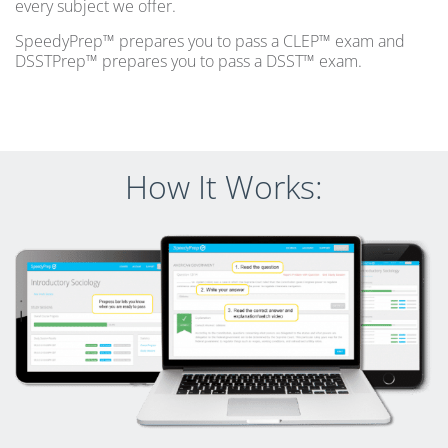
every subject we offer.
SpeedyPrep™ prepares you to pass a CLEP™ exam and
DSSTPrep™ prepares you to pass a DSST™ exam.
How It Works: