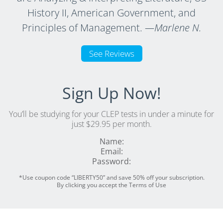
History II, American Government, and
Principles of Management.
—Marlene N.
See Reviews
Sign Up Now!
You’ll be studying for your CLEP tests in under a minute for
just $29.95 per month.
Name:
Email:
Password:
*Use coupon code “LIBERTY50” and save 50% off your subscription.
By clicking you accept the Terms of Use