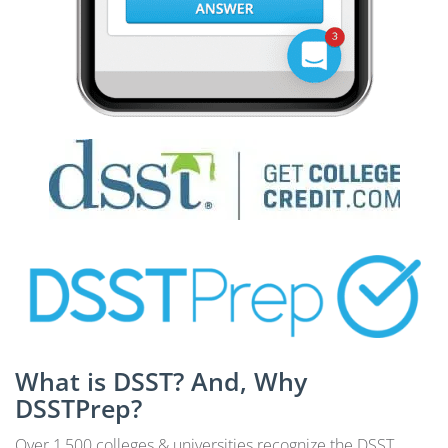
What is DSST? And, Why
DSSTPrep?
Over 1,500 colleges & universities recognize the DSST