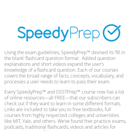
Using the exam guidelines, SpeedyPrep™ devised its ‘fill in
the blank’ flashcard question format. Added question
explanations and short videos expand the user’s
knowledge of a flashcard question. Each of our courses
covers the broad range of facts, concepts, vocabulary, and
processes a user needs to learn to pass their exam.
Every SpeedyPrep™ and DSSTPrep™ course now has a list
of online resources—all FREE—that our subscribers can
check out if they want to learn in some different formats.
Links are included to take you to free textbooks, full
courses from highly respected colleges and universities
like MIT, Yale, and others. We’ve found free practice exams,
podcasts, traditional flashcards, videos and articles for