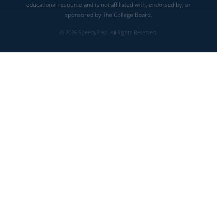
educational resource and is not affiliated with, endorsed by, or
sponsored by The College Board.
© 2026 SpeedyPrep. All Rights Reserved.