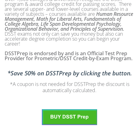
program & award college credit for passing scores. There
are several upper- and lower-level courses available in a
variety of subjects – courses available are
Human Resource
Management, Math for Liberal Arts, Fundamentals of
College Algebra, Life Span Developmental Psychology,
Organizational Behavior, and Principles of Supervision.
DSST exams not only can save you money but also can
accelerate degree completion so you can begin your
career!
DSSTPrep is endorsed by and is an Official Test Prep
Provider for Prometric/DSST Credit-by-Exam Program.
*Save 50% on DSSTPrep by clicking the button.
*A coupon is not needed for DSSTPrep the discount is
automatically calculated.