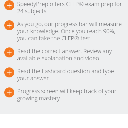
+
SpeedyPrep offers CLEP® exam prep for
24 subjects.
+
As you go, our progress bar will measure
your knowledge. Once you reach 90%,
you can take the CLEP® test.
+
Read the correct answer. Review any
available explanation and video.
+
Read the flashcard question and type
your answer.
+
Progress screen will keep track of your
growing mastery.