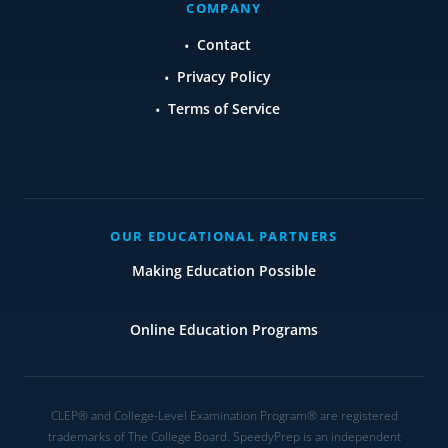
COMPANY
Contact
Privacy Policy
Terms of Service
OUR EDUCATIONAL PARTNERS
Making Education Possible
Online Education Programs
CLEP® and College-Level Examination Program® are registered
trademarks of The College Board. SpeedyPrep is an independent