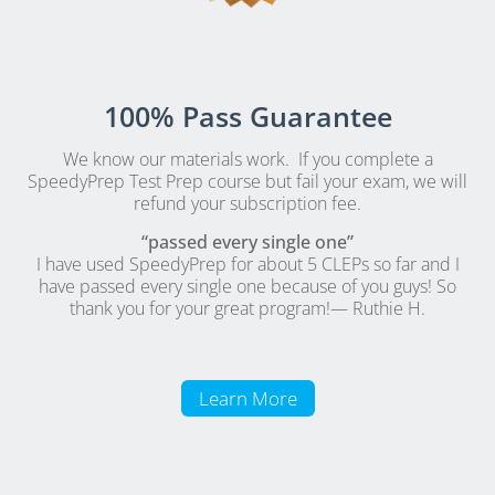
100% Pass Guarantee
We know our materials work. If you complete a
SpeedyPrep Test Prep course but fail your exam, we will
refund your subscription fee.
“passed every single one”
I have used SpeedyPrep for about 5 CLEPs so far and I
have passed every single one because of you guys! So
thank you for your great program!
— Ruthie H.
Learn More