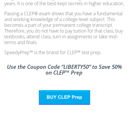
years. It is one of the best-kept secrets in higher education.
Passing a CLEP® exam shows that you have a fundamental
and working knowledge of a college-level subject. This
becomes a part of your permanent college transcript.
Therefore, you do not have to pay tuition for that class, buy
textbooks, attend class, turn in assignments or take mid-
terms and finals.
SpeedyPrep™ is the brand for CLEP™ test prep.
Use the Coupon Code “LIBERTY50” to Save 50%
on CLEP™ Prep