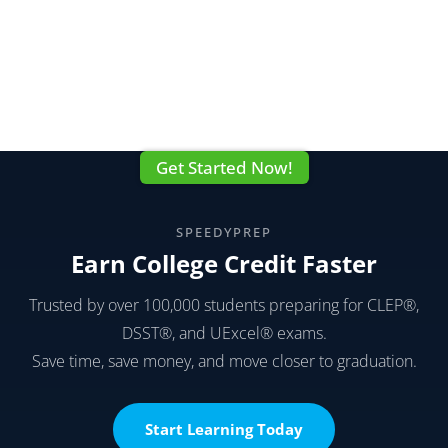
Get Started Now!
SPEEDYPREP
Earn College Credit Faster
Trusted by over 100,000 students preparing for CLEP®,
DSST®, and UExcel® exams.
Save time, save money, and move closer to graduation.
Start Learning Today