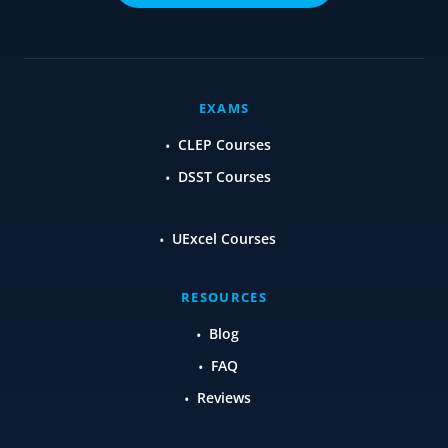
EXAMS
CLEP Courses
DSST Courses
UExcel Courses
RESOURCES
Blog
FAQ
Reviews