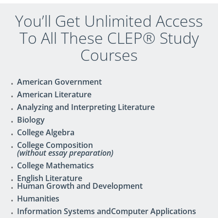
You’ll Get Unlimited Access
To All These CLEP® Study
Courses
American Government
American Literature
Analyzing and Interpreting Literature
Biology
College Algebra
College Composition
(without essay preparation)
College Mathematics
English Literature
Human Growth and Development
Humanities
Information Systems andComputer Applications