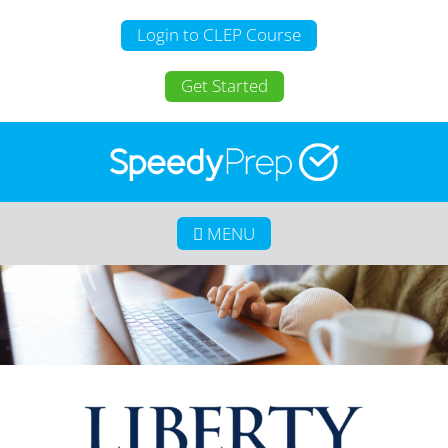
Login to CLEP Course
Get Started
MENU
Home
About SpeedyPrep
College Credit for Homeschoolers
College Credit for Active Duty Military
CLEP
Calculate Your Savings