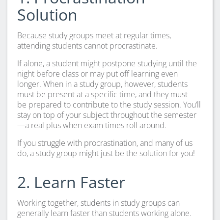
Solution
Because study groups meet at regular times,
attending students cannot procrastinate.
If alone, a student might postpone studying until the
night before class or may put off learning even
longer. When in a study group, however, students
must be present at a specific time, and they must
be prepared to contribute to the study session. You’ll
stay on top of your subject throughout the semester
—a real plus when exam times roll around.
If you struggle with procrastination, and many of us
do, a study group might just be the solution for you!
2. Learn Faster
Working together, students in study groups can
generally learn faster than students working alone.