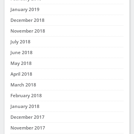
Laura Hills
says:
July 5, 2025 at 3:41 pm
Study groups sound like they can be really helpful.
I have never been in a study group before. it
sounds like it might be fun. It also would be a
place where you can meet some of your
classmates.
Rasheia Holmes
says:
May 13, 2025 at 11:34 pm
I have only been to a study group once in my life
and that was in 12th grade studying for our senior
project that was due and I liked it. This is
something I will definitely use.
Nashimbe Brown
says:
May 12, 2025 at 3:04 pm
I like everything about what i read I think Im ready
for whats next