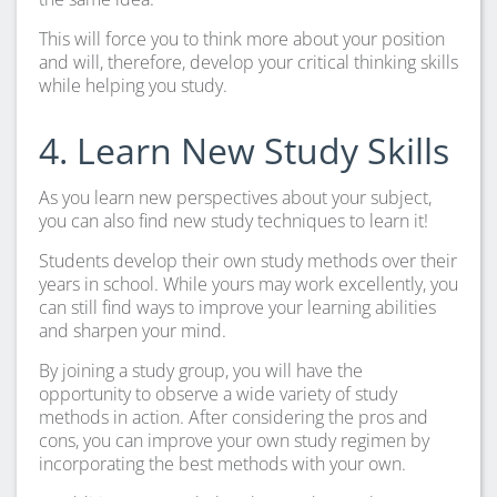
This will force you to think more about your position
and will, therefore, develop your critical thinking skills
while helping you study.
4. Learn New Study Skills
As you learn new perspectives about your subject,
you can also find new study techniques to learn it!
Students develop their own study methods over their
years in school. While yours may work excellently, you
can still find ways to improve your learning abilities
and sharpen your mind.
By joining a study group, you will have the
opportunity to observe a wide variety of study
methods in action. After considering the pros and
cons, you can improve your own study regimen by
incorporating the best methods with your own.