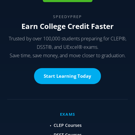
I believe that this will help me understand a lot of
ideas so when I’m in need of help in my studies
like now, contact one of the other students
Understanding the different studies I need to
study for is exactly what I need when I need help
with the work I’m working on today.
oluwafunmilola Adeyemo
says:
July 19, 2022 at 9:03 am
Thanks for sharing, its really helpfull.
AirCrew Connect
says:
April 27, 2022 at 3:50 am
It is unquestionably a wonderful approach to
study. I really agree with the need of obtaining a
new point of view. I’ll give it a go.
Derek Rosas
says:
November 8, 2021 at 1:20 pm
I like everything about this, it was very helpful and
encouraging.