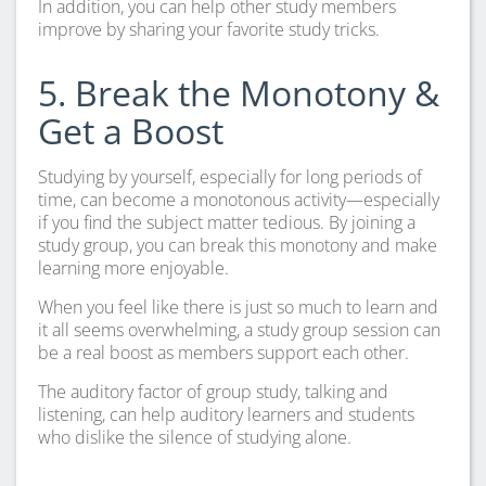
In addition, you can help other study members
improve by sharing your favorite study tricks.
5. Break the Monotony &
Get a Boost
Studying by yourself, especially for long periods of
time, can become a monotonous activity—especially
if you find the subject matter tedious. By joining a
study group, you can break this monotony and make
learning more enjoyable.
When you feel like there is just so much to learn and
it all seems overwhelming, a study group session can
be a real boost as members support each other.
The auditory factor of group study, talking and
listening, can help auditory learners and students
who dislike the silence of studying alone.