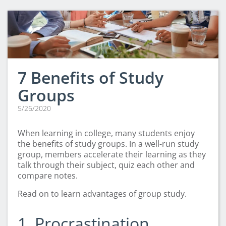
CLEP Course Pricing
DSST
About DSST Exams
DSSTPrep Courses
DSSTPrep Pricing
7 Benefits of Study
UExcel
Groups
About ECE|UExcel Exams
5/26/2020
UExcel Course Pricing
FAQ
When learning in college, many students enjoy
Reviews
the benefits of study groups. In a well-run study
group, members accelerate their learning as they
Blog
talk through their subject, quiz each other and
Contact
compare notes.
FREE Discount Club
Read on to learn advantages of group study.
1. Procrastination