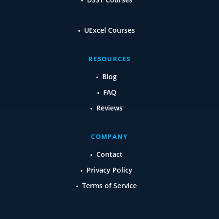
Load comments
Leave a Reply
Your email address will not be published.
Required
fields are marked
*
Comment
*
Name
*
Email
*