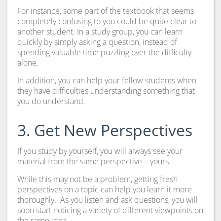
For instance, some part of the textbook that seems
completely confusing to you could be quite clear to
another student. In a study group, you can learn
quickly by simply asking a question, instead of
spending valuable time puzzling over the difficulty
alone.
In addition, you can help your fellow students when
they have difficulties understanding something that
you do understand.
3. Get New Perspectives
If you study by yourself, you will always see your
material from the same perspective—yours.
While this may not be a problem, getting fresh
perspectives on a topic can help you learn it more
thoroughly. As you listen and ask questions, you will
soon start noticing a variety of different viewpoints on
the same idea.