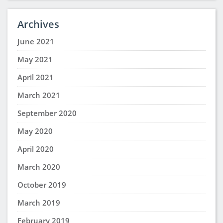
I think this is a great idea, I’m one who needs help
with procrastination.
jamila roland
says:
August 3, 2025 at 1:24 pm
I think this will help to have a great career
Wendy McGee
says:
July 30, 2025 at 2:20 pm
This was very interesting and informative. Thanks
for sharing!
Sharonda E Scott
says:
July 14, 2025 at 12:47 am
I think a study group might be good for me its
something new and I know I will benefit from it but
I work long hours I will have to see how to fit it in I
work 16 hour shifts 5 days sometimes 6 days a
week I work on my lesson when I have downtime I
hope I can find one that I will be able to get in