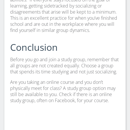
learning, getting sidetracked by socializing or
disagreements that arise will be kept to a minimum.
This is an excellent practice for when you’ve finished
school and are out in the workplace where you will
find yourself in similar group dynamics.
Conclusion
Before you go and join a study group, remember that
all groups are not created equally. Choose a group
that spends its time studying and not just socializing.
Are you taking an online course and you don’t
physically meet for class? A study group option may
still be available to you. Check if there is an online
study group, often on Facebook, for your course.