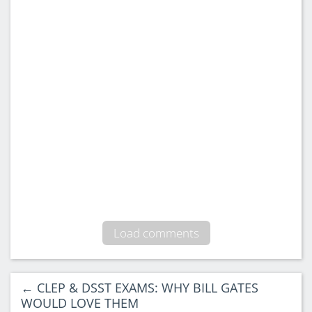
93 Comments
Shana Edmond
says:
May 17, 2026 at 12:10 pm