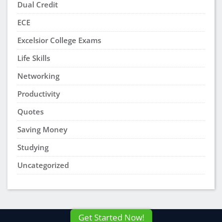
As I read the article, it has me a lot of knowledge.
It will help me with my future course. It’s very
helpful and motivation to get things done.
Tawana Morgan
says:
December 4, 2022 at 6:22 pm
This article gives a lot of knowledge as to why
study groups help with learning new information
and meeting new people. I love the fact that I can
share and read my peers thoughts and opinions
on different subjects.
aasik
says:
October 4, 2022 at 1:50 am
this is the one i am searching google to read, very
nice information i will share your article to all my
friends and whatsapp groups.
deep cleaning
services in dubai
Laressa Thomas
says:
September 16, 2022 at 6:22 pm