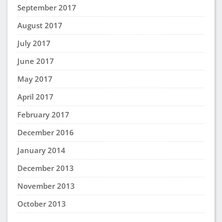
A
says:
February 12, 2025 at 7:14 pm
Helpful information. Will sure put these benefits
into practice.
Angela Wilson
says:
February 12, 2025 at 4:54 pm
This is really encouraging. I appreciate this very
much, thank you!
Paula Sinnott
says:
April 1, 2023 at 12:07 pm
Great way to hear more perspectives! I will
definitely learn something in every study group.
shatara ponds
says:
February 28, 2023 at 2:43 pm
great information I love study groups it’s a great
way to learn!