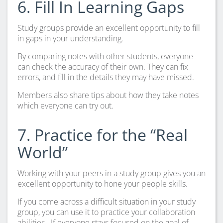
6. Fill In Learning Gaps
Study groups provide an excellent opportunity to fill
in gaps in your understanding.
By comparing notes with other students, everyone
can check the accuracy of their own. They can fix
errors, and fill in the details they may have missed.
Members also share tips about how they take notes
which everyone can try out.
7. Practice for the “Real
World”
Working with your peers in a study group gives you an
excellent opportunity to hone your people skills.
If you come across a difficult situation in your study
group, you can use it to practice your collaboration
abilities.
If everyone stays focused on the goal of