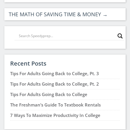
THIS IS A GREAT THING TO DO.
Noah Mathias
says:
April 7, 2026 at 1:59 pm
Thank you for the information
Tammy Smith
says:
March 31, 2026 at 7:01 am
I procrastinate A lot and could really use the help .
lucy amaya
says:
March 20, 2026 at 11:51 pm
Thank you so much for all the important
information. I know that it will help me stay
focused on the prize. I really learned a lot from the
information shared.
Alisha Straub Bena
says:
August 4, 2025 at 1:16 pm