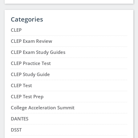
Jackharrison Racing
says:
February 4, 2023 at 3:06 pm
Superb! I am going to follow this. This is exactly
what I was searching for. Thanks for the valuable
information.
Megan McAusland
says:
January 3, 2023 at 7:37 pm
I like the idea of the study group because I’m an
oral learner I need the help making sure I heard it
right and got everything in one session
Taniah Young
says:
December 15, 2022 at 9:52 am
This is an amazing piece of article. I will help me
through everything. It gives me lots of knowledge.
Taniah Young
says:
December 15, 2022 at 9:50 am