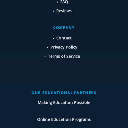
FAQ
Reviews
COMPANY
Contact
Privacy Policy
Terms of Service
OUR EDUCATIONAL PARTNERS
Making Education Possible
Online Education Programs