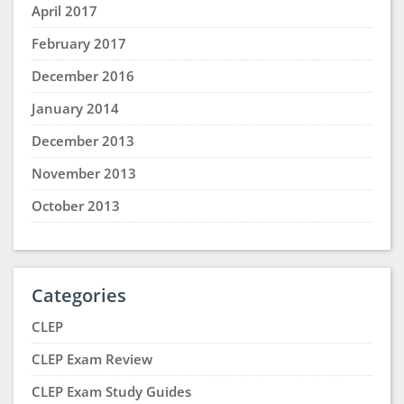
April 2017
February 2017
December 2016
January 2014
December 2013
November 2013
October 2013
Categories
CLEP
CLEP Exam Review
CLEP Exam Study Guides