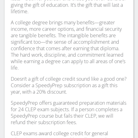
giving the gift of education. It’s the gift that will last a
lifetime.
A college degree brings many benefits—greater
income, more career options, and financial security
are tangible benefits. The intangible benefits are
significant too—the sense of accomplishment and
confidence that comes after earning that diploma.
The hard work, discipline, and commitment learned
while earning a degree can apply to all areas of one’s
life.
Doesn’t a gift of college credit sound like a good one?
Consider a SpeedyPrep subscription as a gift this
year, with a 20% discount.
SpeedyPrep offers guaranteed preparation materials
for 24 CLEP exam subjects. If a person completes a
SpeedyPrep course but fails their CLEP, we will
refund their subscription fees.
CLEP exams award college credit for general