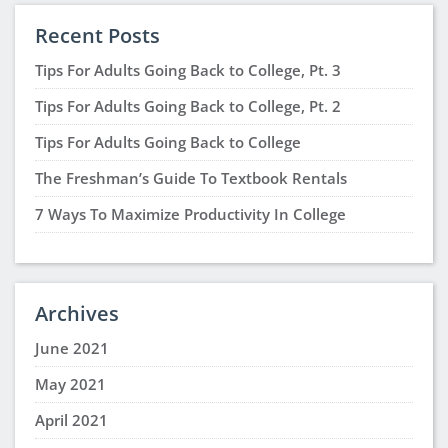
Recent Posts
Tips For Adults Going Back to College, Pt. 3
Tips For Adults Going Back to College, Pt. 2
Tips For Adults Going Back to College
The Freshman’s Guide To Textbook Rentals
7 Ways To Maximize Productivity In College
Archives
June 2021
May 2021
April 2021