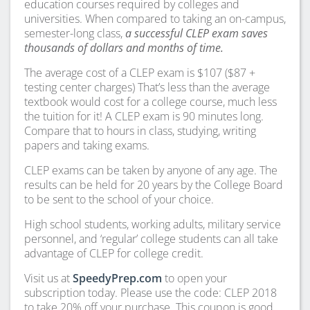
education courses required by colleges and
universities. When compared to taking an on-campus,
semester-long class,
a successful CLEP exam saves
thousands of dollars and months of time.
The average cost of a CLEP exam is $107 ($87 +
testing center charges) That’s less than the average
textbook would cost for a college course, much less
the tuition for it! A CLEP exam is 90 minutes long.
Compare that to hours in class, studying, writing
papers and taking exams.
CLEP exams can be taken by anyone of any age. The
results can be held for 20 years by the College Board
to be sent to the school of your choice.
High school students, working adults, military service
personnel, and ‘regular’ college students can all take
advantage of CLEP for college credit.
Visit us at
SpeedyPrep.com
to open your
subscription today. Please use the code: CLEP 2018
to take 20% off your purchase. This coupon is good