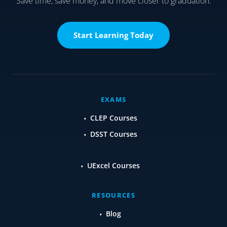
Save time, save money, and move closer to graduation.
Start Learning Today
EXAMS
CLEP Courses
DSST Courses
UExcel Courses
RESOURCES
Blog