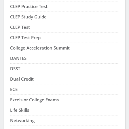
CLEP Practice Test
CLEP Study Guide
CLEP Test
CLEP Test Prep
College Acceleration Summit
DANTES
DSST
Dual Credit
ECE
Excelsior College Exams
Life Skills
Networking