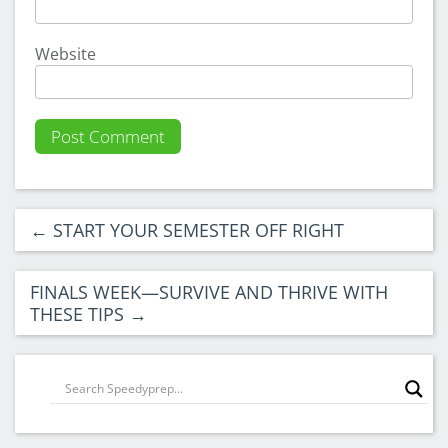
Website
←
START YOUR SEMESTER OFF RIGHT
FINALS WEEK—SURVIVE AND THRIVE WITH
THESE TIPS
→