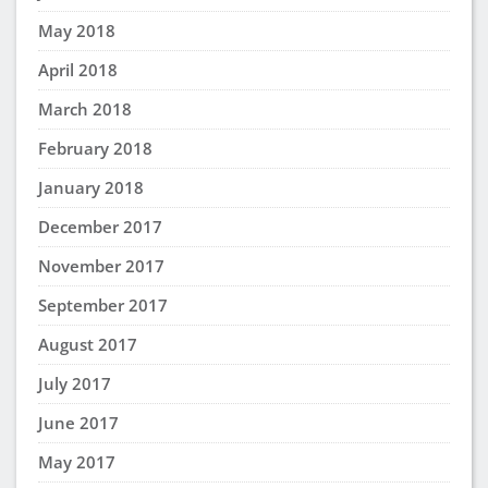
May 2018
April 2018
March 2018
February 2018
January 2018
December 2017
November 2017
September 2017
August 2017
July 2017
June 2017
May 2017