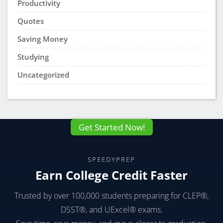
Productivity
Quotes
Saving Money
Studying
Uncategorized
Get Started Now!
SPEEDYPREP
Earn College Credit Faster
Trusted by over 100,000 students preparing for CLEP®,
DSST®, and UExcel® exams.