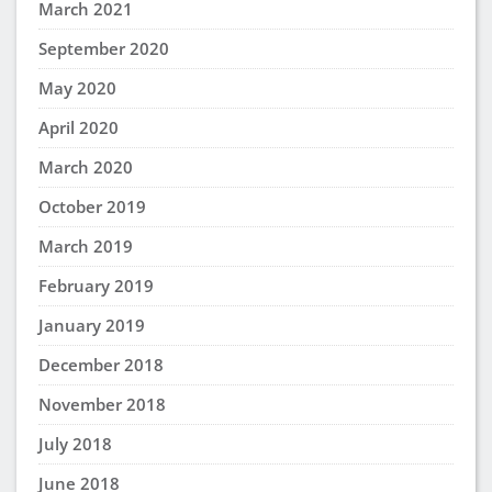
March 2021
September 2020
May 2020
April 2020
March 2020
October 2019
March 2019
February 2019
January 2019
December 2018
November 2018
July 2018
June 2018