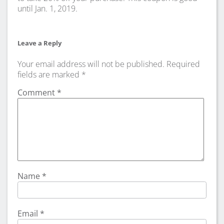
until Jan. 1, 2019.
Leave a Reply
Your email address will not be published.
Required
fields are marked
*
Comment
*
Name
*
Email
*