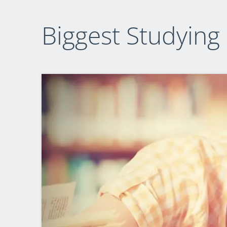
Biggest Studying