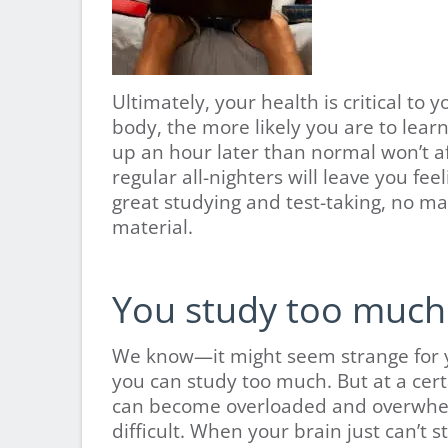
Ultimately, your health is critical to
body, the more likely you are to learn
up an hour later than normal won’t aff
regular all-nighters will leave you fee
great studying and test-taking, no m
material.
You study too much
We know—it might seem strange for yo
you can study too much. But at a cert
can become overloaded and overwhel
difficult. When your brain just can’t 