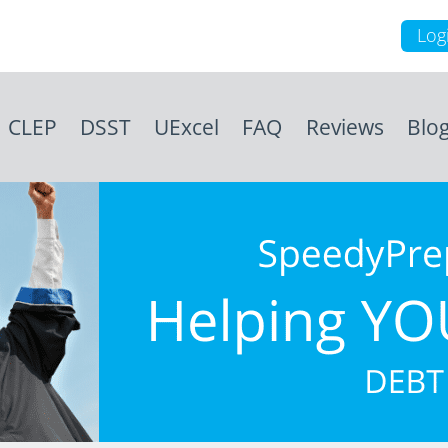
Log
CLEP
DSST
UExcel
FAQ
Reviews
Blo