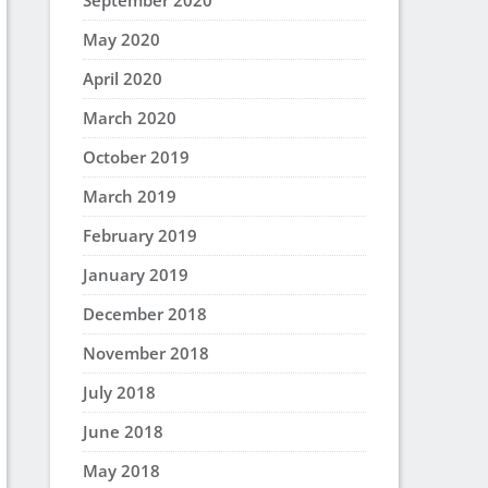
September 2020
May 2020
April 2020
March 2020
October 2019
March 2019
February 2019
January 2019
December 2018
November 2018
July 2018
June 2018
May 2018