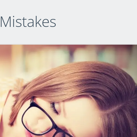
 Mistakes