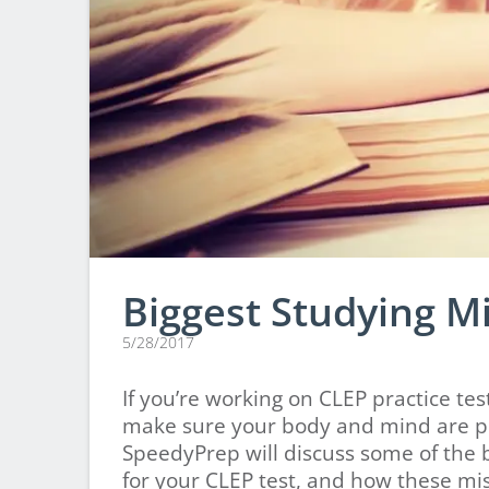
Biggest Studying M
5/28/2017
If you’re working on CLEP practice te
make sure your body and mind are pre
SpeedyPrep will discuss some of the 
for your CLEP test, and how these mist