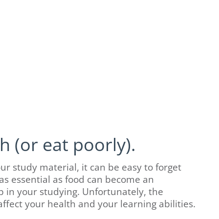
 (or eat poorly).
 study material, it can be easy to forget
 as essential as food can become an
in your studying. Unfortunately, the
fect your health and your learning abilities.