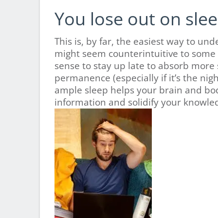
You lose out on slee
This is, by far, the easiest way to 
might seem counterintuitive to some
sense to stay up late to absorb more
permanence (especially if it’s the ni
ample sleep helps your brain and bod
information and solidify your knowled