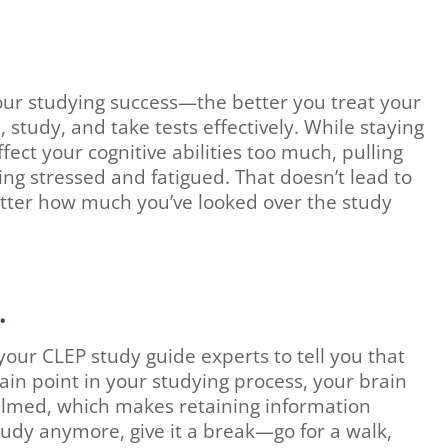
 your studying success—the better you treat your
, study, and take tests effectively. While staying
ect your cognitive abilities too much, pulling
ling stressed and fatigued. That doesn’t lead to
atter how much you’ve looked over the study
.
ur CLEP study guide experts to tell you that
ain point in your studying process, your brain
med, which makes retaining information
study anymore, give it a break—go for a walk,