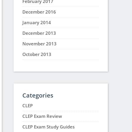
February 2017
December 2016
January 2014
December 2013
November 2013
October 2013
Categories
CLEP
CLEP Exam Review
CLEP Exam Study Guides