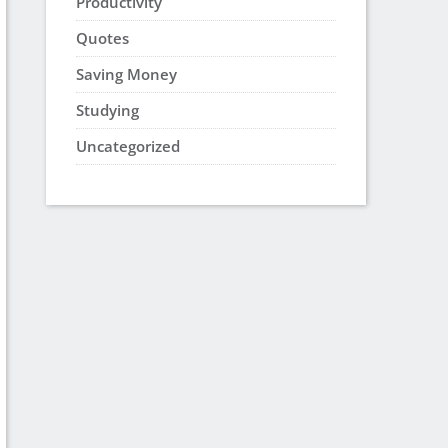
Productivity
Quotes
Saving Money
Studying
Uncategorized