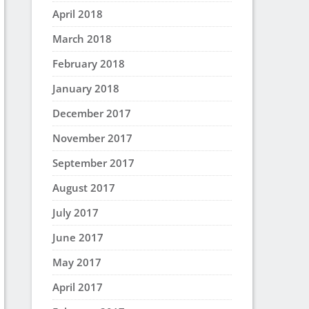
April 2018
March 2018
February 2018
January 2018
December 2017
November 2017
September 2017
August 2017
July 2017
June 2017
May 2017
April 2017