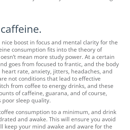
caffeine.
a nice boost in focus and mental clarity for the
eine consumption fits into the theory of
oesn’t mean more study power. At a certain
ind goes from focused to frantic, and the body
eart rate, anxiety, jitters, headaches, and
re not conditions that lead to effective
tch from coffee to energy drinks, and these
nts of caffeine, guarana, and of course,
 poor sleep quality.
 coffee consumption to a minimum, and drink
drated and awake. This will ensure you avoid
ill keep your mind awake and aware for the