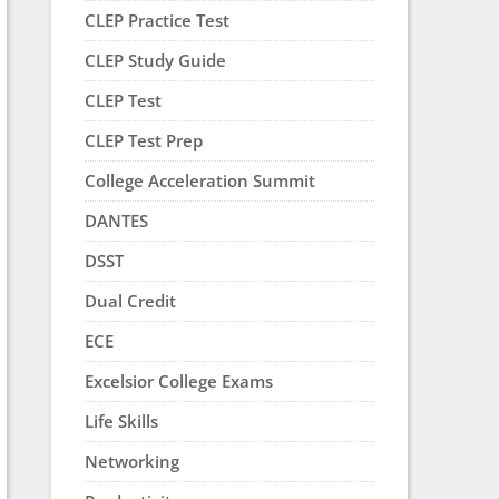
CLEP Practice Test
CLEP Study Guide
CLEP Test
CLEP Test Prep
College Acceleration Summit
DANTES
DSST
Dual Credit
ECE
Excelsior College Exams
Life Skills
Networking