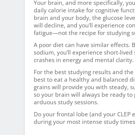
Your brain, and more specifically, you
daily calorie intake for cognitive func
brain and your body, the glucose leve
will decline, and you’ll experience co
fatigue—not the recipe for studying s
A poor diet can have similar effects.
sodium, you’ll experience short-lived s
crashes in energy and mental clarity.
For the best studying results and th
best to eat a healthy and balanced di
grains will provide you with steady, 
so your brain will always be ready t
arduous study sessions.
Do your frontal lobe (and your CLEP e
during your most intense study times