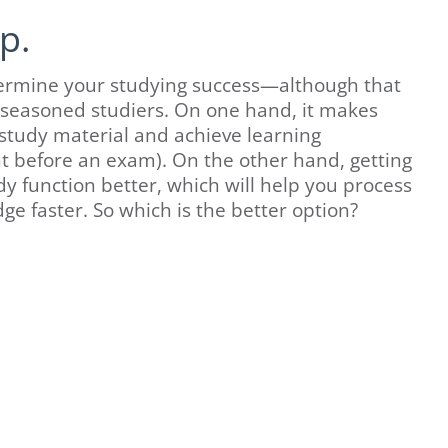
p.
undermine your studying success—although that
 seasoned studiers. On one hand, it makes
 study material and achieve learning
ght before an exam). On the other hand, getting
y function better, which will help you process
ge faster. So which is the better option?