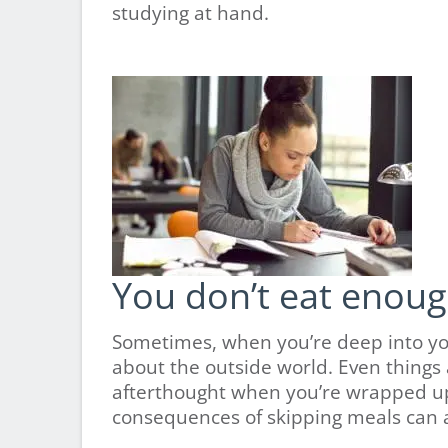
studying at hand.
You don’t eat enough
Sometimes, when you’re deep into your
about the outside world. Even things
afterthought when you’re wrapped up 
consequences of skipping meals can af