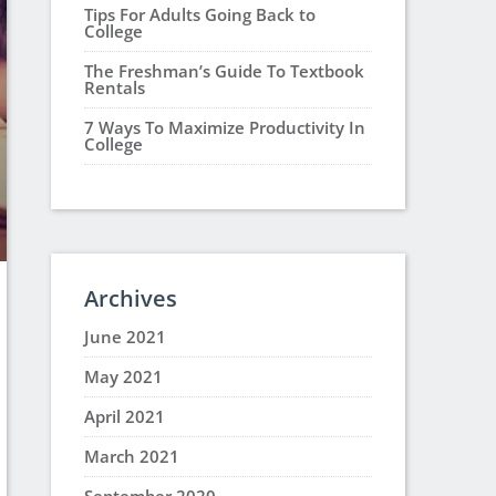
Tips For Adults Going Back to
College
The Freshman’s Guide To Textbook
Rentals
7 Ways To Maximize Productivity In
College
Archives
June 2021
May 2021
April 2021
March 2021