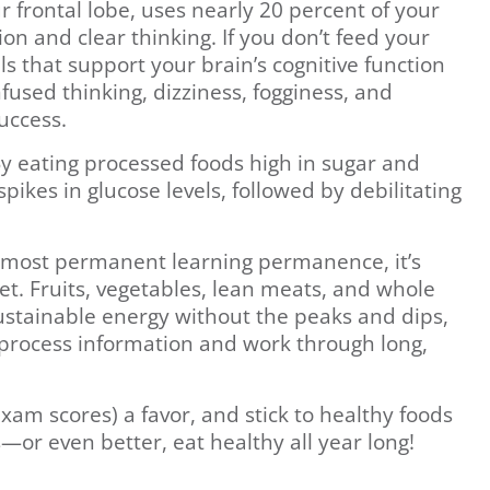
r frontal lobe, uses nearly 20 percent of your
tion and clear thinking. If you don’t feed your
ls that support your brain’s cognitive function
nfused thinking, dizziness, fogginess, and
uccess.
 By eating processed foods high in sugar and
pikes in glucose levels, followed by debilitating
e most permanent learning permanence, it’s
et. Fruits, vegetables, lean meats, and whole
sustainable energy without the peaks and dips,
o process information and work through long,
xam scores) a favor, and stick to healthy foods
—or even better, eat healthy all year long!