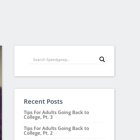
Recent Posts
Tips For Adults Going Back to
College, Pt. 3
Tips For Adults Going Back to
College, Pt. 2