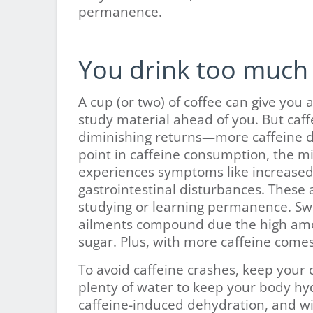
permanence.
You drink too much 
A cup (or two) of coffee can give you 
study material ahead of you. But caff
diminishing returns—more caffeine d
point in caffeine consumption, the m
experiences symptoms like increased h
gastrointestinal disturbances. These a
studying or learning permanence. Swi
ailments compound due the high amou
sugar. Plus, with more caffeine comes
To avoid caffeine crashes, keep your
plenty of water to keep your body hy
caffeine-induced dehydration, and w