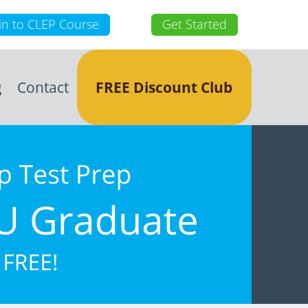
in to CLEP Course
Get Started
g
Contact
FREE Discount Club