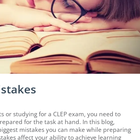
istakes
sts or studying for a CLEP exam, you need to
pared for the task at hand. In this blog,
biggest mistakes you can make while preparing
akes affect your ability to achieve learning