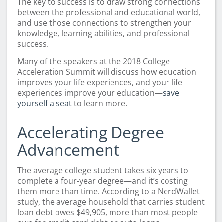
The key to success is to draw strong connections
between the professional and educational world,
and use those connections to strengthen your
knowledge, learning abilities, and professional
success.
Many of the speakers at the 2018 College
Acceleration Summit will discuss how education
improves your life experiences, and your life
experiences improve your education—
save
yourself a seat
to learn more.
Accelerating Degree
Advancement
The average college student takes six years to
complete a four-year degree—and it’s costing
them more than time. According to a NerdWallet
study, the average household that carries student
loan debt owes $49,905, more than most people