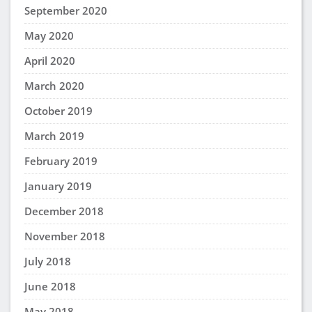
September 2020
May 2020
April 2020
March 2020
October 2019
March 2019
February 2019
January 2019
December 2018
November 2018
July 2018
June 2018
May 2018