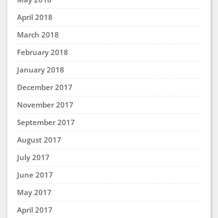
April 2018
March 2018
February 2018
January 2018
December 2017
November 2017
September 2017
August 2017
July 2017
June 2017
May 2017
April 2017