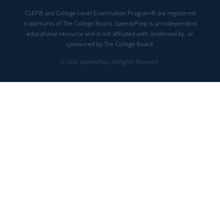
CLEP® and College-Level Examination Program® are registered
trademarks of The College Board. SpeedyPrep is an independent
educational resource and is not affiliated with, endorsed by, or
sponsored by The College Board.
© 2026 SpeedyPrep. All Rights Reserved.