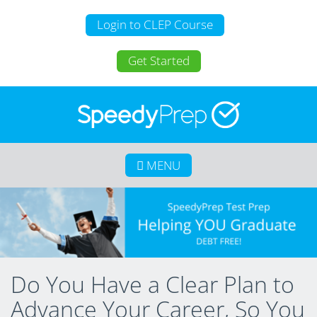
Login to CLEP Course
Get Started
MENU
Home
About SpeedyPrep
College Credit for Homeschoolers
College Credit for Active Duty Military
Do You Have a Clear Plan to
CLEP
Advance Your Career, So You
Calculate Your Savings