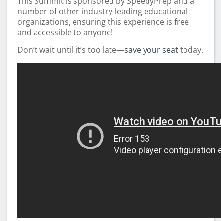
This Summit is sponsored by SpeedyPrep and a
number of other industry-leading educational
organizations, ensuring this experience is free
and accessible to anyone!
Don’t wait until it’s too late—
save your seat
today.