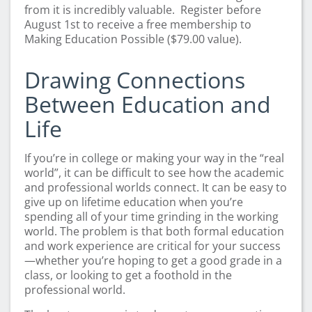
from it is incredibly valuable. Register before
August 1st to receive a free membership to
Making Education Possible ($79.00 value).
Drawing Connections
Between Education and
Life
If you’re in college or making your way in the “real
world”, it can be difficult to see how the academic
and professional worlds connect. It can be easy to
give up on lifetime education when you’re
spending all of your time grinding in the working
world. The problem is that both formal education
and work experience are critical for your success
—whether you’re hoping to get a good grade in a
class, or looking to get a foothold in the
professional world.