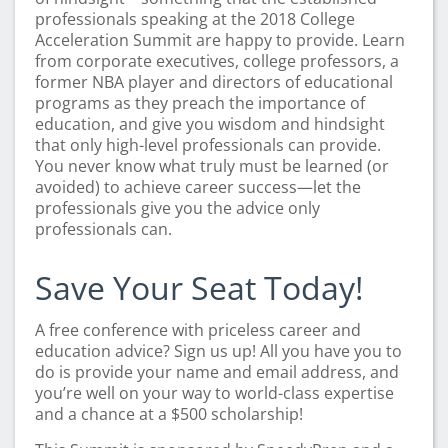
professionals speaking at the 2018 College
Acceleration Summit are happy to provide. Learn
from corporate executives, college professors, a
former NBA player and directors of educational
programs as they preach the importance of
education, and give you wisdom and hindsight
that only high-level professionals can provide.
You never know what truly must be learned (or
avoided) to achieve career success—let the
professionals give you the advice only
professionals can.
Save Your Seat Today!
A free conference with priceless career and
education advice? Sign us up! All you have you to
do is provide your name and email address, and
you’re well on your way to world-class expertise
and a chance at a $500 scholarship!