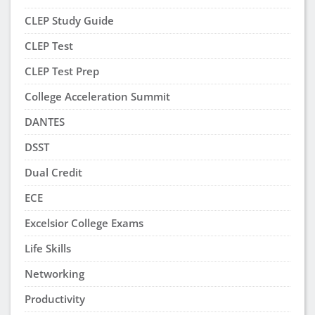
CLEP Study Guide
CLEP Test
CLEP Test Prep
College Acceleration Summit
DANTES
DSST
Dual Credit
ECE
Excelsior College Exams
Life Skills
Networking
Productivity