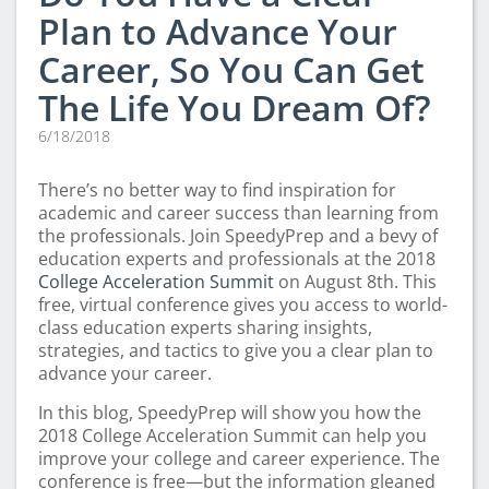
Plan to Advance Your
Career, So You Can Get
The Life You Dream Of?
6/18/2018
There’s no better way to find inspiration for
academic and career success than learning from
the professionals. Join SpeedyPrep and a bevy of
education experts and professionals at the 2018
College Acceleration Summit
on August 8th. This
free, virtual conference gives you access to world-
class education experts sharing insights,
strategies, and tactics to give you a clear plan to
advance your career.
In this blog, SpeedyPrep will show you how the
2018 College Acceleration Summit can help you
improve your college and career experience. The
conference is free—but the information gleaned