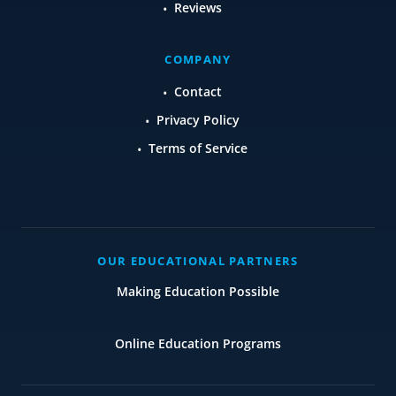
Reviews
COMPANY
Contact
Privacy Policy
Terms of Service
OUR EDUCATIONAL PARTNERS
Making Education Possible
Online Education Programs