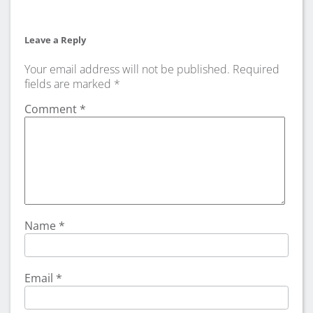
Leave a Reply
Your email address will not be published.
Required
fields are marked
*
Comment
*
Name
*
Email
*