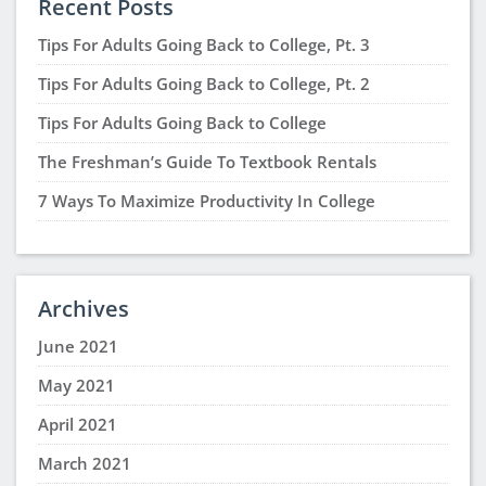
Recent Posts
Tips For Adults Going Back to College, Pt. 3
Tips For Adults Going Back to College, Pt. 2
Tips For Adults Going Back to College
The Freshman’s Guide To Textbook Rentals
7 Ways To Maximize Productivity In College
Archives
June 2021
May 2021
April 2021
March 2021