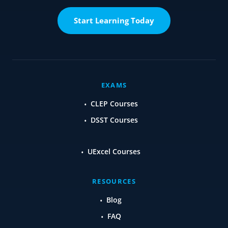
Start Learning Today
EXAMS
CLEP Courses
DSST Courses
UExcel Courses
RESOURCES
Blog
FAQ