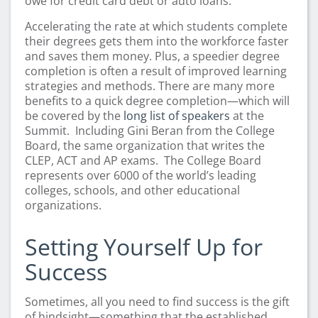
owe for credit card debt or auto loans.
Accelerating the rate at which students complete
their degrees gets them into the workforce faster
and saves them money. Plus, a speedier degree
completion is often a result of improved learning
strategies and methods. There are many more
benefits to a quick degree completion—which will
be covered by the
long list of speakers
at the
Summit. Including Gini Beran from the College
Board, the same organization that writes the
CLEP, ACT and AP exams. The College Board
represents
over
6000 of the world’s leading
colleges, schools, and other educational
organizations.
Setting Yourself Up for
Success
Sometimes, all you need to find success is the gift
of hindsight—something that the established