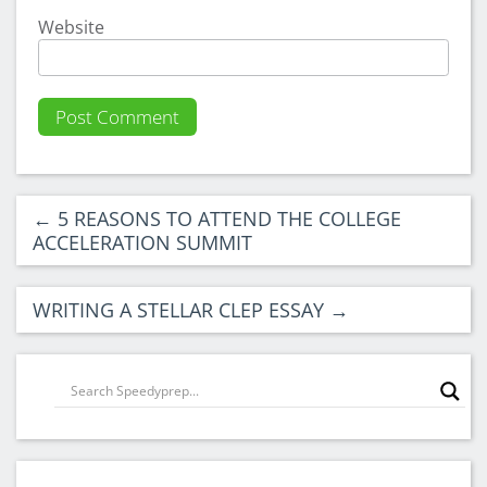
Website
←
5 REASONS TO ATTEND THE COLLEGE
ACCELERATION SUMMIT
WRITING A STELLAR CLEP ESSAY
→