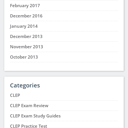
February 2017
December 2016
January 2014
December 2013
November 2013
October 2013
Categories
CLEP
CLEP Exam Review
CLEP Exam Study Guides
CLEP Practice Test