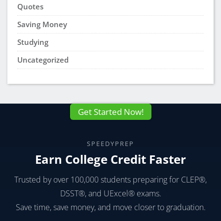
Quotes
Saving Money
Studying
Uncategorized
Get Started Now!
SPEEDYPREP
Earn College Credit Faster
Trusted by over 100,000 students preparing for CLEP®,
DSST®, and UExcel® exams.
Save time, save money, and move closer to graduation.