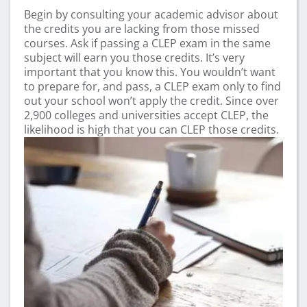
Begin by consulting your academic advisor about
the credits you are lacking from those missed
courses. Ask if passing a CLEP exam in the same
subject will earn you those credits. It’s very
important that you know this. You wouldn’t want
to prepare for, and pass, a CLEP exam only to find
out your school won’t apply the credit. Since over
2,900 colleges and universities accept CLEP, the
likelihood is high that you can CLEP those credits.