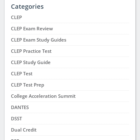
Categories
CLEP
CLEP Exam Review
CLEP Exam Study Guides
CLEP Practice Test
CLEP Study Guide
CLEP Test
CLEP Test Prep
College Acceleration Summit
DANTES
DSST
Dual Credit