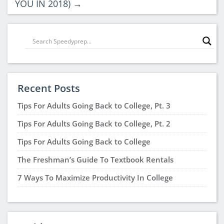
YOU IN 2018)
→
Recent Posts
Tips For Adults Going Back to College, Pt. 3
Tips For Adults Going Back to College, Pt. 2
Tips For Adults Going Back to College
The Freshman’s Guide To Textbook Rentals
7 Ways To Maximize Productivity In College