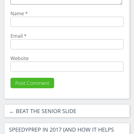
Name
*
Email
*
Website
←
BEAT THE SENIOR SLIDE
SPEEDYPREP IN 2017 (AND HOW IT HELPS