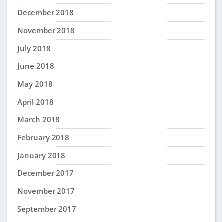
December 2018
November 2018
July 2018
June 2018
May 2018
April 2018
March 2018
February 2018
January 2018
December 2017
November 2017
September 2017