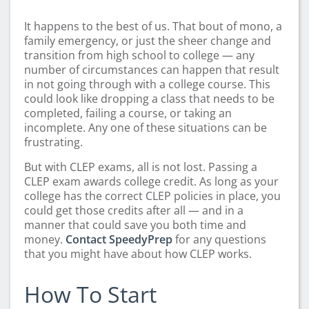
It happens to the best of us. That bout of mono, a
family emergency, or just the sheer change and
transition from high school to college — any
number of circumstances can happen that result
in not going through with a college course. This
could look like dropping a class that needs to be
completed, failing a course, or taking an
incomplete. Any one of these situations can be
frustrating.
But with CLEP exams, all is not lost. Passing a
CLEP exam awards college credit. As long as your
college has the correct CLEP policies in place, you
could get those credits after all — and in a
manner that could save you both time and
money.
Contact SpeedyPrep
for any questions
that you might have about how CLEP works.
How To Start