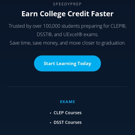
SPEEDYPREP
Earn College Credit Faster
Trusted by over 100,000 students preparing for CLEP®,
DSST®, and UExcel® exams.
Save time, save money, and move closer to graduation.
Start Learning Today
EXAMS
CLEP Courses
DSST Courses