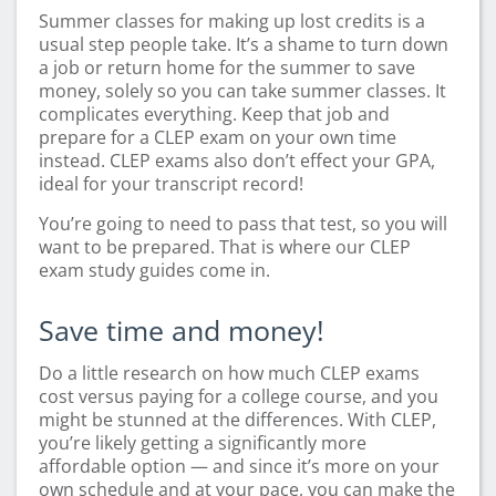
Summer classes for making up lost credits is a
usual step people take. It’s a shame to turn down
a job or return home for the summer to save
money, solely so you can take summer classes. It
complicates everything. Keep that job and
prepare for a CLEP exam on your own time
instead. CLEP exams also don’t effect your GPA,
ideal for your transcript record!
You’re going to need to pass that test, so you will
want to be prepared. That is where our CLEP
exam study guides come in.
Save time and money!
Do a little research on how much CLEP exams
cost versus paying for a college course, and you
might be stunned at the differences. With CLEP,
you’re likely getting a significantly more
affordable option — and since it’s more on your
own schedule and at your pace, you can make the