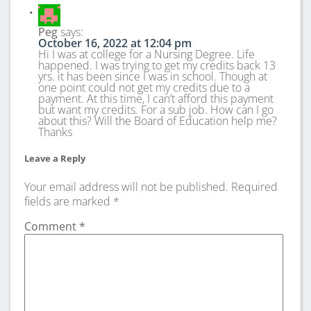
Peg
says:
October 16, 2022 at 12:04 pm
Hi I was at college for a Nursing Degree. Life
happened. I was trying to get my credits back 13
yrs. it has been since I was in school. Though at
one point could not get my credits due to a
payment. At this time, I can’t afford this payment
but want my credits. For a sub job. How can I go
about this? Will the Board of Education help me?
Thanks
Leave a Reply
Your email address will not be published.
Required
fields are marked
*
Comment
*