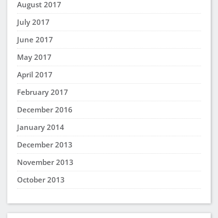
August 2017
July 2017
June 2017
May 2017
April 2017
February 2017
December 2016
January 2014
December 2013
November 2013
October 2013