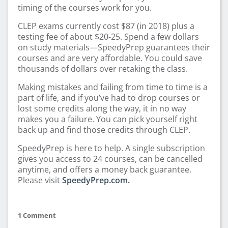
timing of the courses work for you.
CLEP exams currently cost $87 (in 2018) plus a
testing fee of about $20-25. Spend a few dollars
on study materials—SpeedyPrep guarantees their
courses and are very affordable. You could save
thousands of dollars over retaking the class.
Making mistakes and failing from time to time is a
part of life, and if you’ve had to drop courses or
lost some credits along the way, it in no way
makes you a failure. You can pick yourself right
back up and find those credits through CLEP.
SpeedyPrep is here to help. A single subscription
gives you access to 24 courses, can be cancelled
anytime, and offers a money back guarantee.
Please visit
SpeedyPrep.com.
1 Comment