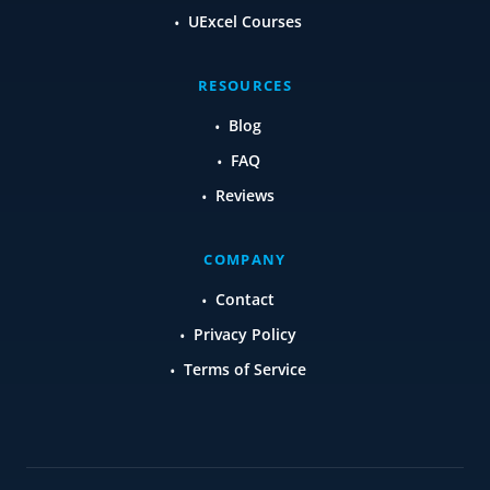
UExcel Courses
RESOURCES
Blog
FAQ
Reviews
COMPANY
Contact
Privacy Policy
Terms of Service