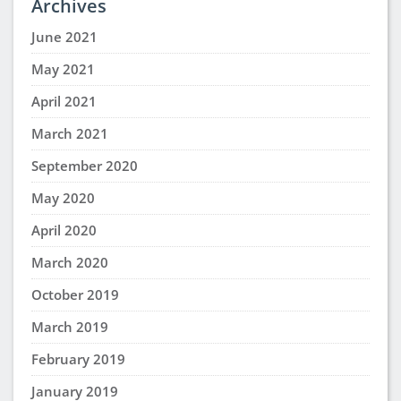
Archives
June 2021
May 2021
April 2021
March 2021
September 2020
May 2020
April 2020
March 2020
October 2019
March 2019
February 2019
January 2019