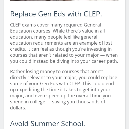
Replace Gen Eds with CLEP.
CLEP exams cover many required General
Education courses. While there’s value in all
education, many people feel like general
education requirements are an example of lost
credits. It can feel as though you’re investing in
courses that aren’t related to your major — when
you could instead be diving into your career path.
Rather losing money to courses that aren’t
directly relevant to your major, you could replace
some of your Gen Eds with CLEP. This could end
up expediting the time it takes to get into your
major, and even speed up the overall time you
spend in college — saving you thousands of
dollars.
Avoid Summer School.