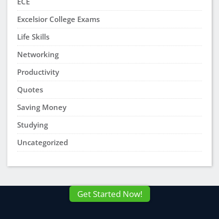
ECE
Excelsior College Exams
Life Skills
Networking
Productivity
Quotes
Saving Money
Studying
Uncategorized
Get Started Now!