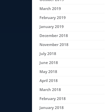
March 2019
February 2019
January 2019
December 2018
November 2018
July 2018
June 2018
May 2018
April 2018
March 2018
February 2018
January 2018