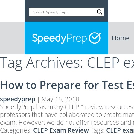
Home
Tag Archives: CLEP 
How to Prepare for Test 
speedyprep
|
May 15, 2018
SpeedyPrep has many CLEP™ review resources an
professors that have collaborated to create mat
exam. However, we do not offer resources and 
Categories:
CLEP Exam Review
Tags:
CLEP exa