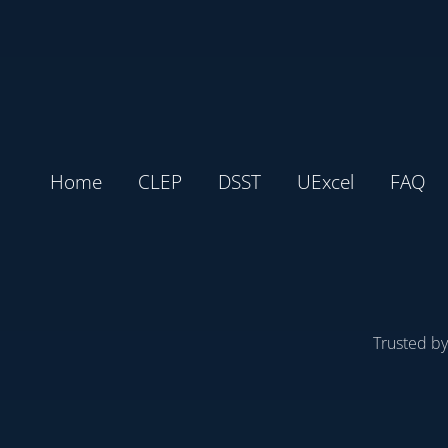
Home
CLEP
DSST
UExcel
FAQ
Trusted b