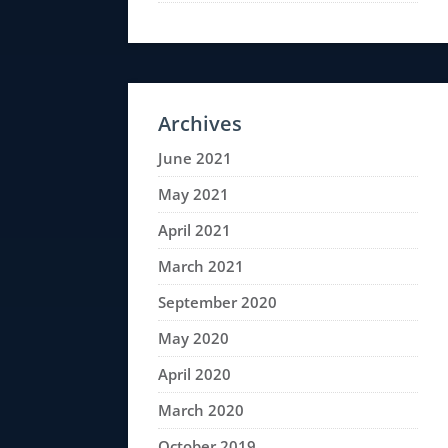
Archives
June 2021
May 2021
April 2021
March 2021
September 2020
May 2020
April 2020
March 2020
October 2019