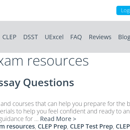
Log
CLEP
DSST
UExcel
FAQ
Reviews
Blo
exam resources
Essay Questions
d courses that can help you prepare for the bi
erials to help you feel confident and ready to 
guidance for …
Read More >
m resources
,
CLEP Prep
,
CLEP Test Prep
,
CLEP