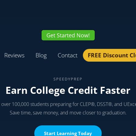
Get Started Now!
Reviews
Blog
Contact
FREE Discount C
SPEEDYPREP
Earn College Credit Faster
y over 100,000 students preparing for CLEP®, DSST®, and UExc
Save time, save money, and move closer to graduation.
Start Learning Today