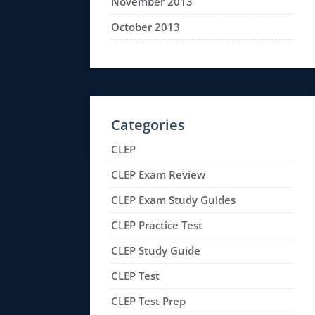
November 2013
October 2013
Categories
CLEP
CLEP Exam Review
CLEP Exam Study Guides
CLEP Practice Test
CLEP Study Guide
CLEP Test
CLEP Test Prep