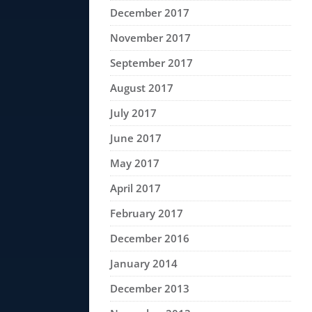
December 2017
November 2017
September 2017
August 2017
July 2017
June 2017
May 2017
April 2017
February 2017
December 2016
January 2014
December 2013