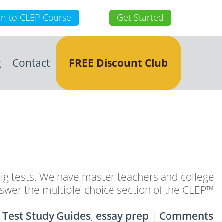
in to CLEP Course
Get Started
g
Contact
FREE Discount Club
g tests. We have master teachers and college
answer the multiple-choice section of the CLEP™
 Test Study Guides
,
essay prep
|
Comments