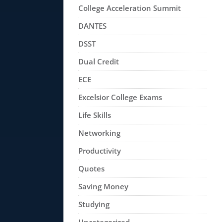
College Acceleration Summit
DANTES
DSST
Dual Credit
ECE
Excelsior College Exams
Life Skills
Networking
Productivity
Quotes
Saving Money
Studying