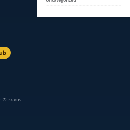
Uncategorized
lub
el® exams.