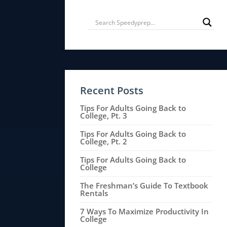
Recent Posts
Tips For Adults Going Back to
College, Pt. 3
Tips For Adults Going Back to
College, Pt. 2
Tips For Adults Going Back to
College
The Freshman’s Guide To Textbook
Rentals
7 Ways To Maximize Productivity In
College