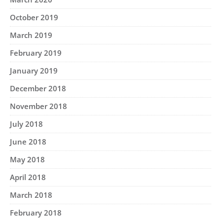
October 2019
March 2019
February 2019
January 2019
December 2018
November 2018
July 2018
June 2018
May 2018
April 2018
March 2018
February 2018