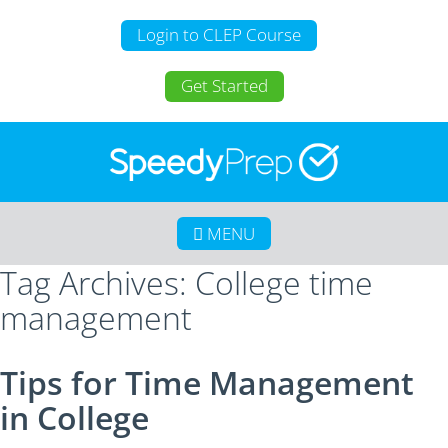
Login to CLEP Course
Get Started
MENU
Tag Archives: College time
Home
management
About SpeedyPrep
College Credit for Homeschoolers
Tips for Time Management
College Credit for Active Duty Military
in College
CLEP
Calculate Your Savings