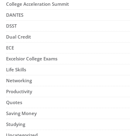
College Acceleration Summit
DANTES
DSST
Dual Credit
ECE
Excelsior College Exams
Life Skills
Networking
Productivity
Quotes
Saving Money
Studying
Uncategorized