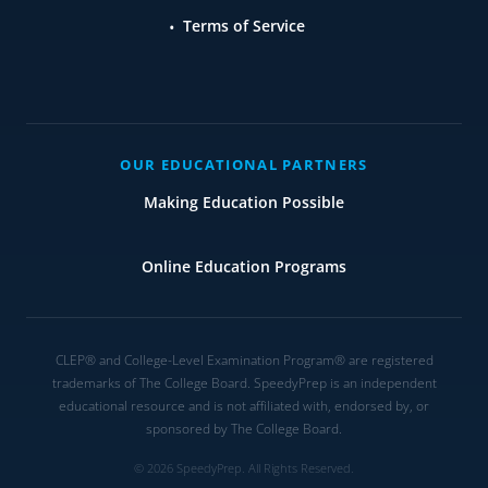
Terms of Service
OUR EDUCATIONAL PARTNERS
Making Education Possible
Online Education Programs
CLEP® and College-Level Examination Program® are registered
trademarks of The College Board. SpeedyPrep is an independent
educational resource and is not affiliated with, endorsed by, or
sponsored by The College Board.
© 2026 SpeedyPrep. All Rights Reserved.