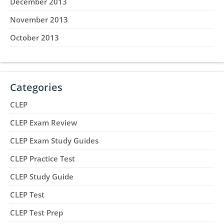
December 2013
November 2013
October 2013
Categories
CLEP
CLEP Exam Review
CLEP Exam Study Guides
CLEP Practice Test
CLEP Study Guide
CLEP Test
CLEP Test Prep