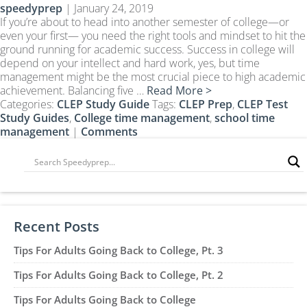
speedyprep
|
January 24, 2019
CLEP Course Pricing
If you’re about to head into another semester of college—or
DSST
even your first— you need the right tools and mindset to hit the
ground running for academic success. Success in college will
About DSST Exams
depend on your intellect and hard work, yes, but time
DSSTPrep Courses
management might be the most crucial piece to high academic
DSSTPrep Pricing
achievement. Balancing five …
Read More >
Categories:
CLEP Study Guide
Tags:
CLEP Prep
,
CLEP Test
UExcel
Study Guides
,
College time management
,
school time
About ECE|UExcel Exams
management
|
Comments
UExcel Course Pricing
FAQ
Reviews
Blog
Recent Posts
Contact
Tips For Adults Going Back to College, Pt. 3
FREE Discount Club
Tips For Adults Going Back to College, Pt. 2
Tips For Adults Going Back to College