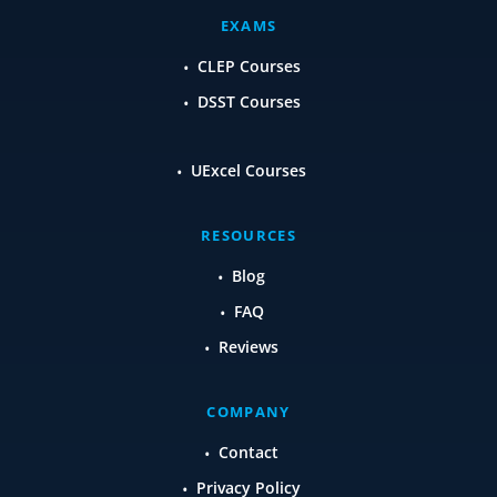
EXAMS
CLEP Courses
DSST Courses
UExcel Courses
RESOURCES
Blog
FAQ
Reviews
COMPANY
Contact
Privacy Policy