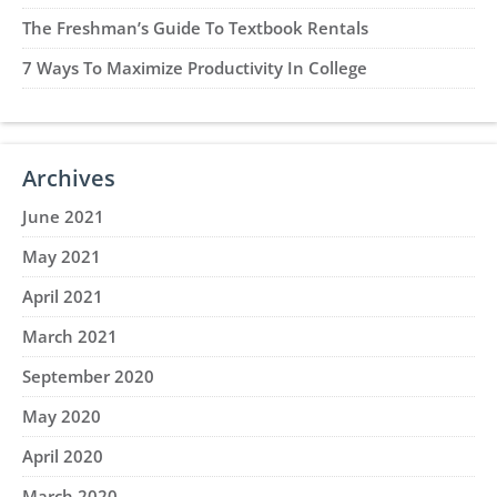
The Freshman’s Guide To Textbook Rentals
7 Ways To Maximize Productivity In College
Archives
June 2021
May 2021
April 2021
March 2021
September 2020
May 2020
April 2020
March 2020