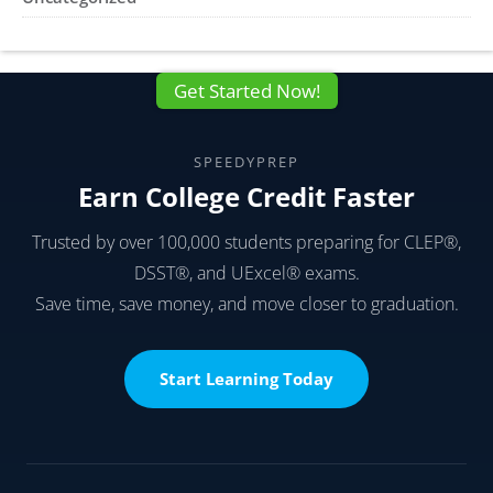
Get Started Now!
SPEEDYPREP
Earn College Credit Faster
Trusted by over 100,000 students preparing for CLEP®,
DSST®, and UExcel® exams.
Save time, save money, and move closer to graduation.
Start Learning Today