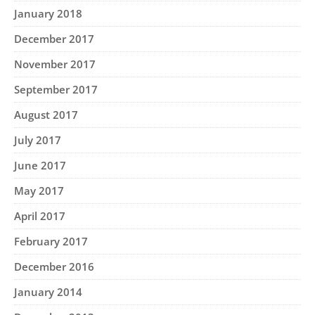
January 2018
December 2017
November 2017
September 2017
August 2017
July 2017
June 2017
May 2017
April 2017
February 2017
December 2016
January 2014