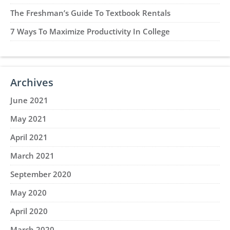
The Freshman’s Guide To Textbook Rentals
7 Ways To Maximize Productivity In College
Archives
June 2021
May 2021
April 2021
March 2021
September 2020
May 2020
April 2020
March 2020