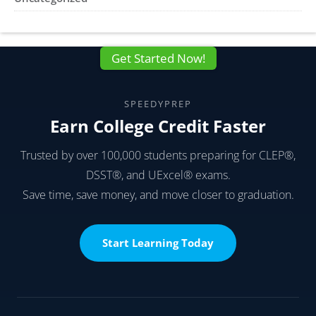
Get Started Now!
SPEEDYPREP
Earn College Credit Faster
Trusted by over 100,000 students preparing for CLEP®,
DSST®, and UExcel® exams.
Save time, save money, and move closer to graduation.
Start Learning Today