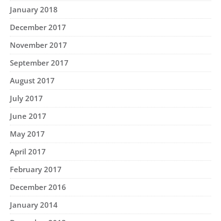
January 2018
December 2017
November 2017
September 2017
August 2017
July 2017
June 2017
May 2017
April 2017
February 2017
December 2016
January 2014