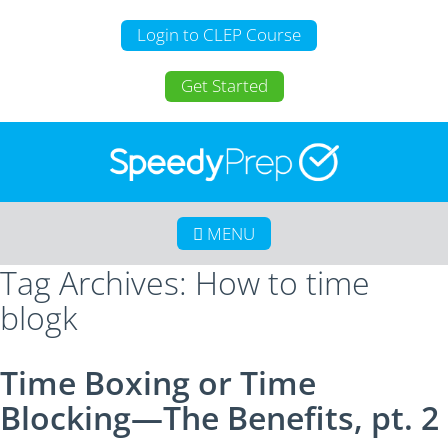
Login to CLEP Course
Get Started
MENU
Tag Archives: How to time
Home
blogk
About SpeedyPrep
College Credit for Homeschoolers
Time Boxing or Time
College Credit for Active Duty Military
Blocking—The Benefits, pt. 2
CLEP
Calculate Your Savings