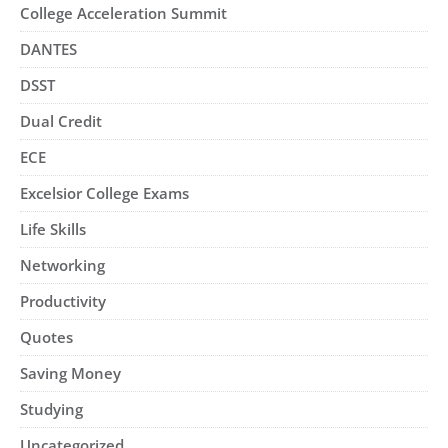
College Acceleration Summit
DANTES
DSST
Dual Credit
ECE
Excelsior College Exams
Life Skills
Networking
Productivity
Quotes
Saving Money
Studying
Uncategorized