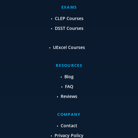
EXAMS
CLEP Courses
DSST Courses
UExcel Courses
RESOURCES
Blog
FAQ
Reviews
COMPANY
Contact
Privacy Policy