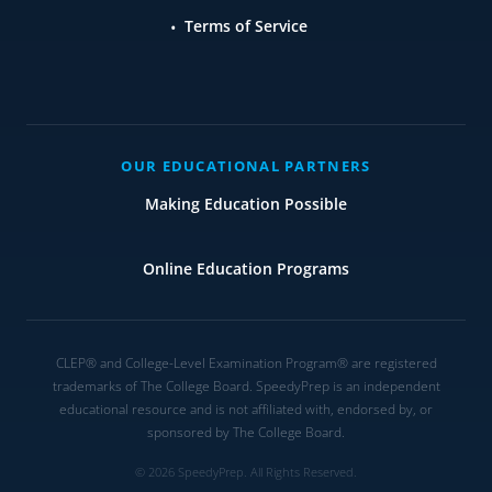
Terms of Service
OUR EDUCATIONAL PARTNERS
Making Education Possible
Online Education Programs
CLEP® and College-Level Examination Program® are registered
trademarks of The College Board. SpeedyPrep is an independent
educational resource and is not affiliated with, endorsed by, or
sponsored by The College Board.
© 2026 SpeedyPrep. All Rights Reserved.