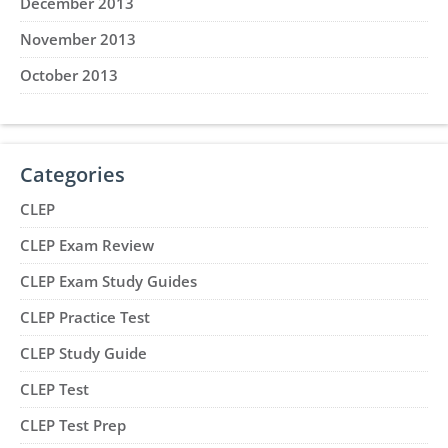
December 2013
November 2013
October 2013
Categories
CLEP
CLEP Exam Review
CLEP Exam Study Guides
CLEP Practice Test
CLEP Study Guide
CLEP Test
CLEP Test Prep