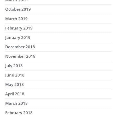
October 2019
March 2019
February 2019
January 2019
December 2018
November 2018
July 2018
June 2018
May 2018
April 2018
March 2018
February 2018