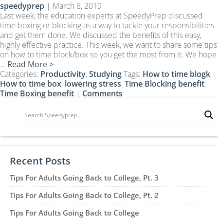
speedyprep
|
March 8, 2019
CLEP Course Pricing
Last week, the education experts at SpeedyPrep discussed
DSST
time boxing or blocking as a way to tackle your responsibilities
and get them done. We discussed the benefits of this easy,
About DSST Exams
highly effective practice. This week, we want to share some tips
DSSTPrep Courses
on how to time block/box so you get the most from it. We hope
DSSTPrep Pricing
…
Read More >
Categories:
Productivity
,
Studying
Tags:
How to time blogk
,
UExcel
How to time box
,
lowering stress
,
Time Blocking benefit
,
About ECE|UExcel Exams
Time Boxing benefit
|
Comments
UExcel Course Pricing
FAQ
Reviews
Blog
Recent Posts
Contact
Tips For Adults Going Back to College, Pt. 3
FREE Discount Club
Tips For Adults Going Back to College, Pt. 2
Tips For Adults Going Back to College