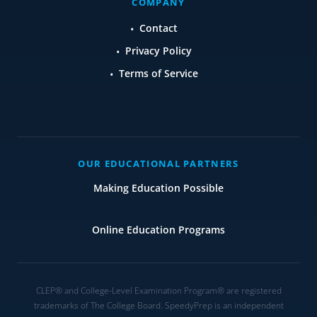
COMPANY
Contact
Privacy Policy
Terms of Service
OUR EDUCATIONAL PARTNERS
Making Education Possible
Online Education Programs
CLEP® and College-Level Examination Program® are registered
trademarks of The College Board. SpeedyPrep is an independent