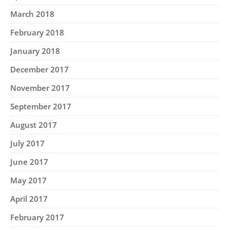
March 2018
February 2018
January 2018
December 2017
November 2017
September 2017
August 2017
July 2017
June 2017
May 2017
April 2017
February 2017