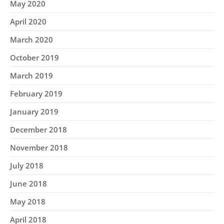
May 2020
April 2020
March 2020
October 2019
March 2019
February 2019
January 2019
December 2018
November 2018
July 2018
June 2018
May 2018
April 2018