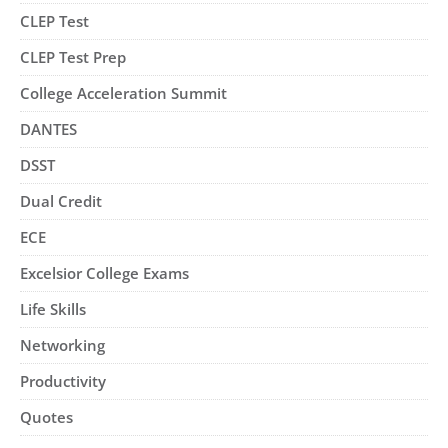
CLEP Test
CLEP Test Prep
College Acceleration Summit
DANTES
DSST
Dual Credit
ECE
Excelsior College Exams
Life Skills
Networking
Productivity
Quotes