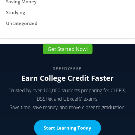
Saving Money
Studying
Uncategorized
Get Started Now!
SPEEDYPREP
Earn College Credit Faster
Trusted by over 100,000 students preparing for CLEP®,
DSST®, and UExcel® exams.
Save time, save money, and move closer to graduation.
Start Learning Today