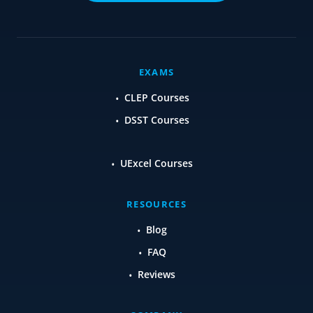
EXAMS
CLEP Courses
DSST Courses
UExcel Courses
RESOURCES
Blog
FAQ
Reviews