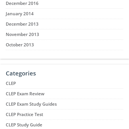
December 2016
January 2014
December 2013
November 2013
October 2013
Categories
CLEP
CLEP Exam Review
CLEP Exam Study Guides
CLEP Practice Test
CLEP Study Guide