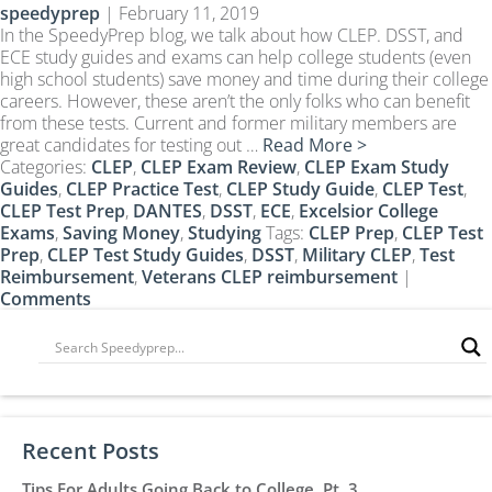
speedyprep
|
February 11, 2019
CLEP Course Pricing
In the SpeedyPrep blog, we talk about how CLEP. DSST, and
DSST
ECE study guides and exams can help college students (even
high school students) save money and time during their college
About DSST Exams
careers. However, these aren’t the only folks who can benefit
DSSTPrep Courses
from these tests. Current and former military members are
DSSTPrep Pricing
great candidates for testing out …
Read More >
Categories:
CLEP
,
CLEP Exam Review
,
CLEP Exam Study
UExcel
Guides
,
CLEP Practice Test
,
CLEP Study Guide
,
CLEP Test
,
About ECE|UExcel Exams
CLEP Test Prep
,
DANTES
,
DSST
,
ECE
,
Excelsior College
Exams
,
Saving Money
,
Studying
Tags:
CLEP Prep
,
CLEP Test
UExcel Course Pricing
Prep
,
CLEP Test Study Guides
,
DSST
,
Military CLEP
,
Test
Reimbursement
,
Veterans CLEP reimbursement
|
FAQ
Comments
Reviews
Blog
Contact
FREE Discount Club
Recent Posts
Tips For Adults Going Back to College, Pt. 3