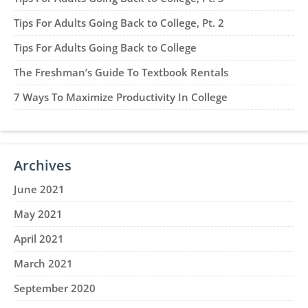
Tips For Adults Going Back to College, Pt. 2
Tips For Adults Going Back to College
The Freshman’s Guide To Textbook Rentals
7 Ways To Maximize Productivity In College
Archives
June 2021
May 2021
April 2021
March 2021
September 2020