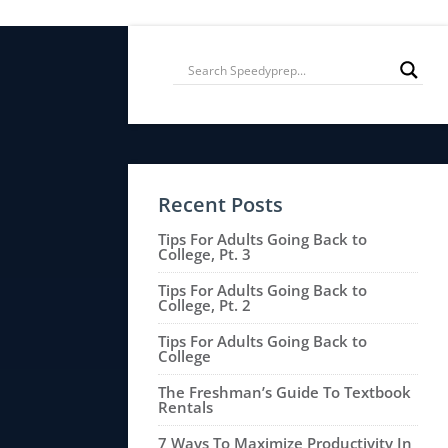
Recent Posts
Tips For Adults Going Back to
College, Pt. 3
Tips For Adults Going Back to
College, Pt. 2
Tips For Adults Going Back to
College
The Freshman’s Guide To Textbook
Rentals
7 Ways To Maximize Productivity In