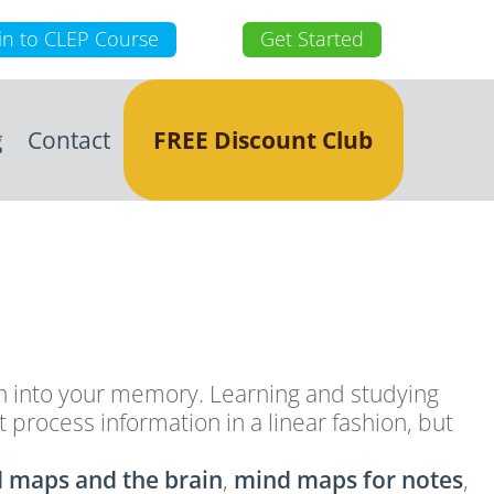
in to CLEP Course
Get Started
g
Contact
FREE Discount Club
ion into your memory. Learning and studying
process information in a linear fashion, but
 maps and the brain
,
mind maps for notes
,