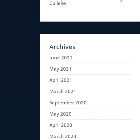
College
Archives
June 2021
May 2021
April 2021
March 2021
September 2020
May 2020
April 2020
March 2020