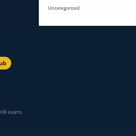
Uncategorized
lub
el® exams.