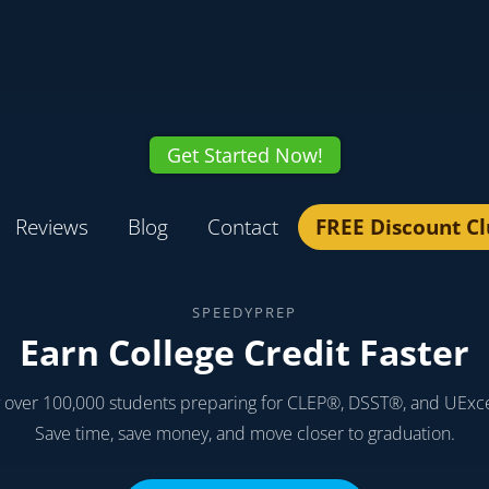
Get Started Now!
Reviews
Blog
Contact
FREE Discount C
SPEEDYPREP
Earn College Credit Faster
y over 100,000 students preparing for CLEP®, DSST®, and UExc
Save time, save money, and move closer to graduation.