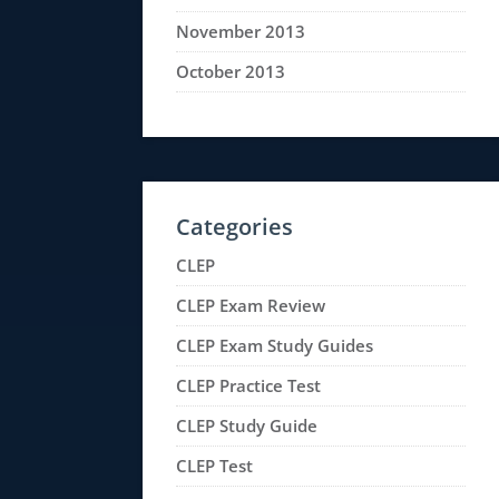
November 2013
October 2013
Categories
CLEP
CLEP Exam Review
CLEP Exam Study Guides
CLEP Practice Test
CLEP Study Guide
CLEP Test