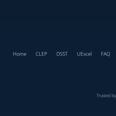
Home
CLEP
DSST
UExcel
FAQ
Trusted b