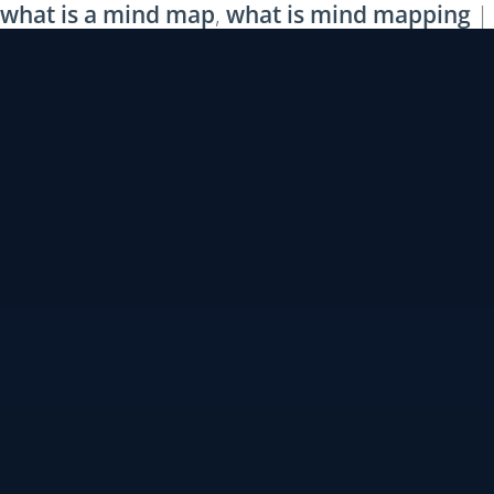
what is a mind map
,
what is mind mapping
|