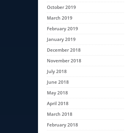
October 2019
March 2019
February 2019
January 2019
December 2018
November 2018
July 2018
June 2018
May 2018
April 2018
March 2018
February 2018