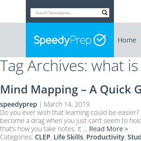
Home
Tag Archives: what i
Mind Mapping – A Quick 
speedyprep
|
March 14, 2019
Do you ever wish that learning could be easier?
become a drag when you just can’t seem to hold 
that’s how you take notes. It …
Read More >
Categories:
CLEP
,
Life Skills
,
Productivity
,
Stu