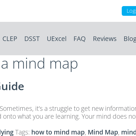
Log
CLEP
DSST
UExcel
FAQ
Reviews
Blo
s a mind map
Guide
 Sometimes, it’s a struggle to get new informat
onto what you are learning. Your mind does not 
dying
Tags:
how to mind map
,
Mind Map
,
mind