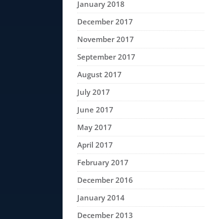
January 2018
December 2017
November 2017
September 2017
August 2017
July 2017
June 2017
May 2017
April 2017
February 2017
December 2016
January 2014
December 2013