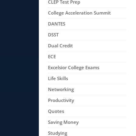
CLEP Test Prep
College Acceleration Summit
DANTES
DSST
Dual Credit
ECE
Excelsior College Exams
Life Skills
Networking
Productivity
Quotes
Saving Money
Studying