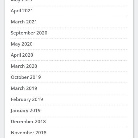
April 2021
March 2021
September 2020
May 2020
April 2020
March 2020
October 2019
March 2019
February 2019
January 2019
December 2018
November 2018