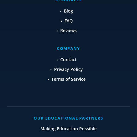
Blog
FAQ
Reviews
COMPANY
Contact
Privacy Policy
Terms of Service
OUR EDUCATIONAL PARTNERS
Making Education Possible