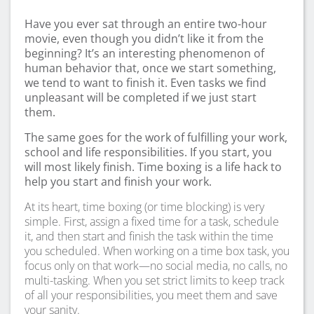
Have you ever sat through an entire two-hour
movie, even though you didn’t like it from the
beginning? It’s an interesting phenomenon of
human behavior that, once we start something,
we tend to want to finish it. Even tasks we find
unpleasant will be completed if we just start
them.
The same goes for the work of fulfilling your work,
school and life responsibilities. If you start, you
will most likely finish. Time boxing is a life hack to
help you start and finish your work.
At its heart, time boxing (or time blocking) is very
simple. First, assign a fixed time for a task, schedule
it, and then start and finish the task within the time
you scheduled. When working on a time box task, you
focus only on that work—no social media, no calls, no
multi-tasking. When you set strict limits to keep track
of all your responsibilities, you meet them and save
your sanity.