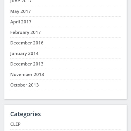
June 2017
May 2017
April 2017
February 2017
December 2016
January 2014
December 2013
November 2013
October 2013
Categories
CLEP