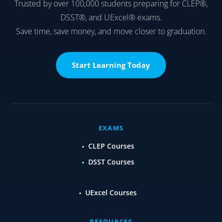
Trusted by over 100,000 students preparing for CLEP®,
DSST®, and UExcel® exams.
Save time, save money, and move closer to graduation.
Start Learning Today
EXAMS
CLEP Courses
DSST Courses
UExcel Courses
RESOURCES