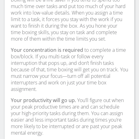
much time over tasks and put too much of your hard
work into low-value details. When you assign a time
limit to a task, it forces you stay with the work if you
want to finish it during the box. As you hone your
time boxing skills, you stay on task and complete
more of them within the time limits you set.
Your concentration is required
to complete a time
box/block. If you multi-task or follow every
interruption that pops up, and don’t finish tasks
because of that, time boxing will get you on track. You
must narrow your focus—turn off all potential
interrupters and work on just your time box
assignment.
Your productivity will go up.
You’ll figure out when
your peak productive times are and can schedule
your high-priority tasks during them. You can assign
easier and less important tasks during times you’re
more likely to be interrupted or are past your peak
mental energy.