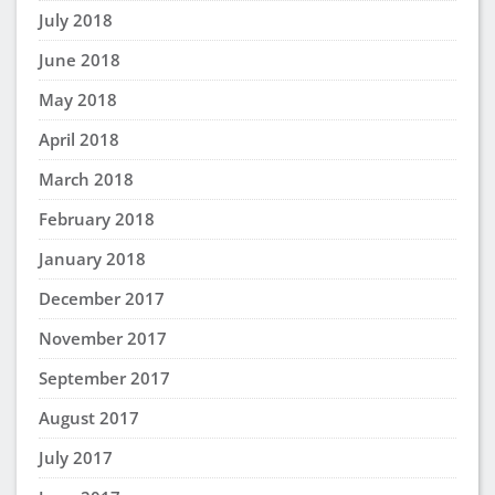
July 2018
June 2018
May 2018
April 2018
March 2018
February 2018
January 2018
December 2017
November 2017
September 2017
August 2017
July 2017