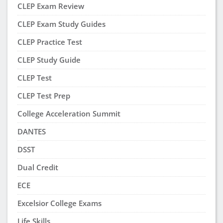
CLEP Exam Review
CLEP Exam Study Guides
CLEP Practice Test
CLEP Study Guide
CLEP Test
CLEP Test Prep
College Acceleration Summit
DANTES
DSST
Dual Credit
ECE
Excelsior College Exams
Life Skills