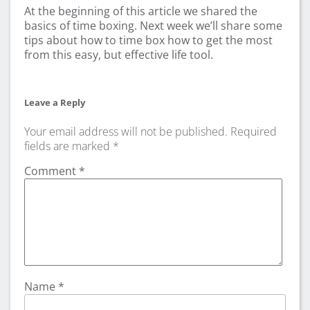
At the beginning of this article we shared the
basics of time boxing. Next week we’ll share some
tips about how to time box how to get the most
from this easy, but effective life tool.
Leave a Reply
Your email address will not be published.
Required
fields are marked
*
Comment
*
Name
*