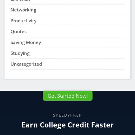
Networking
Productivity
Quotes
Saving Money
Studying
Uncategorized
Get Started Now!
SPEEDYPREP
Earn College Credit Faster