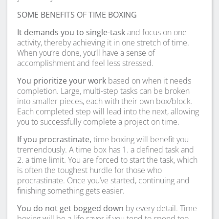
SOME BENEFITS OF TIME BOXING
It demands you to single-task
and focus on one
activity, thereby achieving it in one stretch of time.
When you’re done, you’ll have a sense of
accomplishment and feel less stressed.
You prioritize your work
based on when it needs
completion. Large, multi-step tasks can be broken
into smaller pieces, each with their own box/block.
Each completed step will lead into the next, allowing
you to successfully complete a project on time.
If you procrastinate,
time boxing will benefit you
tremendously. A time box has 1. a defined task and
2. a time limit. You are forced to start the task, which
is often the toughest hurdle for those who
procrastinate. Once you’ve started, continuing and
finishing something gets easier.
You do not get bogged down
by every detail. Time
boxing will be a life saver if you tend to spend too