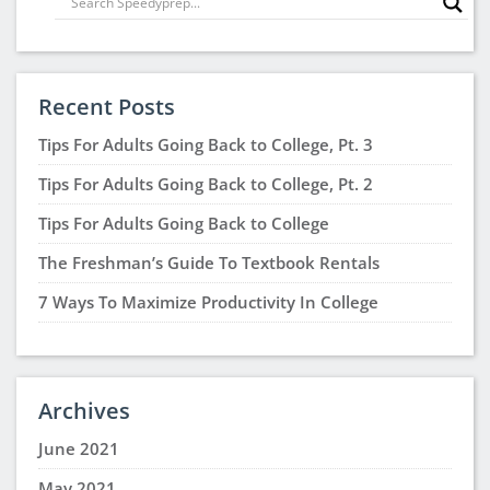
Recent Posts
Tips For Adults Going Back to College, Pt. 3
Tips For Adults Going Back to College, Pt. 2
Tips For Adults Going Back to College
The Freshman’s Guide To Textbook Rentals
7 Ways To Maximize Productivity In College
Archives
June 2021
May 2021