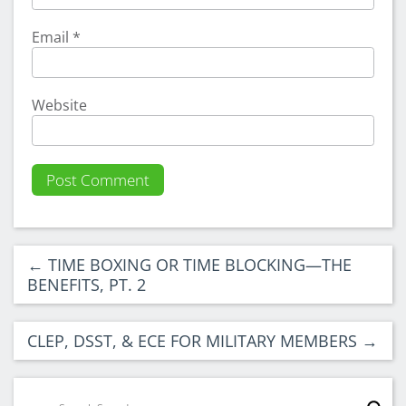
Email
*
Website
←
TIME BOXING OR TIME BLOCKING—THE
BENEFITS, PT. 2
CLEP, DSST, & ECE FOR MILITARY MEMBERS
→