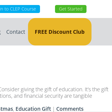
in to CLEP Course
Get Started
g
Contact
FREE Discount Club
nsider giving the gift of education. It’s the gift
ons, and financial security are tangible
stmas
,
Education Gift
|
Comments