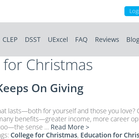
Log
CLEP
DSST
UExcel
FAQ
Reviews
Blo
e for Christmas
Keeps On Giving
that lasts—both for yourself and those you love? Co
gs many benefits—greater income, more career opti
nt too—the sense …
Read More >
ags:
College for Christmas
,
Education for Chri