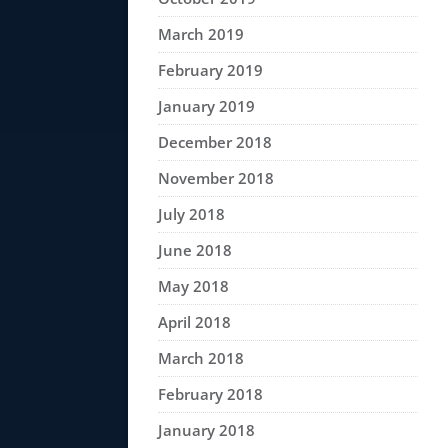
March 2019
February 2019
January 2019
December 2018
November 2018
July 2018
June 2018
May 2018
April 2018
March 2018
February 2018
January 2018