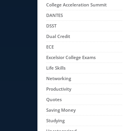
College Acceleration Summit
DANTES
DSST
Dual Credit
ECE
Excelsior College Exams
Life Skills
Networking
Productivity
Quotes
Saving Money
Studying