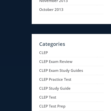
November 2013
October 2013
Categories
CLEP
CLEP Exam Review
CLEP Exam Study Guides
CLEP Practice Test
CLEP Study Guide
CLEP Test
CLEP Test Prep