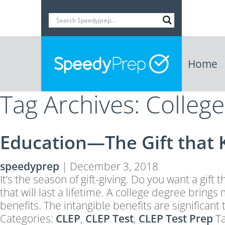
Home
Tag Archives: Colleg
Education—The Gift that 
speedyprep
|
December 3, 2018
It’s the season of gift-giving. Do you want a gift 
that will last a lifetime. A college degree brin
benefits. The intangible benefits are significa
Categories:
CLEP
,
CLEP Test
,
CLEP Test Prep
T