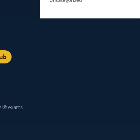
Uncategorized
lub
el® exams.