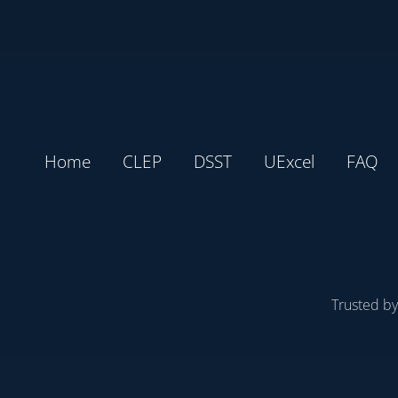
Home
CLEP
DSST
UExcel
FAQ
Trusted b