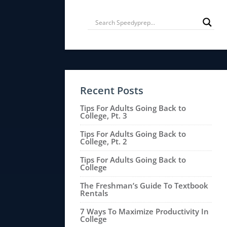
Recent Posts
Tips For Adults Going Back to
College, Pt. 3
Tips For Adults Going Back to
College, Pt. 2
Tips For Adults Going Back to
College
The Freshman’s Guide To Textbook
Rentals
7 Ways To Maximize Productivity In
College