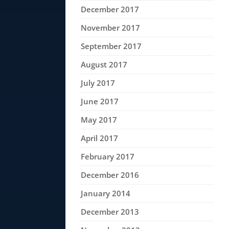
December 2017
November 2017
September 2017
August 2017
July 2017
June 2017
May 2017
April 2017
February 2017
December 2016
January 2014
December 2013