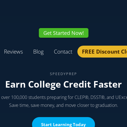
Get Started Now!
Reviews
Blog
Contact
FREE Discount C
SPEEDYPREP
Earn College Credit Faster
y over 100,000 students preparing for CLEP®, DSST®, and UExc
Save time, save money, and move closer to graduation.
Start Learning Today