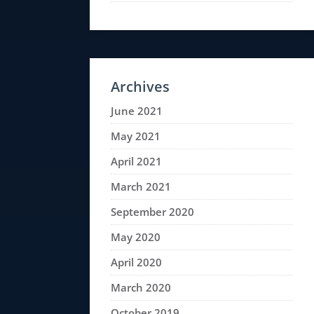
Archives
June 2021
May 2021
April 2021
March 2021
September 2020
May 2020
April 2020
March 2020
October 2019