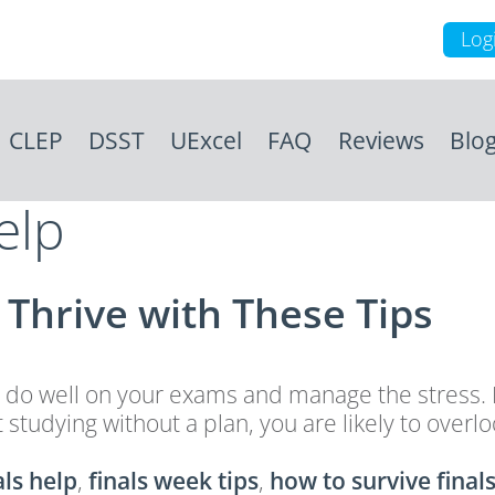
Log
CLEP
DSST
UExcel
FAQ
Reviews
Blo
elp
Thrive with These Tips
 do well on your exams and manage the stress. H
 start studying without a plan, you are likely to 
als help
,
finals week tips
,
how to survive final