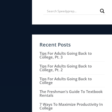
Recent Posts
Tips For Adults Going Back to
College, Pt. 3
Tips For Adults Going Back to
College, Pt. 2
Tips For Adults Going Back to
College
The Freshman’s Guide To Textbook
Rentals
7 Ways To Maximize Productivity In
College