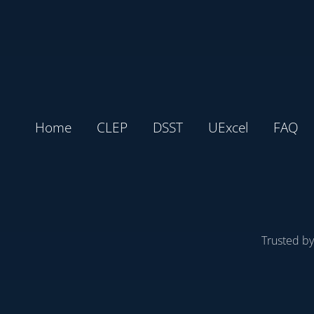
Home
CLEP
DSST
UExcel
FAQ
Trusted b