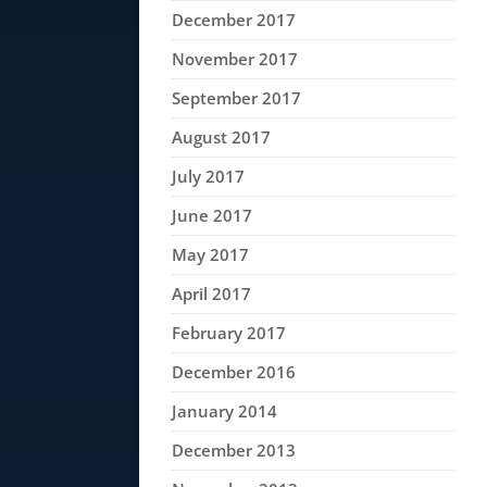
December 2017
November 2017
September 2017
August 2017
July 2017
June 2017
May 2017
April 2017
February 2017
December 2016
January 2014
December 2013