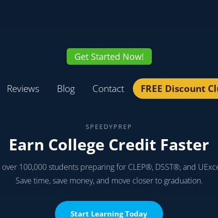
Get Started Now!
Reviews
Blog
Contact
FREE Discount C
SPEEDYPREP
Earn College Credit Faster
y over 100,000 students preparing for CLEP®, DSST®, and UExc
Save time, save money, and move closer to graduation.
Start Learning Today