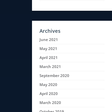
Archives
June 2021
May 2021
April 2021
March 2021
September 2020
May 2020
April 2020
March 2020
October 2019