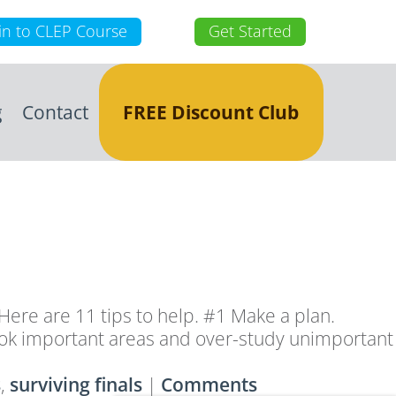
in to CLEP Course
Get Started
g
Contact
FREE Discount Club
ere are 11 tips to help. #1 Make a plan.
overlook important areas and over-study unimportant
s
,
surviving finals
|
Comments