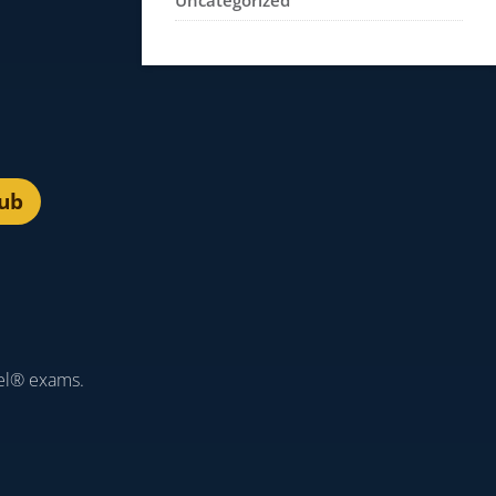
Uncategorized
lub
el® exams.