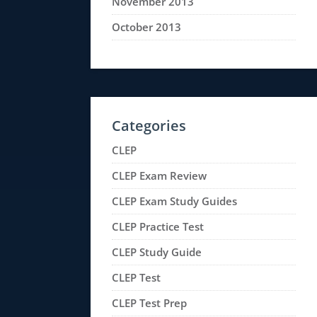
November 2013
October 2013
Categories
CLEP
CLEP Exam Review
CLEP Exam Study Guides
CLEP Practice Test
CLEP Study Guide
CLEP Test
CLEP Test Prep