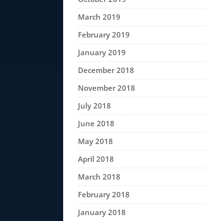
March 2019
February 2019
January 2019
December 2018
November 2018
July 2018
June 2018
May 2018
April 2018
March 2018
February 2018
January 2018