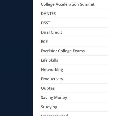
College Acceleration Summit
DANTES
DSST
Dual Credit
ECE
Excelsior College Exams
Life Skills
Networking
Productivity
Quotes
Saving Money
Studying