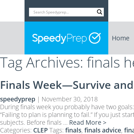
Home
Tag Archives: finals h
Finals Week—Survive and 
speedyprep
|
November 30, 2018
During finals week you probably have two goals:
“Failing to plan is planning to fail.” If you just
subjects. Before finals …
Read More >
Categories:
CLEP
Tags:
finals
,
finals advice
,
fin