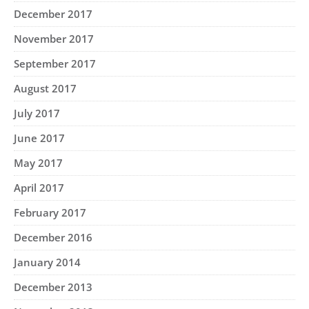
December 2017
November 2017
September 2017
August 2017
July 2017
June 2017
May 2017
April 2017
February 2017
December 2016
January 2014
December 2013