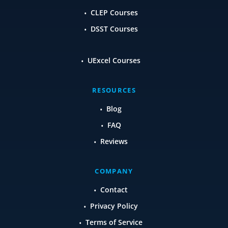
CLEP Courses
DSST Courses
UExcel Courses
RESOURCES
Blog
FAQ
Reviews
COMPANY
Contact
Privacy Policy
Terms of Service