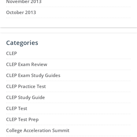
November 2013
October 2013
Categories
CLEP
CLEP Exam Review
CLEP Exam Study Guides
CLEP Practice Test
CLEP Study Guide
CLEP Test
CLEP Test Prep
College Acceleration Summit