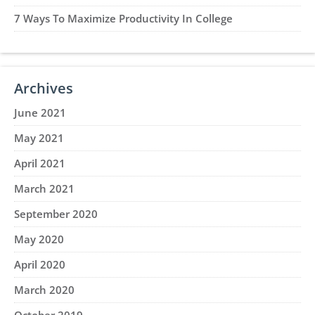
7 Ways To Maximize Productivity In College
Archives
June 2021
May 2021
April 2021
March 2021
September 2020
May 2020
April 2020
March 2020