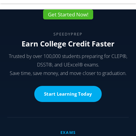
Get Started Now!
SPEEDYPREP
Earn College Credit Faster
Trusted by over 100,000 students preparing for CLEP®,
DSST®, and UExcel® exams.
Save time, save money, and move closer to graduation.
Start Learning Today
EXAMS