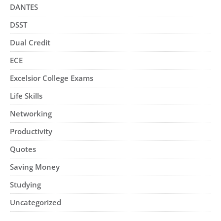
DANTES
DSST
Dual Credit
ECE
Excelsior College Exams
Life Skills
Networking
Productivity
Quotes
Saving Money
Studying
Uncategorized