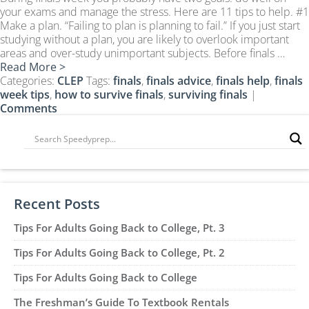
CLEP Course Pricing
your exams and manage the stress. Here are 11 tips to help. #1
Make a plan. “Failing to plan is planning to fail.” If you just start
DSST
studying without a plan, you are likely to overlook important
About DSST Exams
areas and over-study unimportant subjects. Before finals …
Read More >
DSSTPrep Courses
Categories:
CLEP
Tags:
finals
,
finals advice
,
finals help
,
finals
DSSTPrep Pricing
week tips
,
how to survive finals
,
surviving finals
|
Comments
UExcel
About ECE|UExcel Exams
UExcel Course Pricing
FAQ
Reviews
Recent Posts
Blog
Tips For Adults Going Back to College, Pt. 3
Contact
Tips For Adults Going Back to College, Pt. 2
FREE Discount Club
Tips For Adults Going Back to College
The Freshman’s Guide To Textbook Rentals