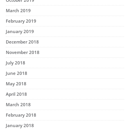
October 2019
March 2019
February 2019
January 2019
December 2018
November 2018
July 2018
June 2018
May 2018
April 2018
March 2018
February 2018
January 2018