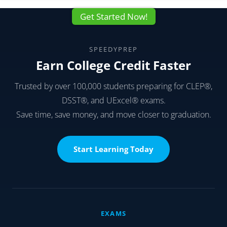
Get Started Now!
SPEEDYPREP
Earn College Credit Faster
Trusted by over 100,000 students preparing for CLEP®,
DSST®, and UExcel® exams.
Save time, save money, and move closer to graduation.
Start Learning Today
EXAMS