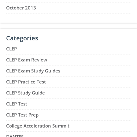
October 2013
Categories
CLEP
CLEP Exam Review
CLEP Exam Study Guides
CLEP Practice Test
CLEP Study Guide
CLEP Test
CLEP Test Prep
College Acceleration Summit
DANTES