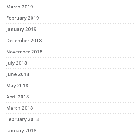
March 2019
February 2019
January 2019
December 2018
November 2018
July 2018
June 2018
May 2018
April 2018
March 2018
February 2018
January 2018