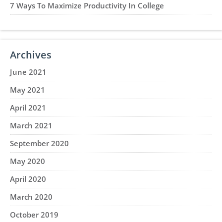
7 Ways To Maximize Productivity In College
Archives
June 2021
May 2021
April 2021
March 2021
September 2020
May 2020
April 2020
March 2020
October 2019