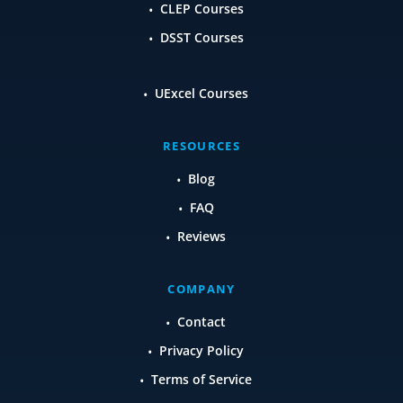
CLEP Courses
DSST Courses
UExcel Courses
RESOURCES
Blog
FAQ
Reviews
COMPANY
Contact
Privacy Policy
Terms of Service