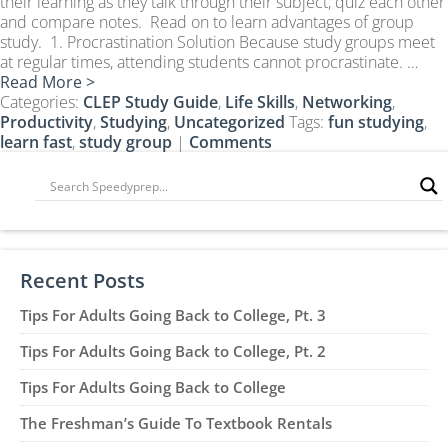
their learning as they talk through their subject, quiz each other
CLEP Course Pricing
and compare notes. Read on to learn advantages of group
study. 1. Procrastination Solution Because study groups meet
DSST
at regular times, attending students cannot procrastinate. …
About DSST Exams
Read More >
Categories:
DSSTPrep Courses
CLEP Study Guide
,
Life Skills
,
Networking
,
Productivity
,
Studying
,
Uncategorized
Tags:
fun studying
,
DSSTPrep Pricing
learn fast
,
study group
|
Comments
UExcel
About ECE|UExcel Exams
UExcel Course Pricing
FAQ
Recent Posts
Reviews
Blog
Tips For Adults Going Back to College, Pt. 3
Contact
Tips For Adults Going Back to College, Pt. 2
FREE Discount Club
Tips For Adults Going Back to College
The Freshman’s Guide To Textbook Rentals