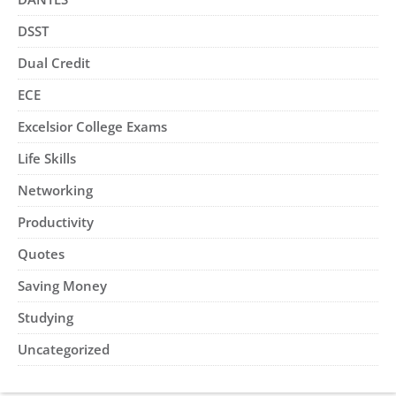
DSST
Dual Credit
ECE
Excelsior College Exams
Life Skills
Networking
Productivity
Quotes
Saving Money
Studying
Uncategorized