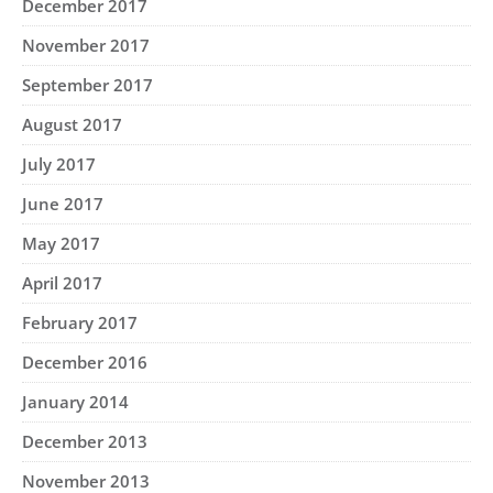
December 2017
November 2017
September 2017
August 2017
July 2017
June 2017
May 2017
April 2017
February 2017
December 2016
January 2014
December 2013
November 2013