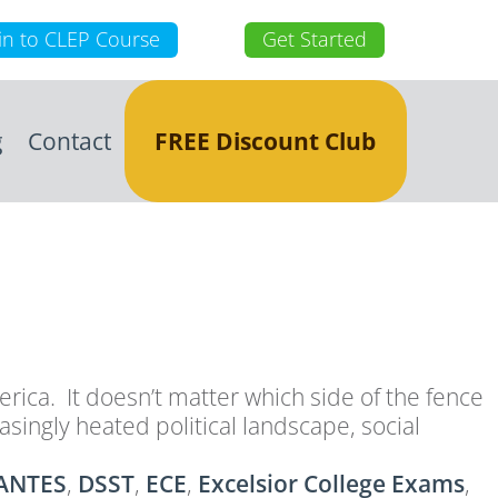
in to CLEP Course
Get Started
g
Contact
FREE Discount Club
merica. It doesn’t matter which side of the fence
singly heated political landscape, social
ANTES
,
DSST
,
ECE
,
Excelsior College Exams
,