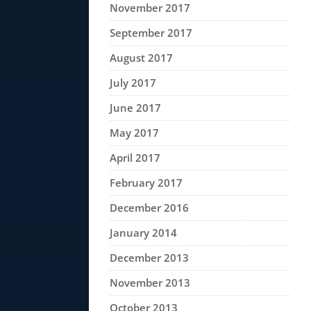
November 2017
September 2017
August 2017
July 2017
June 2017
May 2017
April 2017
February 2017
December 2016
January 2014
December 2013
November 2013
October 2013