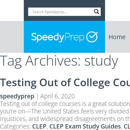
Home
Tag Archives: study
Testing Out of College Co
speedyprep
|
April 6, 2020
Testing out of college courses is a great solutio
you’re on—The United States feels very divided a
injustices, and widespread disagreements on t
Categories:
CLEP
,
CLEP Exam Study Guides
,
CL