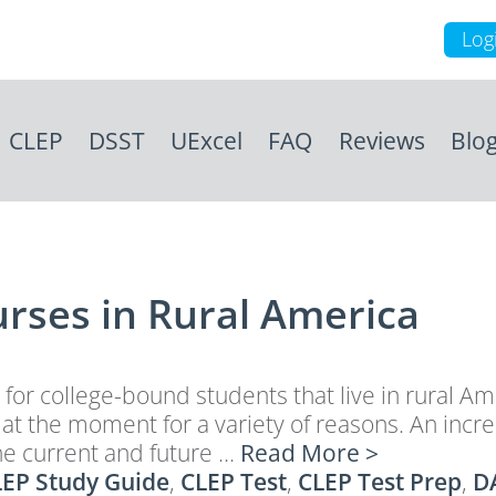
Log
CLEP
DSST
UExcel
FAQ
Reviews
Blo
urses in Rural America
n for college-bound students that live in rural A
t the moment for a variety of reasons. An increa
he current and future …
Read More >
EP Study Guide
,
CLEP Test
,
CLEP Test Prep
,
D