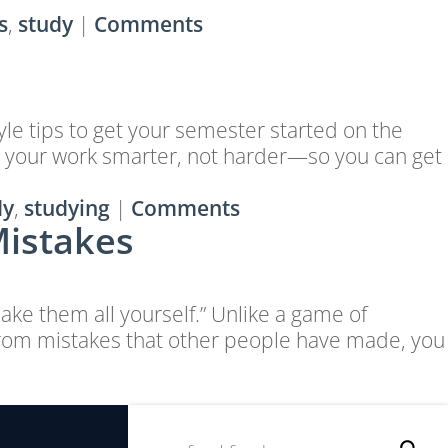
s
,
study
|
Comments
tyle tips to get your semester started on the
elp your work smarter, not harder—so you can get
dy
,
studying
|
Comments
Mistakes
ake them all yourself.” Unlike a game of
from mistakes that other people have made, you