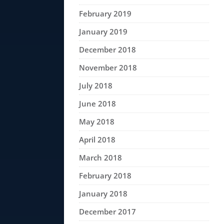
February 2019
January 2019
December 2018
November 2018
July 2018
June 2018
May 2018
April 2018
March 2018
February 2018
January 2018
December 2017