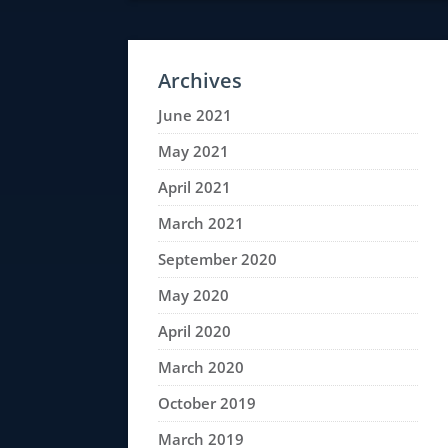
Archives
June 2021
May 2021
April 2021
March 2021
September 2020
May 2020
April 2020
March 2020
October 2019
March 2019