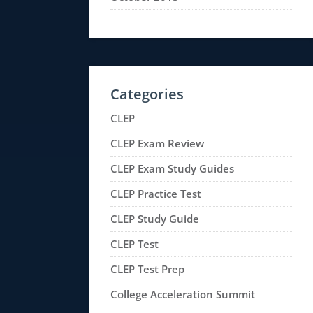
Categories
CLEP
CLEP Exam Review
CLEP Exam Study Guides
CLEP Practice Test
CLEP Study Guide
CLEP Test
CLEP Test Prep
College Acceleration Summit