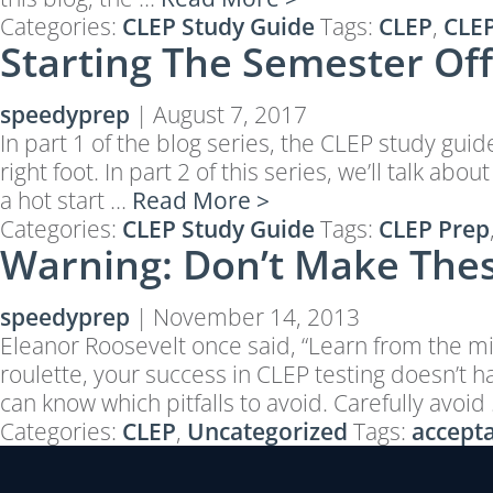
Categories:
CLEP Study Guide
Tags:
CLEP
,
CLEP
Starting The Semester Off 
speedyprep
|
August 7, 2017
In part 1 of the blog series, the CLEP study gui
right foot. In part 2 of this series, we’ll talk
a hot start …
Read More >
Categories:
CLEP Study Guide
Tags:
CLEP Prep
Warning: Don’t Make Thes
speedyprep
|
November 14, 2013
Eleanor Roosevelt once said, “Learn from the mis
roulette, your success in CLEP testing doesn’t
can know which pitfalls to avoid. Carefully avoid
Categories:
CLEP
,
Uncategorized
Tags:
accepta