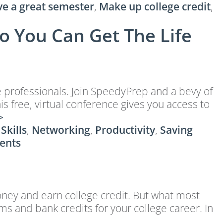
ve a great semester
,
Make up college credit
,
o You Can Get The Life
e professionals. Join SpeedyPrep and a bevy of
 free, virtual conference gives you access to
>
 Skills
,
Networking
,
Productivity
,
Saving
ents
oney and earn college credit. But what most
ams and bank credits for your college career. In