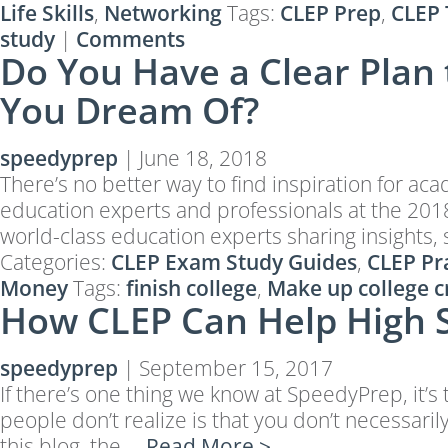
Life Skills
,
Networking
Tags:
CLEP Prep
,
CLEP 
study
|
Comments
Do You Have a Clear Plan 
You Dream Of?
speedyprep
|
June 18, 2018
There’s no better way to find inspiration for a
education experts and professionals at the 2018
world-class education experts sharing insights, 
Categories:
CLEP Exam Study Guides
,
CLEP Pra
Money
Tags:
finish college
,
Make up college c
How CLEP Can Help High 
speedyprep
|
September 15, 2017
If there’s one thing we know at SpeedyPrep, it’
people don’t realize is that you don’t necessari
this blog, the …
Read More >