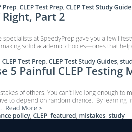
 Prep
,
CLEP Test Prep
,
CLEP Test Study Guide
Right, Part 2
de specialists at SpeedyPrep gave you a few lifes
 about making solid academic choices—ones that h
,
CLEP Test Prep
,
CLEP Test Study Guides
,
stu
e 5 Painful CLEP Testing 
takes of others. You can’t live long enough to m
 have to depend on random chance. By learning 
 …
Read More >
nce policy
,
CLEP
,
featured
,
mistakes
,
study