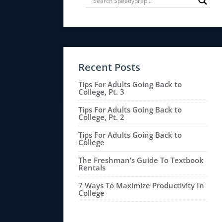
Recent Posts
Tips For Adults Going Back to
College, Pt. 3
Tips For Adults Going Back to
College, Pt. 2
Tips For Adults Going Back to
College
The Freshman’s Guide To Textbook
Rentals
7 Ways To Maximize Productivity In
College