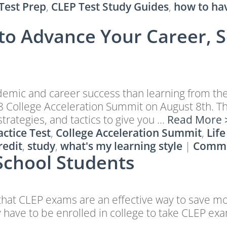
Test Prep
,
CLEP Test Study Guides
,
how to ha
to Advance Your Career, S
cademic and career success than learning from th
 College Acceleration Summit on August 8th. This
strategies, and tactics to give you …
Read More 
ctice Test
,
College Acceleration Summit
,
Life
redit
,
study
,
what's my learning style
|
Comm
School Students
s that CLEP exams are an effective way to save m
ly have to be enrolled in college to take CLEP ex