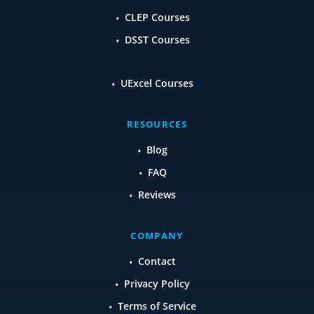
CLEP Courses
DSST Courses
UExcel Courses
RESOURCES
Blog
FAQ
Reviews
COMPANY
Contact
Privacy Policy
Terms of Service