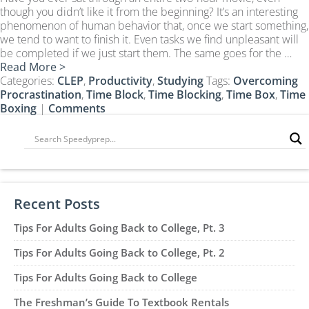
CLEP Course Pricing
though you didn’t like it from the beginning? It’s an interesting
phenomenon of human behavior that, once we start something,
DSST
we tend to want to finish it. Even tasks we find unpleasant will
About DSST Exams
be completed if we just start them. The same goes for the …
Read More >
DSSTPrep Courses
Categories:
CLEP
,
Productivity
,
Studying
Tags:
Overcoming
DSSTPrep Pricing
Procrastination
,
Time Block
,
Time Blocking
,
Time Box
,
Time
Boxing
|
Comments
UExcel
About ECE|UExcel Exams
UExcel Course Pricing
FAQ
Reviews
Recent Posts
Blog
Tips For Adults Going Back to College, Pt. 3
Contact
Tips For Adults Going Back to College, Pt. 2
FREE Discount Club
Tips For Adults Going Back to College
The Freshman’s Guide To Textbook Rentals