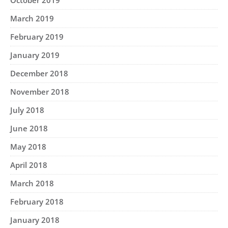
October 2019
March 2019
February 2019
January 2019
December 2018
November 2018
July 2018
June 2018
May 2018
April 2018
March 2018
February 2018
January 2018