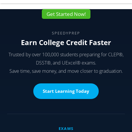
Get Started Now!
SPEEDYPREP
Earn College Credit Faster
Trusted by over 100,000 students preparing for CLEP®,
DSST®, and UExcel® exams.
Save time, save money, and move closer to graduation.
Start Learning Today
EXAMS