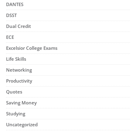
DANTES
DSST
Dual Credit
ECE
Excelsior College Exams
Life Skills
Networking
Productivity
Quotes
Saving Money
Studying
Uncategorized