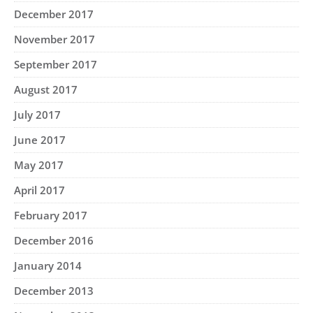
December 2017
November 2017
September 2017
August 2017
July 2017
June 2017
May 2017
April 2017
February 2017
December 2016
January 2014
December 2013