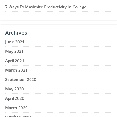
7 Ways To Maximize Productivity In College
Archives
June 2021
May 2021
April 2021
March 2021
September 2020
May 2020
April 2020
March 2020