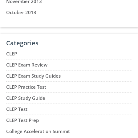
November 2013
October 2013
Categories
CLEP
CLEP Exam Review
CLEP Exam Study Guides
CLEP Practice Test
CLEP Study Guide
CLEP Test
CLEP Test Prep
College Acceleration Summit